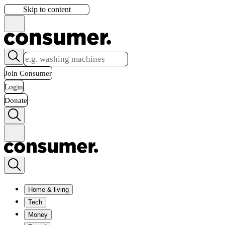
Skip to content
Join Consumer
Login
Donate
Home & living
Tech
Money