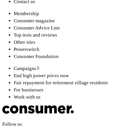
Contact us
Membership
Consumer magazine
Consumer Advice Line
Top tests and reviews
Other sites
Powerswitch
Consumer Foundation
Campaigns
End high power prices now
Fair repayment for retirement village residents
For businesses
Work with us
Follow us