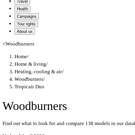
Travel
Health
Campaigns
Your rights
About us
<
Woodburners
Home
/
Home & living
/
Heating, cooling & air
/
Woodburners
/
Tropicair Duo
Woodburners
Find out what to look for and compare 138 models in our data