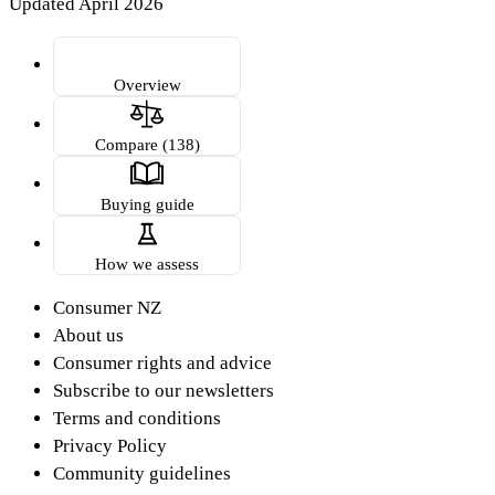
Updated April 2026
Overview
Compare (138)
Buying guide
How we assess
Consumer NZ
About us
Consumer rights and advice
Subscribe to our newsletters
Terms and conditions
Privacy Policy
Community guidelines