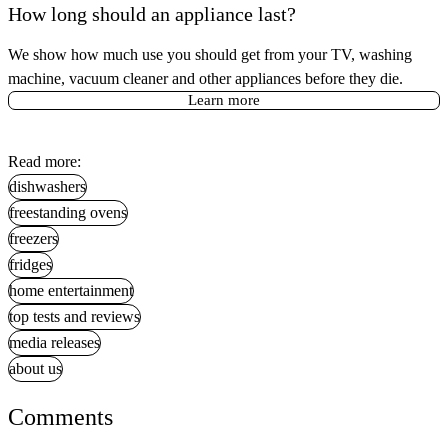
How long should an appliance last?
We show how much use you should get from your TV, washing
machine, vacuum cleaner and other appliances before they die.
Learn more
Read more:
dishwashers
freestanding ovens
freezers
fridges
home entertainment
top tests and reviews
media releases
about us
Comments