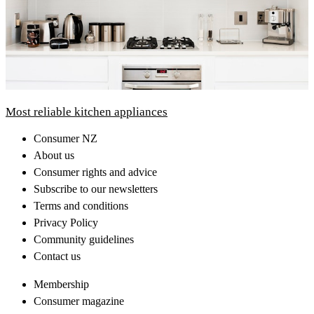
Most reliable kitchen appliances
Consumer NZ
About us
Consumer rights and advice
Subscribe to our newsletters
Terms and conditions
Privacy Policy
Community guidelines
Contact us
Membership
Consumer magazine