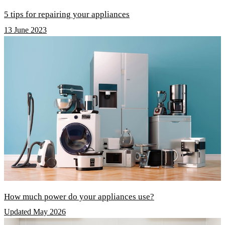
5 tips for repairing your appliances
13 June 2023
How much power do your appliances use?
Updated May 2026