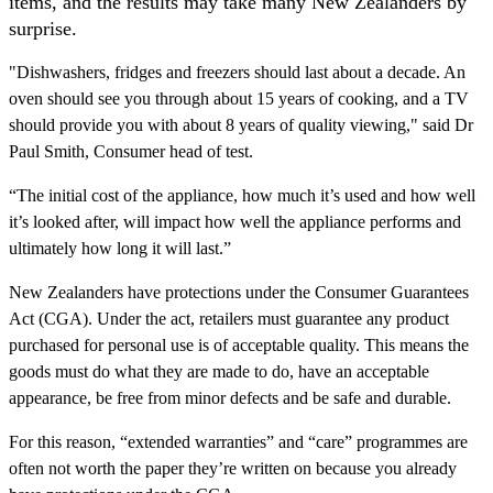
items, and the results may take many New Zealanders by
surprise.
"Dishwashers, fridges and freezers should last about a decade. An
oven should see you through about 15 years of cooking, and a TV
should provide you with about 8 years of quality viewing," said Dr
Paul Smith, Consumer head of test.
“The initial cost of the appliance, how much it’s used and how well
it’s looked after, will impact how well the appliance performs and
ultimately how long it will last.”
New Zealanders have protections under the Consumer Guarantees
Act (CGA). Under the act, retailers must guarantee any product
purchased for personal use is of acceptable quality. This means the
goods must do what they are made to do, have an acceptable
appearance, be free from minor defects and be safe and durable.
For this reason, “extended warranties” and “care” programmes are
often not worth the paper they’re written on because you already