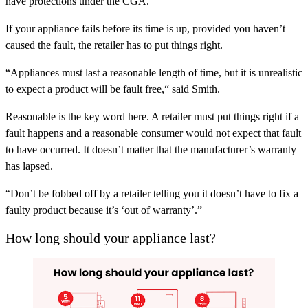
have protections under the CGA.
If your appliance fails before its time is up, provided you haven’t
caused the fault, the retailer has to put things right.
“Appliances must last a reasonable length of time, but it is unrealistic
to expect a product will be fault free,“ said Smith.
Reasonable is the key word here. A retailer must put things right if a
fault happens and a reasonable consumer would not expect that fault
to have occurred. It doesn’t matter that the manufacturer’s warranty
has lapsed.
“Don’t be fobbed off by a retailer telling you it doesn’t have to fix a
faulty product because it’s ‘out of warranty’.”
How long should your appliance last?