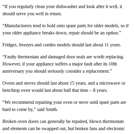
“If you regularly clean your dishwasher and look after it well, it
should serve you well in return.
“Manufacturers tend to hold onto spare parts for older models, so if
your older appliance breaks down, repair should be an option.”
Fridges, freezers and combo models should last about 11 years.
“Faulty thermostats and damaged door seals are worth replacing.
However, if your appliance suffers a major fault after its 10th
anniversary you should seriously consider a replacement.”
Ovens and stoves should last about 15 years, and a microwave or
benchtop oven would last about half that time – 8 years.
“We recommend repairing your oven or stove until spare parts are
hard to come by,” said Smith.
Broken oven doors can generally be repaired, blown thermostats
and elements can be swapped out, but broken fans and electronic