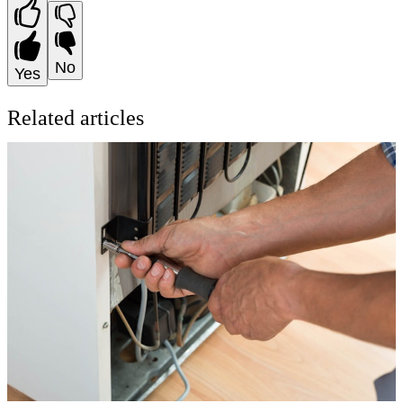
No
Yes
Related articles