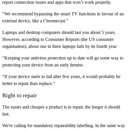
report connection issues and apps that won’t work properly.
“We recommend bypassing the smart TV functions in favour of an
external device, like a Chromecast.”
Laptops and desktop computers should last you about 5 years.
However, according to Consumer Reports (the US consumer
organisation), about one in three laptops fails by its fourth year.
“Keeping your antivirus protection up to date will go some way to
protecting your device from an early demise.
“If your device starts to fail after five years, it would probably be
better to repair than replace.”
Right to repair
The easier and cheaper a product is to repair, the longer it should
last.
We're calling for mandatory repairability labelling. In the same way