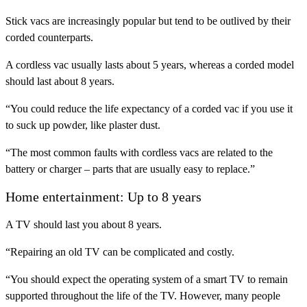
Stick vacs are increasingly popular but tend to be outlived by their
corded counterparts.
A cordless vac usually lasts about 5 years, whereas a corded model
should last about 8 years.
“You could reduce the life expectancy of a corded vac if you use it
to suck up powder, like plaster dust.
“The most common faults with cordless vacs are related to the
battery or charger – parts that are usually easy to replace.”
Home entertainment: Up to 8 years
A TV should last you about 8 years.
“Repairing an old TV can be complicated and costly.
“You should expect the operating system of a smart TV to remain
supported throughout the life of the TV. However, many people