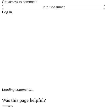
Get access to comment
Join Consumer
Log in
Loading comments...
Was this page helpful?