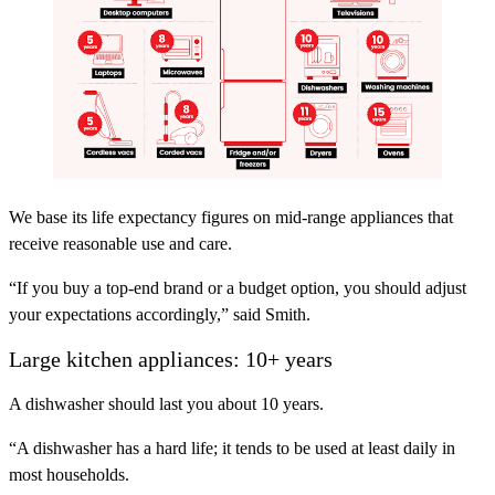
We base its life expectancy figures on mid-range appliances that
receive reasonable use and care.
“If you buy a top-end brand or a budget option, you should adjust
your expectations accordingly,” said Smith.
Large kitchen appliances: 10+ years
A dishwasher should last you about 10 years.
“A dishwasher has a hard life; it tends to be used at least daily in
most households.