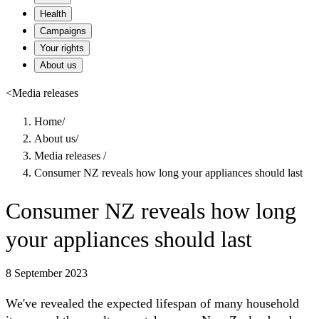
Health
Campaigns
Your rights
About us
<
Media releases
Home
/
About us
/
Media releases
/
Consumer NZ reveals how long your appliances should last
Consumer NZ reveals how long
your appliances should last
8 September 2023
We've revealed the expected lifespan of many household