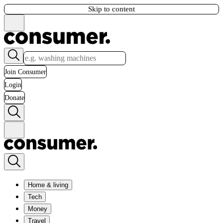
Skip to content
Join Consumer
Login
Donate
Home & living
Tech
Money
Travel