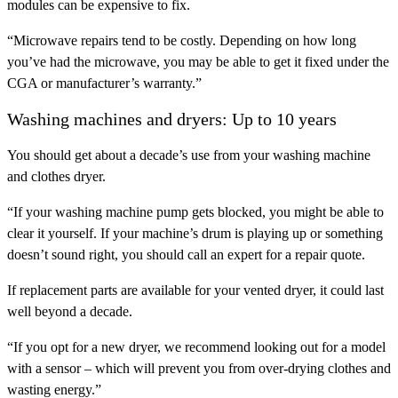
modules can be expensive to fix.
“Microwave repairs tend to be costly. Depending on how long
you’ve had the microwave, you may be able to get it fixed under the
CGA or manufacturer’s warranty.”
Washing machines and dryers: Up to 10 years
You should get about a decade’s use from your washing machine
and clothes dryer.
“If your washing machine pump gets blocked, you might be able to
clear it yourself. If your machine’s drum is playing up or something
doesn’t sound right, you should call an expert for a repair quote.
If replacement parts are available for your vented dryer, it could last
well beyond a decade.
“If you opt for a new dryer, we recommend looking out for a model
with a sensor – which will prevent you from over-drying clothes and
wasting energy.”