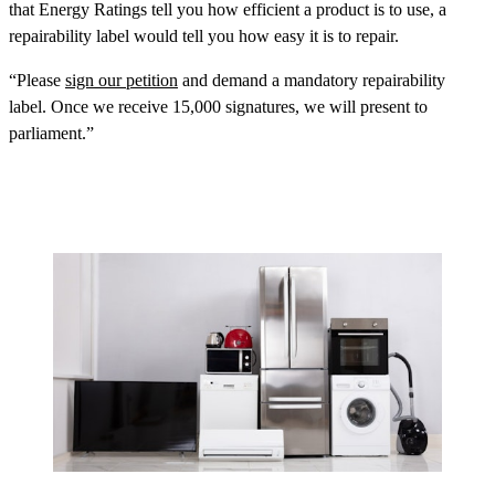
that Energy Ratings tell you how efficient a product is to use, a
repairability label would tell you how easy it is to repair.
“Please
sign our petition
and demand a mandatory repairability
label. Once we receive 15,000 signatures, we will present to
parliament.”