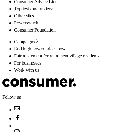
Consumer Advice Line
Top tests and reviews
Other sites
Powerswitch
Consumer Foundation
Campaigns
End high power prices now
Fair repayment for retirement village residents
For businesses
Work with us
Follow us