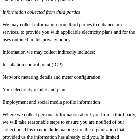
Information collected from third parties
We may collect information from third parties to enhance our
services, to provide you with applicable electricity plans and for the
uses outlined in this privacy policy.
Information we may collect indirectly includes:
Installation control point (ICP)
Network metering details and meter configuration
Your electricity retailer and plan
Employment and social media profile information
Where we collect personal information about you from a third party,
we will take reasonable steps to ensure you are notified of our
collection. This may include making sure the organisation that
provided us the information has already told you. In limited