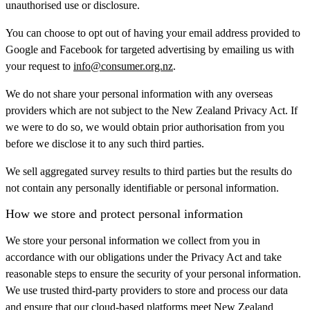
unauthorised use or disclosure.
You can choose to opt out of having your email address provided to
Google and Facebook for targeted advertising by emailing us with
your request to
info@consumer.org.nz
.
We do not share your personal information with any overseas
providers which are not subject to the New Zealand Privacy Act. If
we were to do so, we would obtain prior authorisation from you
before we disclose it to any such third parties.
We sell aggregated survey results to third parties but the results do
not contain any personally identifiable or personal information.
How we store and protect personal information
We store your personal information we collect from you in
accordance with our obligations under the Privacy Act and take
reasonable steps to ensure the security of your personal information.
We use trusted third-party providers to store and process our data
and ensure that our cloud-based platforms meet New Zealand