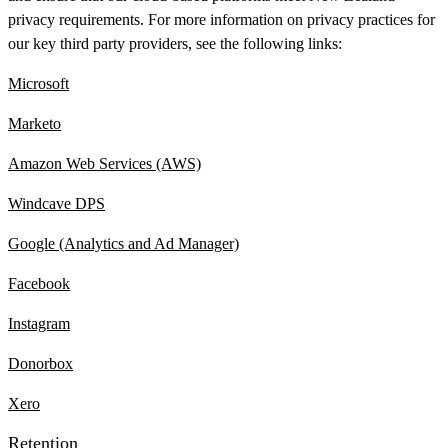
privacy requirements. For more information on privacy practices for
our key third party providers, see the following links:
Microsoft
Marketo
Amazon Web Services (AWS)
Windcave DPS
Google (Analytics and Ad Manager)
Facebook
Instagram
Donorbox
Xero
Retention