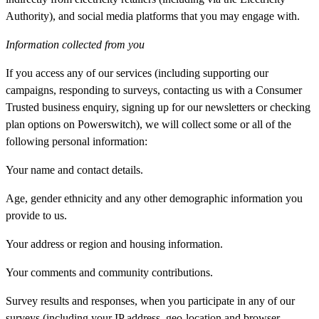
Authority), and social media platforms that you may engage with.
Information collected from you
If you access any of our services (including supporting our
campaigns, responding to surveys, contacting us with a Consumer
Trusted business enquiry, signing up for our newsletters or checking
plan options on Powerswitch), we will collect some or all of the
following personal information:
Your name and contact details.
Age, gender ethnicity and any other demographic information you
provide to us.
Your address or region and housing information.
Your comments and community contributions.
Survey results and responses, when you participate in any of our
surveys (including your IP address, geo-location and browser