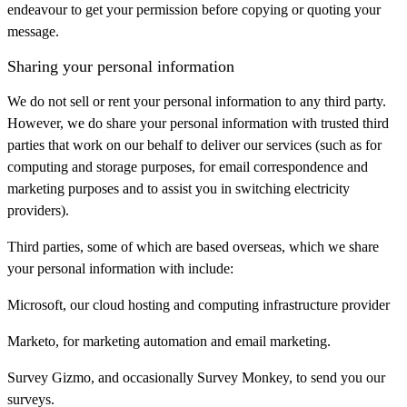
endeavour to get your permission before copying or quoting your
message.
Sharing your personal information
We do not sell or rent your personal information to any third party.
However, we do share your personal information with trusted third
parties that work on our behalf to deliver our services (such as for
computing and storage purposes, for email correspondence and
marketing purposes and to assist you in switching electricity
providers).
Third parties, some of which are based overseas, which we share
your personal information with include:
Microsoft, our cloud hosting and computing infrastructure provider
Marketo, for marketing automation and email marketing.
Survey Gizmo, and occasionally Survey Monkey, to send you our
surveys.