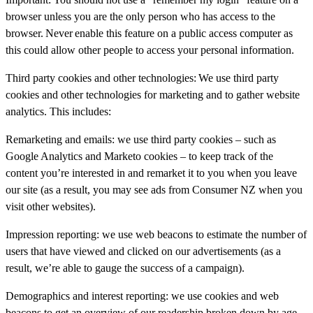
browser unless you are the only person who has access to the
browser.
Never
enable this feature on a public access computer as
this could allow other people to access your personal information.
Third party cookies and other technologies:
We use third party
cookies and other technologies for marketing and to gather website
analytics. This includes:
Remarketing and emails: we use third party cookies – such as
Google Analytics and Marketo cookies – to keep track of the
content you’re interested in and remarket it to you when you leave
our site (as a result, you may see ads from Consumer NZ when you
visit other websites).
Impression reporting: we use web beacons to estimate the number of
users that have viewed and clicked on our advertisements (as a
result, we’re able to gauge the success of a campaign).
Demographics and interest reporting: we use cookies and web
beacons to get an overview of our readership broken down by age,