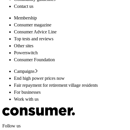
Contact us
Membership
Consumer magazine
Consumer Advice Line
Top tests and reviews
Other sites
Powerswitch
Consumer Foundation
Campaigns
End high power prices now
Fair repayment for retirement village residents
For businesses
Work with us
Follow us