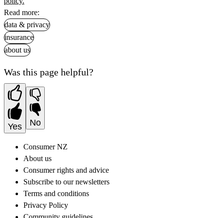
policy.
Read more:
data & privacy
insurance
about us
Was this page helpful?
No
Yes
Consumer NZ
About us
Consumer rights and advice
Subscribe to our newsletters
Terms and conditions
Privacy Policy
Community guidelines