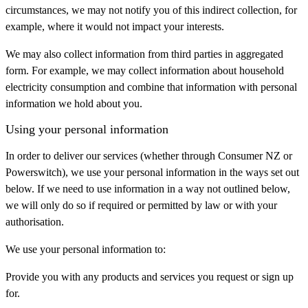
circumstances, we may not notify you of this indirect collection, for
example, where it would not impact your interests.
We may also collect information from third parties in aggregated
form. For example, we may collect information about household
electricity consumption and combine that information with personal
information we hold about you.
Using your personal information
In order to deliver our services (whether through Consumer NZ or
Powerswitch), we use your personal information in the ways set out
below. If we need to use information in a way not outlined below,
we will only do so if required or permitted by law or with your
authorisation.
We use your personal information to:
Provide you with any products and services you request or sign up
for.