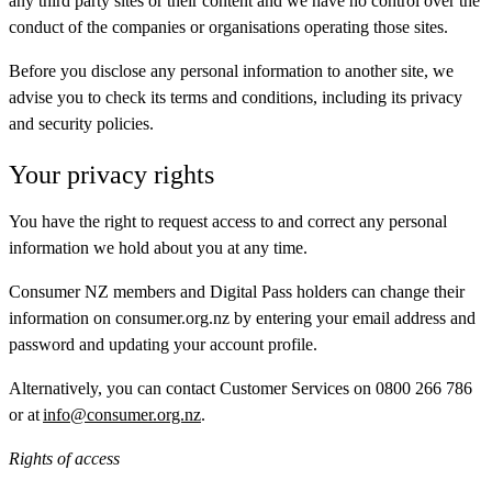
any third party sites or their content and we have no control over the
conduct of the companies or organisations operating those sites.
Before you disclose any personal information to another site, we
advise you to check its terms and conditions, including its privacy
and security policies.
Your privacy rights
You have the right to request access to and correct any personal
information we hold about you at any time.
Consumer NZ members and Digital Pass holders can change their
information on consumer.org.nz by entering your email address and
password and updating your account profile.
Alternatively, you can contact Customer Services on 0800 266 786
or at
info@consumer.org.nz
.
Rights of access