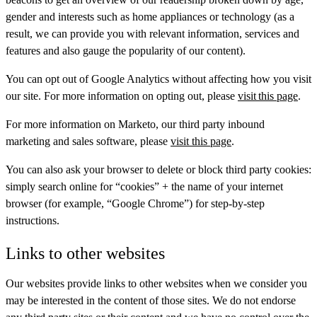
gender and interests such as home appliances or technology (as a
result, we can provide you with relevant information, services and
features and also gauge the popularity of our content).
You can opt out of Google Analytics without affecting how you visit
our site. For more information on opting out, please
visit this page
.
For more information on Marketo, our third party inbound
marketing and sales software, please
visit this page
.
You can also ask your browser to delete or block third party cookies:
simply search online for “cookies” + the name of your internet
browser (for example, “Google Chrome”) for step-by-step
instructions.
Links to other websites
Our websites provide links to other websites when we consider you
may be interested in the content of those sites. We do not endorse