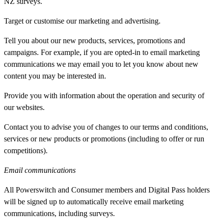
NZ surveys.
Target or customise our marketing and advertising.
Tell you about our new products, services, promotions and
campaigns. For example, if you are opted-in to email marketing
communications we may email you to let you know about new
content you may be interested in.
Provide you with information about the operation and security of
our websites.
Contact you to advise you of changes to our terms and conditions,
services or new products or promotions (including to offer or run
competitions).
Email communications
All Powerswitch and Consumer members and Digital Pass holders
will be signed up to automatically receive email marketing
communications, including surveys.