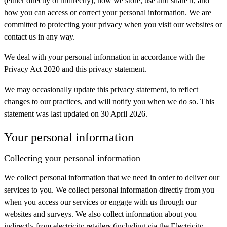
(either directly or indirectly), how we store, use and share it, and
how you can access or correct your personal information. We are
committed to protecting your privacy when you visit our websites or
contact us in any way.
We deal with your personal information in accordance with the
Privacy Act 2020 and this privacy statement.
We may occasionally update this privacy statement, to reflect
changes to our practices, and will notify you when we do so. This
statement was last updated on 30 April 2026.
Your personal information
Collecting your personal information
We collect personal information that we need in order to deliver our
services to you. We collect personal information directly from you
when you access our services or engage with us through our
websites and surveys. We also collect information about you
indirectly from electricity retailers (including via the Electricity