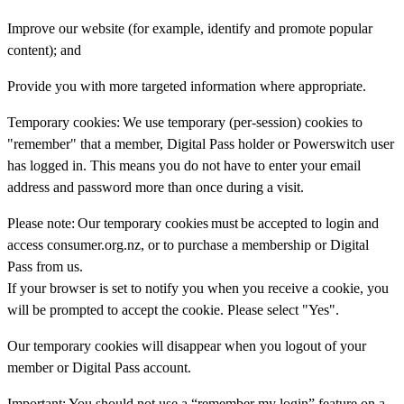
Improve our website (for example, identify and promote popular
content); and
Provide you with more targeted information where appropriate.
Temporary cookies:
We use temporary (per-session) cookies to
"remember" that a member, Digital Pass holder or Powerswitch user
has logged in. This means you do not have to enter your email
address and password more than once during a visit.
Please note:
Our temporary cookies
must
be accepted to login and
access consumer.org.nz, or to purchase a membership or Digital
Pass from us.
If your browser is set to notify you when you receive a cookie, you
will be prompted to accept the cookie. Please select "Yes".
Our temporary cookies will disappear when you logout of your
member or Digital Pass account.
Important:
You should not use a “remember my login” feature on a