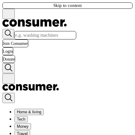
Skip to content
Join Consumer
Login
Donate
Home & living
Tech
Money
Travel