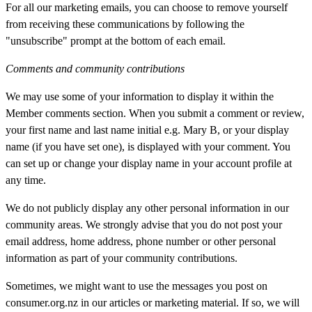
For all our marketing emails, you can choose to remove yourself
from receiving these communications by following the
"unsubscribe" prompt at the bottom of each email.
Comments and community contributions
We may use some of your information to display it within the
Member comments section. When you submit a comment or review,
your first name and last name initial e.g. Mary B,
or
your display
name (if you have set one), is displayed with your comment. You
can set up or change your display name in your account profile at
any time.
We do not publicly display any other personal information in our
community areas. We strongly advise that you do not post your
email address, home address, phone number or other personal
information as part of your community contributions.
Sometimes, we might want to use the messages you post on
consumer.org.nz in our articles or marketing material. If so, we will