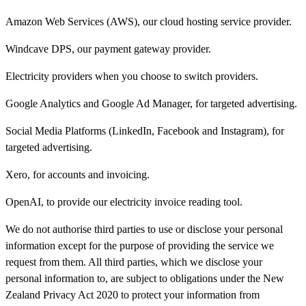
Amazon Web Services (AWS), our cloud hosting service provider.
Windcave DPS, our payment gateway provider.
Electricity providers when you choose to switch providers.
Google Analytics and Google Ad Manager, for targeted advertising.
Social Media Platforms (LinkedIn, Facebook and Instagram), for
targeted advertising.
Xero, for accounts and invoicing.
OpenAI, to provide our electricity invoice reading tool.
We do not authorise third parties to use or disclose your personal
information except for the purpose of providing the service we
request from them. All third parties, which we disclose your
personal information to, are subject to obligations under the New
Zealand Privacy Act 2020 to protect your information from