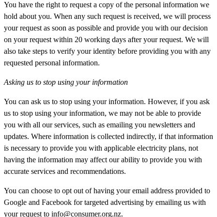
You have the right to request a copy of the personal information we
hold about you. When any such request is received, we will process
your request as soon as possible and provide you with our decision
on your request within 20 working days after your request. We will
also take steps to verify your identity before providing you with any
requested personal information.
Asking us to stop using your information
You can ask us to stop using your information. However, if you ask
us to stop using your information, we may not be able to provide
you with all our services, such as emailing you newsletters and
updates. Where information is collected indirectly, if that information
is necessary to provide you with applicable electricity plans, not
having the information may affect our ability to provide you with
accurate services and recommendations.
You can choose to opt out of having your email address provided to
Google and Facebook for targeted advertising by emailing us with
your request to
info@consumer.org.nz
.