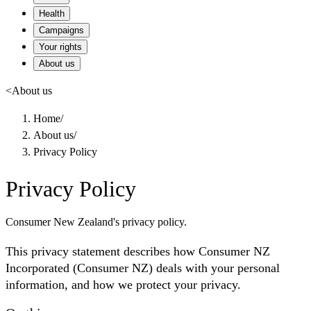
Health
Campaigns
Your rights
About us
<
About us
Home
/
About us
/
Privacy Policy
Privacy Policy
Consumer New Zealand's privacy policy.
This privacy statement describes how Consumer NZ
Incorporated (Consumer NZ) deals with your personal
information, and how we protect your privacy.