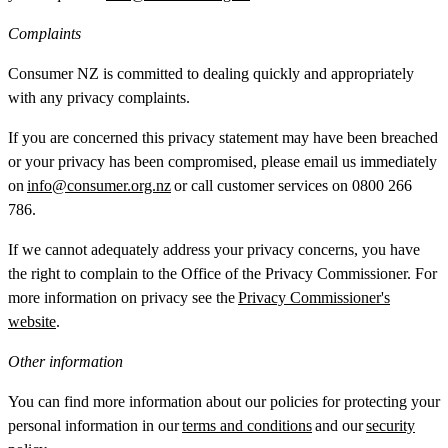
Complaints
Consumer NZ is committed to dealing quickly and appropriately
with any privacy complaints.
If you are concerned this privacy statement may have been breached
or your privacy has been compromised, please email us immediately
on
info@consumer.org.nz
or call customer services on 0800 266
786.
If we cannot adequately address your privacy concerns, you have
the right to complain to the Office of the Privacy Commissioner. For
more information on privacy see the
Privacy Commissioner's
website
.
Other information
You can find more information about our policies for protecting your
personal information in our
terms and conditions
and our
security