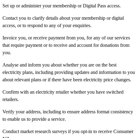
Set up or administer your membership or Digital Pass access.
Contact you to clarify details about your membership or digital
access, or to respond to any of your enquiries.
Invoice you, or receive payment from you, for any of our services
that require payment or to receive and account for donations from
you.
Analyse and inform you about whether you are on the best
electricity plans, including providing updates and information to you
about relevant plans or if there have been electricity price changes.
Confirm with an electricity retailer whether you have switched
retailers.
Verify your address, including to ensure address format consistency
to enable us to provide a service.
Conduct market research surveys if you opt-in to receive Consumer