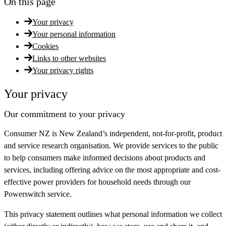
On this page
Your privacy
Your personal information
Cookies
Links to other websites
Your privacy rights
Your privacy
Our commitment to your privacy
Consumer NZ is New Zealand’s independent, not-for-profit, product
and service research organisation. We provide services to the public
to help consumers make informed decisions about products and
services, including offering advice on the most appropriate and cost-
effective power providers for household needs through our
Powerswitch service.
This privacy statement outlines what personal information we collect