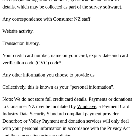
details, which may be collected as part of the survey software).
Any correspondence with Consumer NZ staff
Website activity.
Transaction history.
Your credit card number, name on your card, expiry date and card
verification code (CVC) code*.
Any other information you choose to provide us.
Collectively, this is known as your “personal information".
Note:
We do not store full credit card details. Payments or donations
to Consumer NZ may be facilitated by
Windcave
, a Payment Card
Industry Data Security Standard compliant payment provider,
Donorbox
or
Volley Payment
and donation services will only deal
with your personal information in accordance with the Privacy Act
and their respective privacy policies.