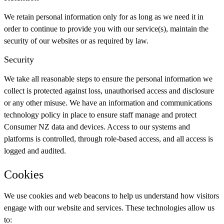
We retain personal information only for as long as we need it in
order to continue to provide you with our service(s), maintain the
security of our websites or as required by law.
Security
We take all reasonable steps to ensure the personal information we
collect is protected against loss, unauthorised access and disclosure
or any other misuse. We have an information and communications
technology policy in place to ensure staff manage and protect
Consumer NZ data and devices. Access to our systems and
platforms is controlled, through role-based access, and all access is
logged and audited.
Cookies
We use cookies and web beacons to help us understand how visitors
engage with our website and services. These technologies allow us
to: