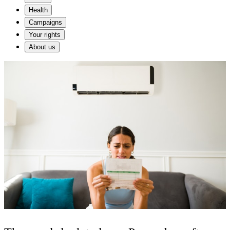
Health
Campaigns
Your rights
About us