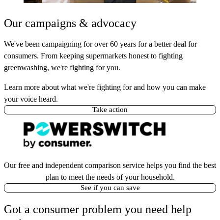
Our campaigns & advocacy
We've been campaigning for over 60 years for a better deal for
consumers. From keeping supermarkets honest to fighting
greenwashing, we're fighting for you.
Learn more about what we're fighting for and how you can make
your voice heard.
Take action
Our free and independent comparison service helps you find the best
plan to meet the needs of your household.
See if you can save
Got a consumer problem you need help