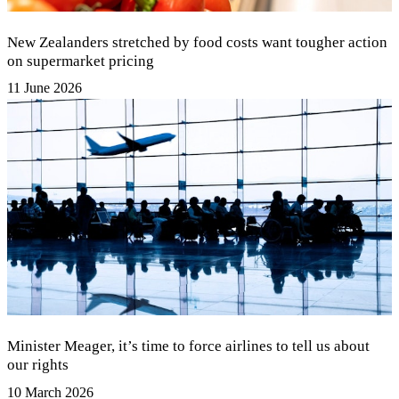
New Zealanders stretched by food costs want tougher action
on supermarket pricing
11 June 2026
Minister Meager, it’s time to force airlines to tell us about
our rights
10 March 2026