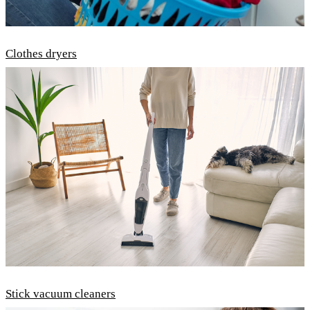
Clothes dryers
Stick vacuum cleaners