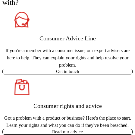
with?
Consumer Advice Line
If you're a member with a consumer issue, our expert advisers are
here to help. They can explain your rights and help resolve your
problem.
Get in touch
Consumer rights and advice
Got a problem with a product or business? Here's the place to start.
Learn your rights and what you can do if they've been breached.
Read our advice