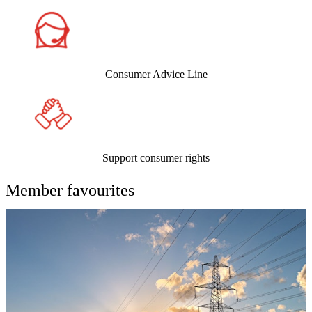
Consumer Advice Line
Support consumer rights
Member favourites