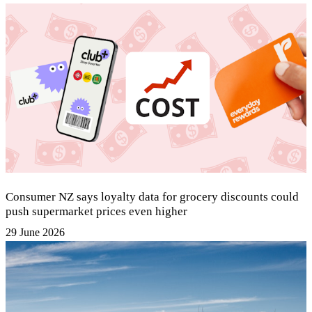
Consumer NZ says loyalty data for grocery discounts could
push supermarket prices even higher
29 June 2026