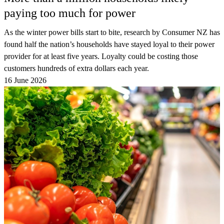
paying too much for power
As the winter power bills start to bite, research by Consumer NZ has
found half the nation’s households have stayed loyal to their power
provider for at least five years. Loyalty could be costing those
customers hundreds of extra dollars each year.
16 June 2026