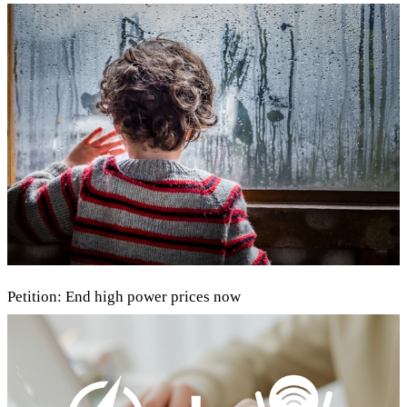
Petition: End high power prices now