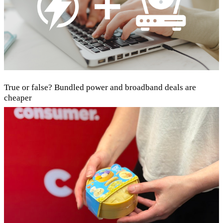
True or false? Bundled power and broadband deals are
cheaper