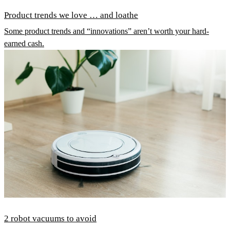
Product trends we love … and loathe
Some product trends and “innovations” aren’t worth your hard-
earned cash.
2 robot vacuums to avoid