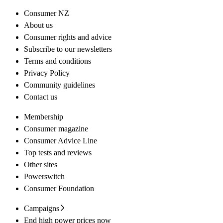
Consumer NZ
About us
Consumer rights and advice
Subscribe to our newsletters
Terms and conditions
Privacy Policy
Community guidelines
Contact us
Membership
Consumer magazine
Consumer Advice Line
Top tests and reviews
Other sites
Powerswitch
Consumer Foundation
Campaigns
End high power prices now