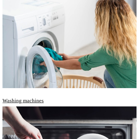
Washing machines