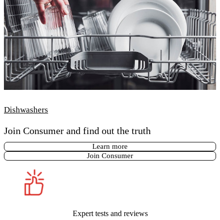
Dishwashers
Join Consumer and find out the truth
Learn more
Join Consumer
Expert tests and reviews