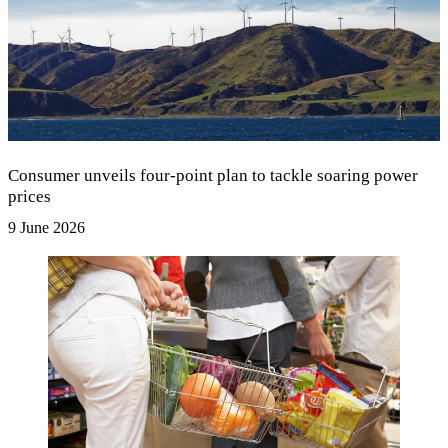
Consumer unveils four-point plan to tackle soaring power
prices
9 June 2026