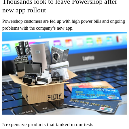
Thousands look to leave Powershop after
new app rollout
Powershop customers are fed up with high power bills and ongoing
problems with the company’s new app.
5 expensive products that tanked in our tests