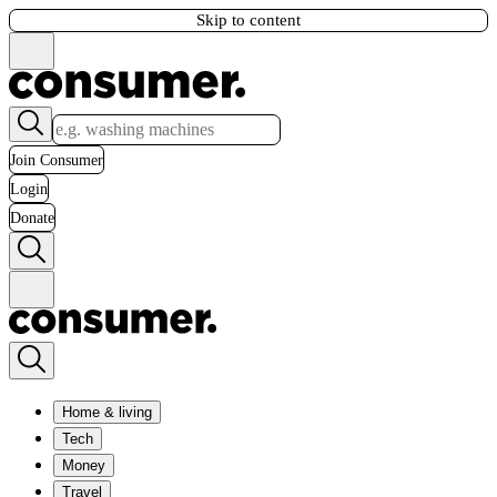
Skip to content
Join Consumer
Login
Donate
Home & living
Tech
Money
Travel