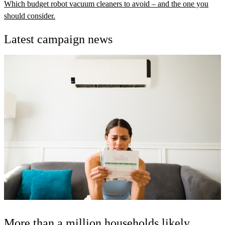
Which budget robot vacuum cleaners to avoid – and the one you
should consider.
Latest campaign news
More than a million households likely