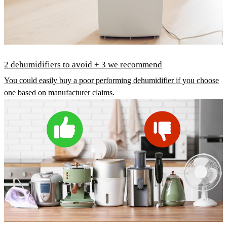
2 dehumidifiers to avoid + 3 we recommend
You could easily buy a poor performing dehumidifier if you choose
one based on manufacturer claims.