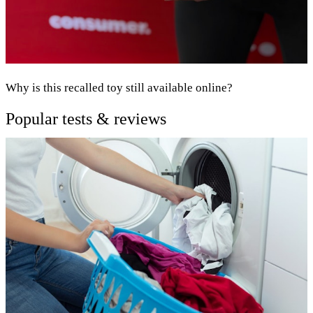
Why is this recalled toy still available online?
Popular tests & reviews