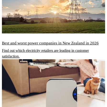
Best and worst power companies in New Zealand in 2026
Find out which electricity retailers are leading in customer
satisfaction.