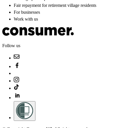
Fair repayment for retirement village residents
For businesses
Work with us
Follow us