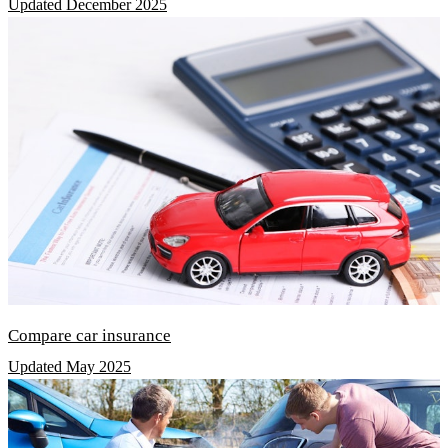
Updated December 2025
Compare car insurance
Updated May 2025