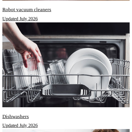
Robot vacuum cleaners
Updated July 2026
Dishwashers
Updated July 2026