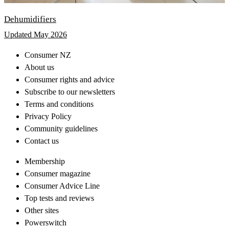
Dehumidifiers
Updated May 2026
Consumer NZ
About us
Consumer rights and advice
Subscribe to our newsletters
Terms and conditions
Privacy Policy
Community guidelines
Contact us
Membership
Consumer magazine
Consumer Advice Line
Top tests and reviews
Other sites
Powerswitch