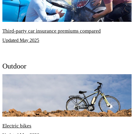
Third-party car insurance premiums compared
Updated May 2025
Outdoor
Electric bikes