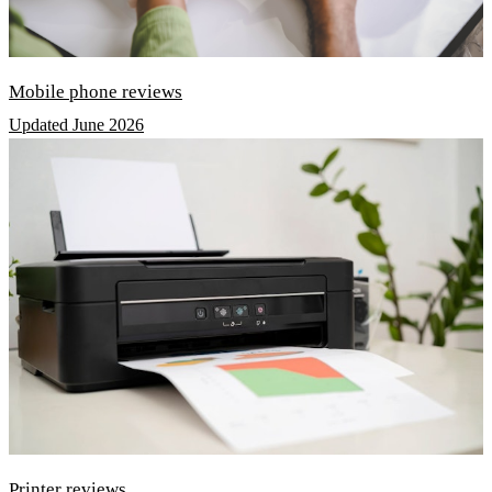
Mobile phone reviews
Updated June 2026
Printer reviews