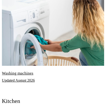
Washing machines
Updated August 2026
Kitchen