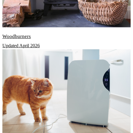
Woodburners
Updated April 2026