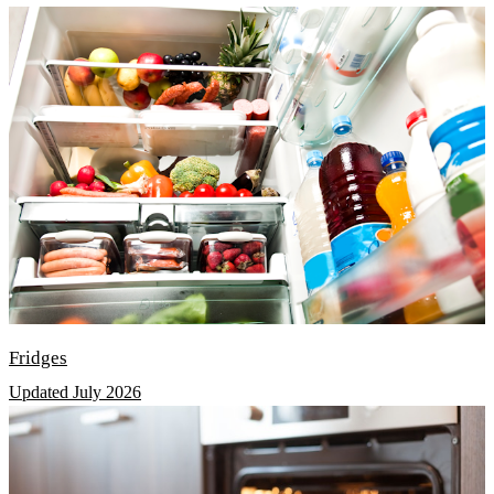
Fridges
Updated July 2026