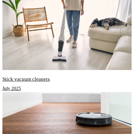
Stick vacuum cleaners
July 2025