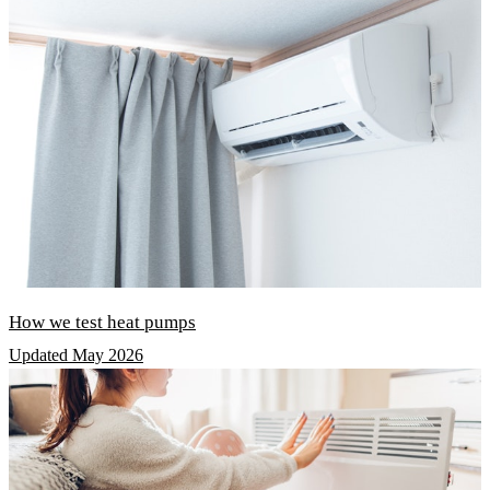
How we test heat pumps
Updated May 2026