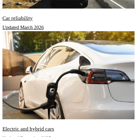
Car reliability
Updated March 2026
Electric and hybrid cars