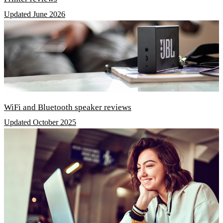
Updated June 2026
WiFi and Bluetooth speaker reviews
Updated October 2025