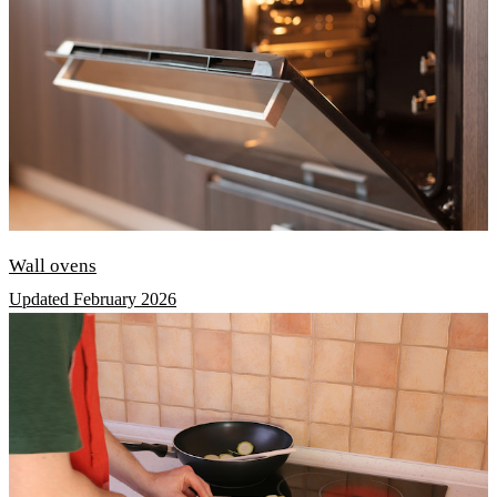
Wall ovens
Updated February 2026