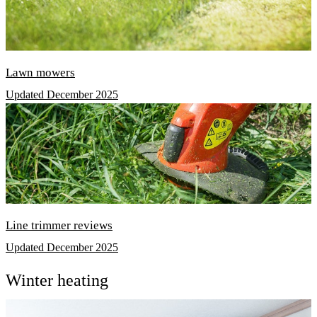
Lawn mowers
Updated December 2025
Line trimmer reviews
Updated December 2025
Winter heating