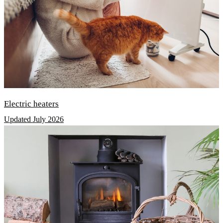
Electric heaters
Updated July 2026