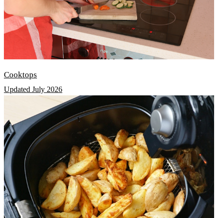
Cooktops
Updated July 2026