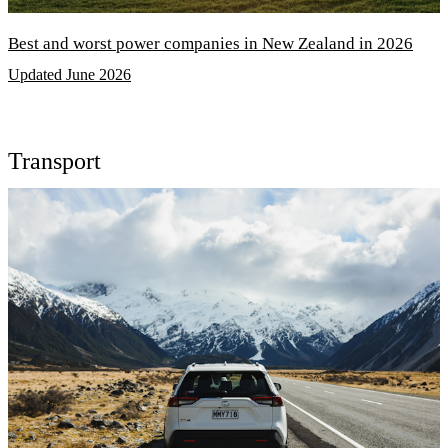
Best and worst power companies in New Zealand in 2026
Updated June 2026
Transport