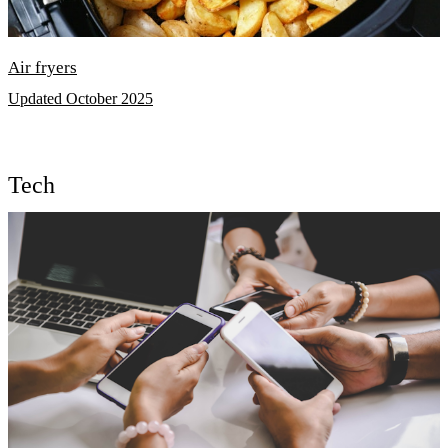
Air fryers
Updated October 2025
Tech