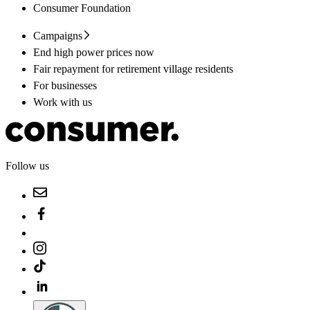
Consumer Foundation
Campaigns
End high power prices now
Fair repayment for retirement village residents
For businesses
Work with us
Follow us