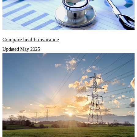
Compare health insurance
Updated May 2025