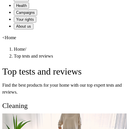
Health
Campaigns
Your rights
About us
<
Home
Home
/
Top tests and reviews
Top tests and reviews
Find the best products for your home with our top expert tests and
reviews.
Cleaning