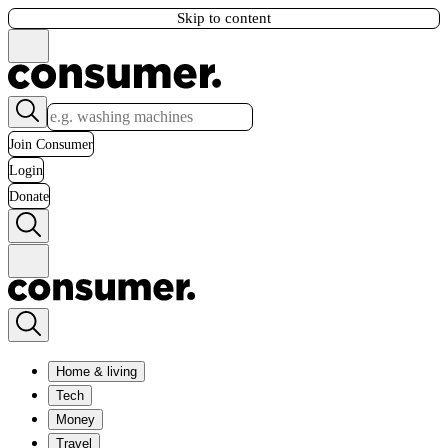
Skip to content
Join Consumer
Login
Donate
Home & living
Tech
Money
Travel