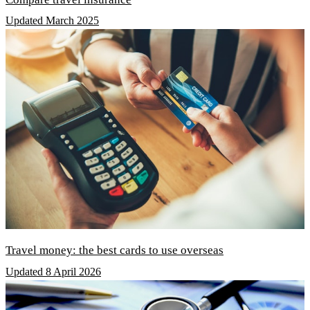
Updated March 2025
Travel money: the best cards to use overseas
Updated 8 April 2026