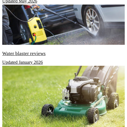
Updated May 2026
Water blaster reviews
Updated January 2026