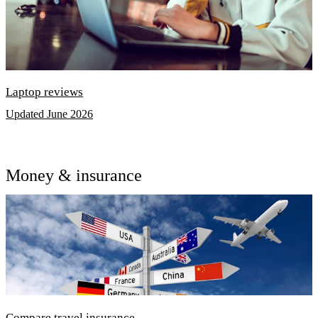
Laptop reviews
Updated June 2026
Money & insurance
Compare travel insurance