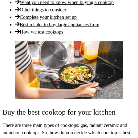
What you need to know when buying a cooktop
Other things to consider
Complete your kitchen set up
Best retailer to buy large appliances from
How we test cooktops
Buy the best cooktop for your kitchen
There are three main types of cooktops: gas, radiant ceramic and
induction cooktops. So, how do you decide which cooktop is best