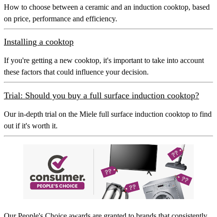
How to choose between a ceramic and an induction cooktop, based
on price, performance and efficiency.
Installing a cooktop
If you're getting a new cooktop, it's important to take into account
these factors that could influence your decision.
Trial: Should you buy a full surface induction cooktop?
Our in-depth trial on the Miele full surface induction cooktop to find
out if it's worth it.
Our
People's Choice
awards are granted to brands that consistently