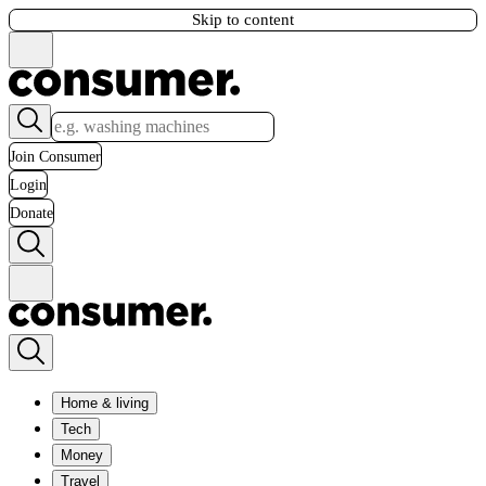
Skip to content
Join Consumer
Login
Donate
Home & living
Tech
Money
Travel