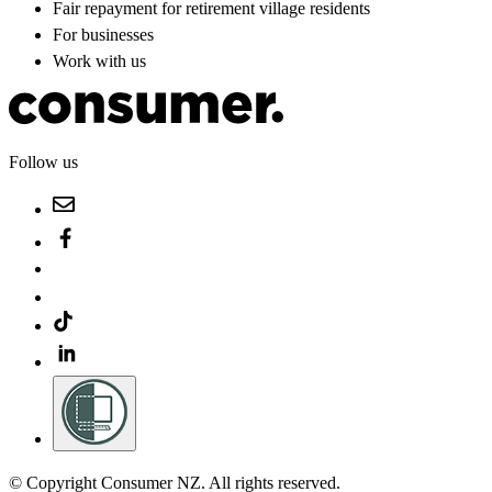
Fair repayment for retirement village residents
For businesses
Work with us
Follow us
© Copyright Consumer NZ. All rights reserved.