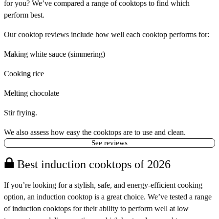
for you? We’ve compared a range of cooktops to find which
perform best.
Our cooktop reviews include how well each cooktop performs for:
Making white sauce (simmering)
Cooking rice
Melting chocolate
Stir frying.
We also assess how easy the cooktops are to use and clean.
See reviews
Best induction cooktops of 2026
If you’re looking for a stylish, safe, and energy-efficient cooking
option, an induction cooktop is a great choice. We’ve tested a range
of induction cooktops for their ability to perform well at low