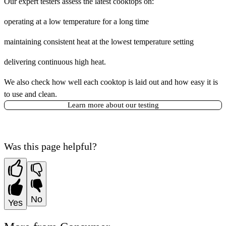
Our expert testers assess the latest cooktops on:
operating at a low temperature for a long time
maintaining consistent heat at the lowest temperature setting
delivering continuous high heat.
We also check how well each cooktop is laid out and how easy it is
to use and clean.
Learn more about our testing
Was this page helpful?
No
Yes