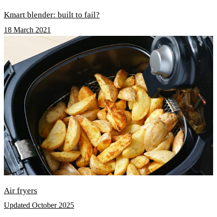
Kmart blender: built to fail?
18 March 2021
Air fryers
Updated October 2025