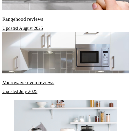
Rangehood reviews
Updated August 2025
Microwave oven reviews
Updated July 2025