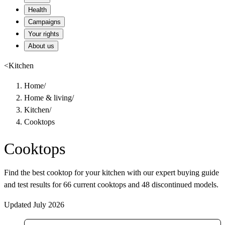
Health
Campaigns
Your rights
About us
<
Kitchen
Home
/
Home & living
/
Kitchen
/
Cooktops
Cooktops
Find the best cooktop for your kitchen with our expert buying guide
and test results for 66 current cooktops and 48 discontinued models.
Updated July 2026