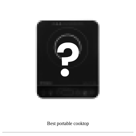
Best portable cooktop