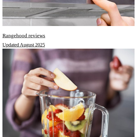
Rangehood reviews
Updated August 2025