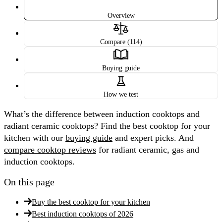
Overview
Compare (114)
Buying guide
How we test
What’s the difference between induction cooktops and
radiant ceramic cooktops? Find the best cooktop for your
kitchen with our
buying guide
and expert picks. And
compare cooktop reviews
for radiant ceramic, gas and
induction cooktops.
On this page
Buy the best cooktop for your kitchen
Best induction cooktops of 2026