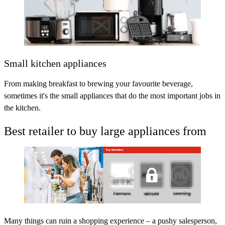
Small kitchen appliances
From making breakfast to brewing your favourite beverage,
sometimes it's the small appliances that do the most important jobs in
the kitchen.
Best retailer to buy large appliances from
Many things can ruin a shopping experience – a pushy salesperson,