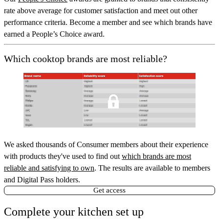
rate above average for customer satisfaction and meet out other
performance criteria. Become a member and see which brands have
earned a People’s Choice award.
Which cooktop brands are most reliable?
We asked thousands of Consumer members about their experience
with products they've used to find out
which brands are most
reliable and satisfying to own
. The results are available to members
and Digital Pass holders.
Get access
Complete your kitchen set up