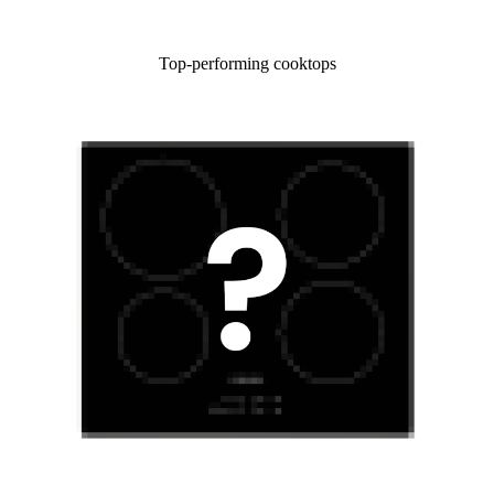
Top-performing cooktops