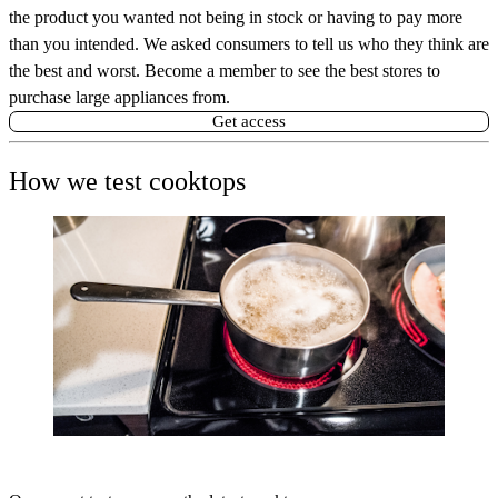
the product you wanted not being in stock or having to pay more
than you intended. We asked consumers to tell us who they think are
the best and worst. Become a member to see the best stores to
purchase large appliances from.
Get access
How we test cooktops