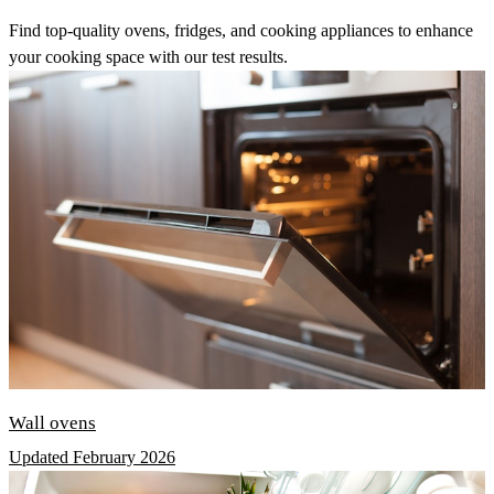
Find top-quality ovens, fridges, and cooking appliances to enhance
your cooking space with our test results.
Wall ovens
Updated February 2026