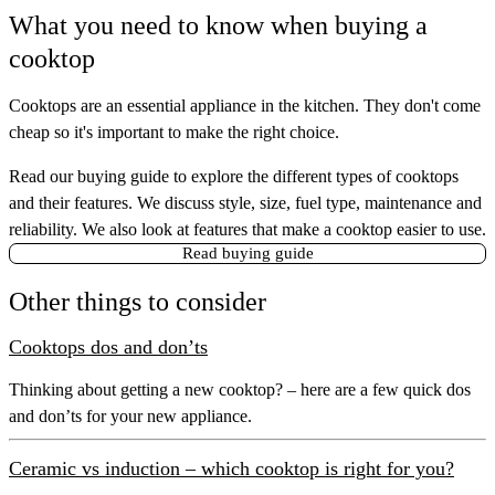
What you need to know when buying a
cooktop
Cooktops are an essential appliance in the kitchen. They don't come
cheap so it's important to make the right choice.
Read our buying guide to explore the different types of cooktops
and their features. We discuss style, size, fuel type, maintenance and
reliability. We also look at features that make a cooktop easier to use.
Read buying guide
Other things to consider
Cooktops dos and don’ts
Thinking about getting a new cooktop? – here are a few quick dos
and don’ts for your new appliance.
Ceramic vs induction – which cooktop is right for you?