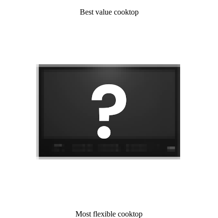
Best value cooktop
Most flexible cooktop