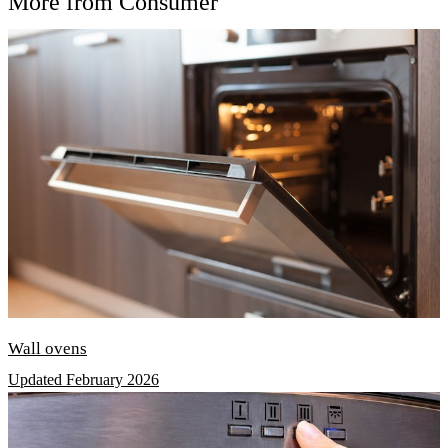
More from Consumer
Wall ovens
Updated February 2026