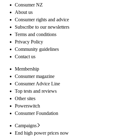
Consumer NZ
About us
Consumer rights and advice
Subscribe to our newsletters
Terms and conditions
Privacy Policy
Community guidelines
Contact us
Membership
Consumer magazine
Consumer Advice Line
Top tests and reviews
Other sites
Powerswitch
Consumer Foundation
Campaigns
End high power prices now