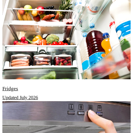
Fridges
Updated July 2026