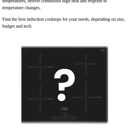
temperatures, deliver continuous high heat and respond to
temperature changes.
Find the best induction cooktops for your needs, depending on size,
budget and tech.