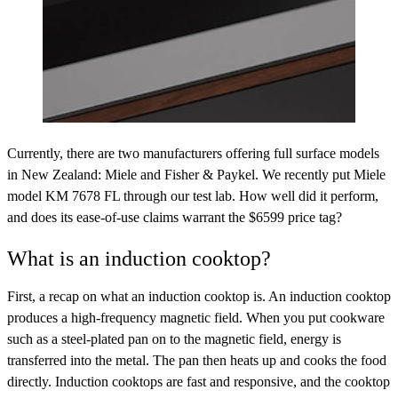
Currently, there are two manufacturers offering full surface models
in New Zealand: Miele and Fisher & Paykel. We recently put Miele
model KM 7678 FL through our test lab. How well did it perform,
and does its ease-of-use claims warrant the $6599 price tag?
What is an induction cooktop?
First, a recap on what an induction cooktop is. An induction cooktop
produces a high-frequency magnetic field. When you put cookware
such as a steel-plated pan on to the magnetic field, energy is
transferred into the metal. The pan then heats up and cooks the food
directly. Induction cooktops are fast and responsive, and the cooktop