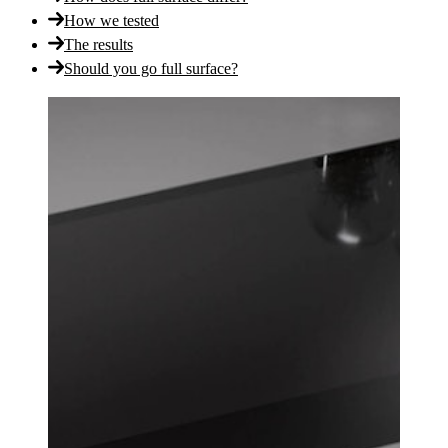
How we tested
The results
Should you go full surface?