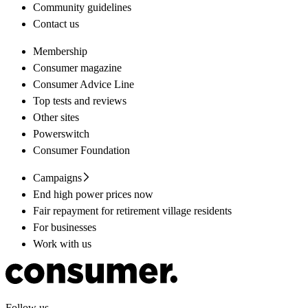
Community guidelines
Contact us
Membership
Consumer magazine
Consumer Advice Line
Top tests and reviews
Other sites
Powerswitch
Consumer Foundation
Campaigns
End high power prices now
Fair repayment for retirement village residents
For businesses
Work with us
Follow us