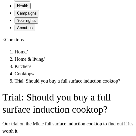
Health
Campaigns
Your rights
About us
<
Cooktops
Home
/
Home & living
/
Kitchen
/
Cooktops
/
Trial: Should you buy a full surface induction cooktop?
Trial: Should you buy a full
surface induction cooktop?
Our trial on the Miele full surface induction cooktop to find out if it's
worth it.