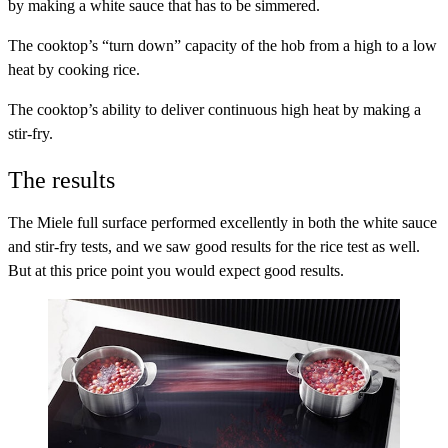
by making a white sauce that has to be simmered.
The cooktop’s “turn down” capacity of the hob from a high to a low
heat
by cooking rice.
The cooktop’s ability to deliver continuous high heat
by making a
stir-fry.
The results
The Miele full surface performed excellently in both the white sauce
and stir-fry tests, and we saw good results for the rice test as well.
But at this price point you would expect good results.