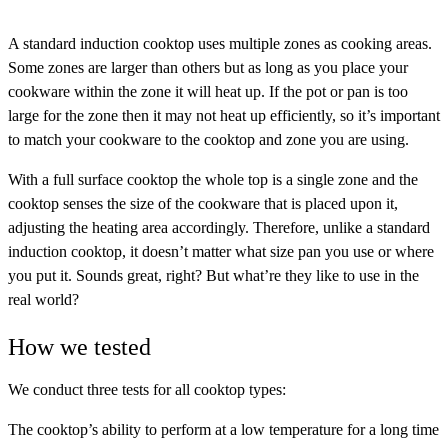
A standard induction cooktop uses multiple zones as cooking areas.
Some zones are larger than others but as long as you place your
cookware within the zone it will heat up. If the pot or pan is too
large for the zone then it may not heat up efficiently, so it’s important
to match your cookware to the cooktop and zone you are using.
With a full surface cooktop the whole top is a single zone and the
cooktop senses the size of the cookware that is placed upon it,
adjusting the heating area accordingly. Therefore, unlike a standard
induction cooktop, it doesn’t matter what size pan you use or where
you put it. Sounds great, right? But what’re they like to use in the
real world?
How we tested
We conduct three tests for all cooktop types:
The cooktop’s ability to perform at a low temperature
for a long time