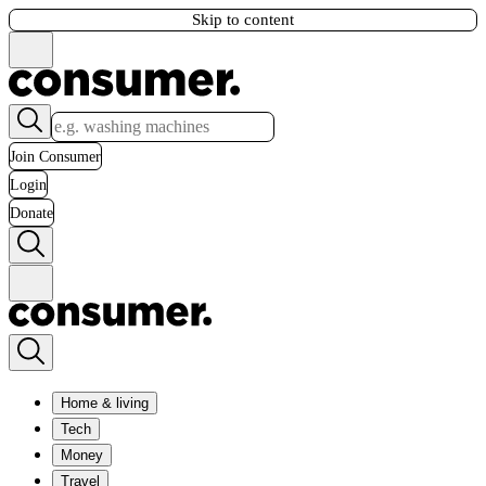
Skip to content
Join Consumer
Login
Donate
Home & living
Tech
Money
Travel