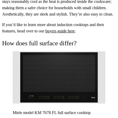
stays reasonably cool as the heat is produced inside the cookware;
making them a safer choice for households with small children.
Aesthetically, they are sleek and stylish. They’re also easy to clean.
If you’d like to learn more about induction cooktops and their
features, head over to our
buyers guide here
.
How does full surface differ?
Miele model KM 7678 FL full surface cooktop