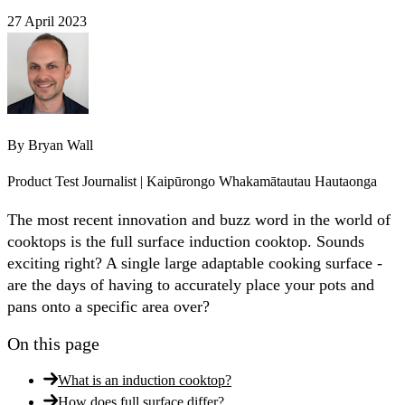
27 April 2023
By
Bryan Wall
Product Test Journalist | Kaipūrongo Whakamātautau Hautaonga
The most recent innovation and buzz word in the world of
cooktops is the full surface induction cooktop. Sounds
exciting right? A single large adaptable cooking surface -
are the days of having to accurately place your pots and
pans onto a specific area over?
On this page
What is an induction cooktop?
How does full surface differ?