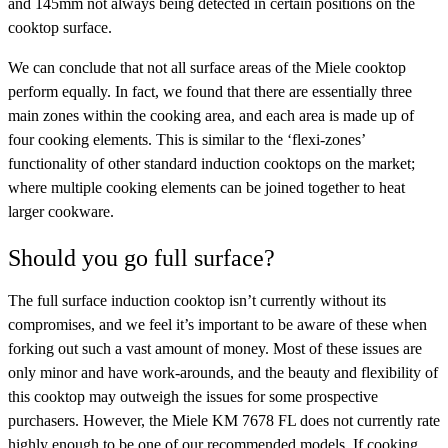
and 145mm not always being detected in certain positions on the
cooktop surface.
We can conclude that not all surface areas of the Miele cooktop
perform equally. In fact, we found that there are essentially three
main zones within the cooking area, and each area is made up of
four cooking elements. This is similar to the ‘flexi-zones’
functionality of other standard induction cooktops on the market;
where multiple cooking elements can be joined together to heat
larger cookware.
Should you go full surface?
The full surface induction cooktop isn’t currently without its
compromises, and we feel it’s important to be aware of these when
forking out such a vast amount of money. Most of these issues are
only minor and have work-arounds, and the beauty and flexibility of
this cooktop may outweigh the issues for some prospective
purchasers. However, the Miele KM 7678 FL does not currently rate
highly enough to be one of our recommended models. If cooking