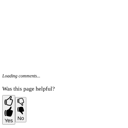
Loading comments...
Was this page helpful?
No
Yes