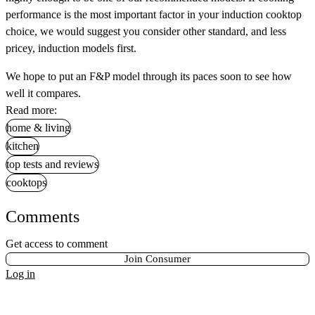
performance is the most important factor in your induction cooktop
choice, we would suggest you consider other standard, and less
pricey, induction models first.
We hope to put an F&P model through its paces soon to see how
well it compares.
Read more:
home & living
kitchen
top tests and reviews
cooktops
Comments
Get access to comment
Join Consumer
Log in