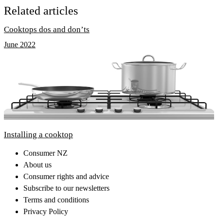
Related articles
Cooktops dos and don’ts
June 2022
Installing a cooktop
Consumer NZ
About us
Consumer rights and advice
Subscribe to our newsletters
Terms and conditions
Privacy Policy