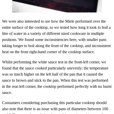
We were also interested to see how the Miele performed over the
entire surface of the cooktop, so we tested how long it took to boil a
litre of water in a variety of different sized cookware in multiple
positions. We found some inconsistencies here, with smaller pans
taking longer to boil along the front of the cooktop, and inconsistent
heat on the front right-hand corner of the cooktop surface.
Whilst performing the white sauce test in the front-left corner, we
found that the sauce cooked particularly unevenly; the temperature
was so much higher on the left half of the pan that it caused the
sauce to brown and stick to the pan. When this test was performed
in the rear-left corner, the cooktop performed perfectly with no burnt
sauce.
Consumers considering purchasing this particular cooktop should
also note that there is an issue with pans of diameters between 100