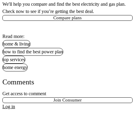
We'll help you compare and find the best electricity and gas plan.
Check now to see if you’re getting the best deal.
Compare plans
Read more:
home & living
how to find the best power plan
top services
home energy
Comments
Get access to comment
Join Consumer
Log in