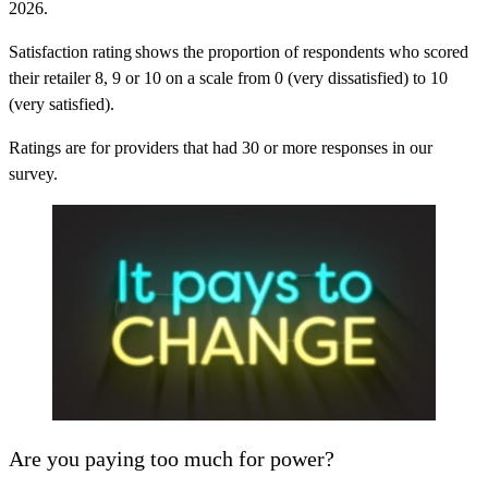
2026.
Satisfaction rating
shows the proportion of respondents who scored
their retailer 8, 9 or 10 on a scale from 0 (very dissatisfied) to 10
(very satisfied).
Ratings are for providers that had 30 or more responses in our
survey.
Are you paying too much for power?