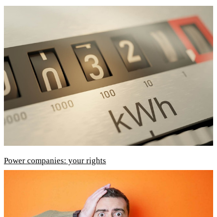
Power companies: your rights