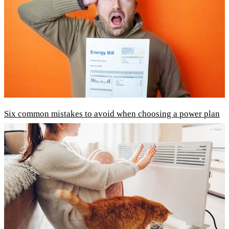
Six common mistakes to avoid when choosing a power plan