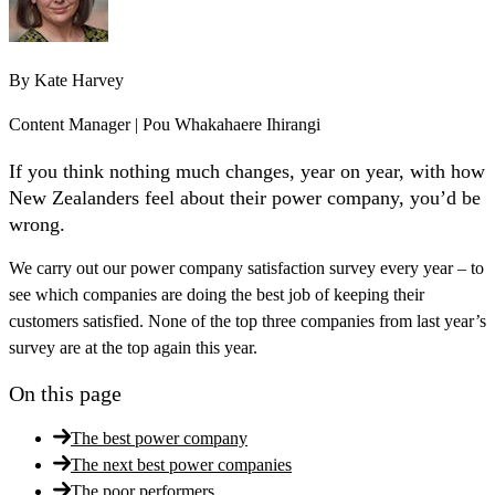
By
Kate Harvey
Content Manager | Pou Whakahaere Ihirangi
If you think nothing much changes, year on year, with how
New Zealanders feel about their power company, you’d be
wrong.
We carry out our power company satisfaction survey every year – to
see which companies are doing the best job of keeping their
customers satisfied. None of the top three companies from last year’s
survey are at the top again this year.
On this page
The best power company
The next best power companies
The poor performers