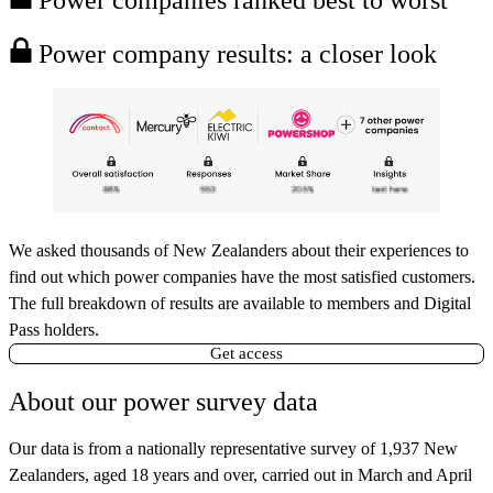
Power company results: a closer look
We asked thousands of New Zealanders about their experiences to
find out which power companies have the most satisfied customers.
The full breakdown of results are available to members and Digital
Pass holders.
Get access
About our power survey data
Our data
is from a nationally representative survey of 1,937 New
Zealanders, aged 18 years and over, carried out in March and April