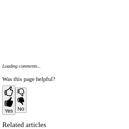
Loading comments...
Was this page helpful?
No
Yes
Related articles