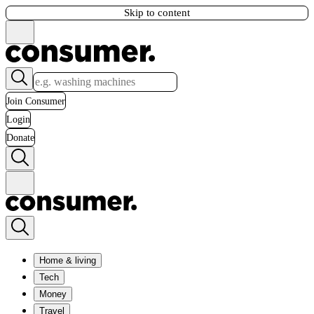
Skip to content
Join Consumer
Login
Donate
Home & living
Tech
Money
Travel