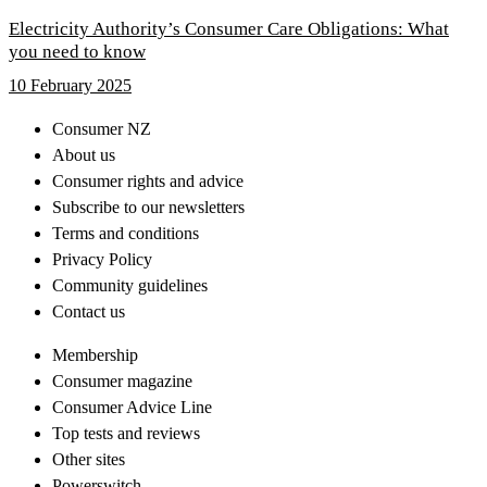
Electricity Authority’s Consumer Care Obligations: What
you need to know
10 February 2025
Consumer NZ
About us
Consumer rights and advice
Subscribe to our newsletters
Terms and conditions
Privacy Policy
Community guidelines
Contact us
Membership
Consumer magazine
Consumer Advice Line
Top tests and reviews
Other sites
Powerswitch