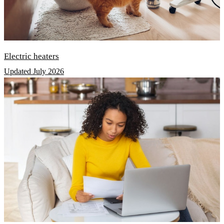
Electric heaters
Updated July 2026