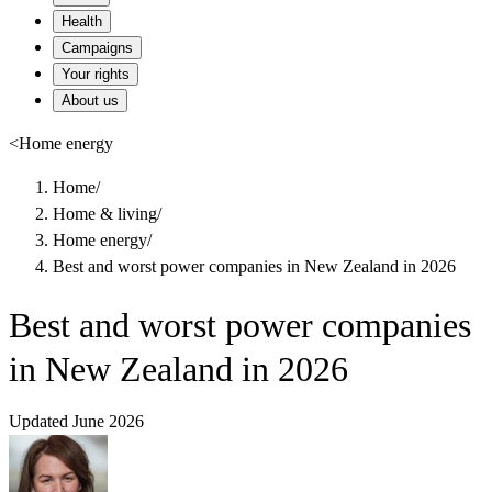
Health
Campaigns
Your rights
About us
<
Home energy
Home
/
Home & living
/
Home energy
/
Best and worst power companies in New Zealand in 2026
Best and worst power companies
in New Zealand in 2026
Updated June 2026