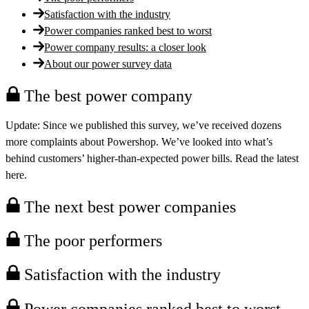
Satisfaction with the industry
Power companies ranked best to worst
Power company results: a closer look
About our power survey data
The best power company
Update:
Since we published this survey, we’ve received dozens
more complaints about Powershop. We’ve looked into what’s
behind customers’ higher-than-expected power bills. Read the latest
here.
The next best power companies
The poor performers
Satisfaction with the industry
Power companies ranked best to worst