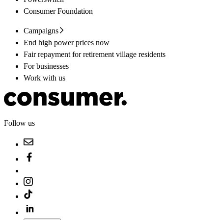
Consumer Foundation
Campaigns
End high power prices now
Fair repayment for retirement village residents
For businesses
Work with us
Follow us