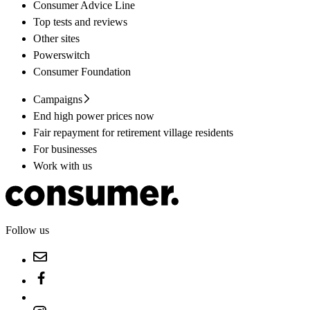
Consumer Advice Line
Top tests and reviews
Other sites
Powerswitch
Consumer Foundation
Campaigns
End high power prices now
Fair repayment for retirement village residents
For businesses
Work with us
Follow us