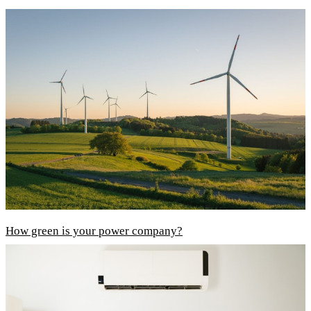
How green is your power company?