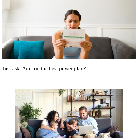
Just ask: Am I on the best power plan?