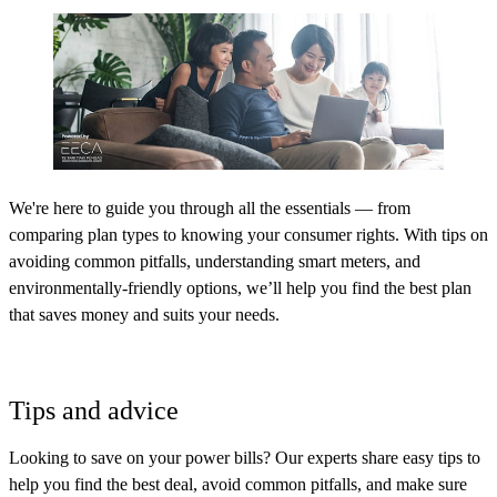
We're here to guide you through all the essentials — from
comparing plan types to knowing your consumer rights. With tips on
avoiding common pitfalls, understanding smart meters, and
environmentally-friendly options, we’ll help you find the best plan
that saves money and suits your needs.
Tips and advice
Looking to save on your power bills? Our experts share easy tips to
help you find the best deal, avoid common pitfalls, and make sure