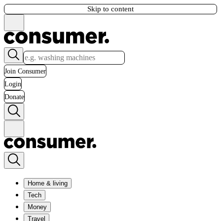
Skip to content
Join Consumer
Login
Donate
Home & living
Tech
Money
Travel