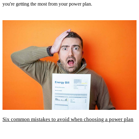
you're getting the most from your power plan.
Six common mistakes to avoid when choosing a power plan