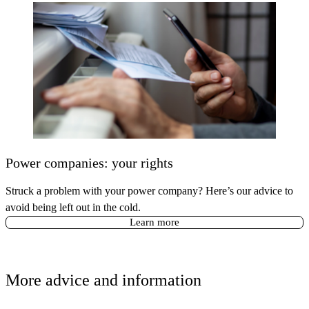
Power companies: your rights
Struck a problem with your power company? Here’s our advice to
avoid being left out in the cold.
Learn more
More advice and information