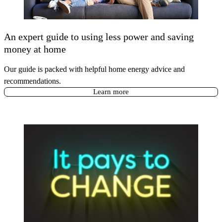
An expert guide to using less power and saving
money at home
Our guide is packed with helpful home energy advice and
recommendations.
Learn more