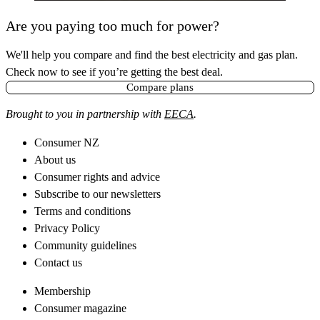
Are you paying too much for power?
We'll help you compare and find the best electricity and gas plan.
Check now to see if you’re getting the best deal.
Compare plans
Brought to you in partnership with
EECA
.
Consumer NZ
About us
Consumer rights and advice
Subscribe to our newsletters
Terms and conditions
Privacy Policy
Community guidelines
Contact us
Membership
Consumer magazine