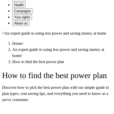
Health
Campaigns
Your rights
About us
<
An expert guide to using less power and saving money at home
Home
/
An expert guide to using less power and saving money at
home
/
How to find the best power plan
How to find the best power plan
Discover how to pick the best power plan with our simple guide to
plan types, cost-saving tips, and everything you need to know as a
savvy consumer.