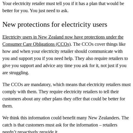
Your electricity retailer must tell you if it has a plan that would be
better for you. You just need to ask.
New protections for electricity users
Electricity users in New Zealand now have protections under the
Consumer Care Obligations (CCOs)
. The CCOs cover things like
how and when your electricity retailer should communicate with
you and support you if you need help. They also require retailers to
give you support and advice any time you ask for it, not just if you
are struggling.
The CCOs are mandatory, which means that electricity retailers must
comply with them. They require electricity retailers to tell their
customers about any other plans they offer that could be better for
them.
We think this information could benefit many New Zealanders. The
catch is that customers must ask for the information – retailers
needn’t proactively provide it.