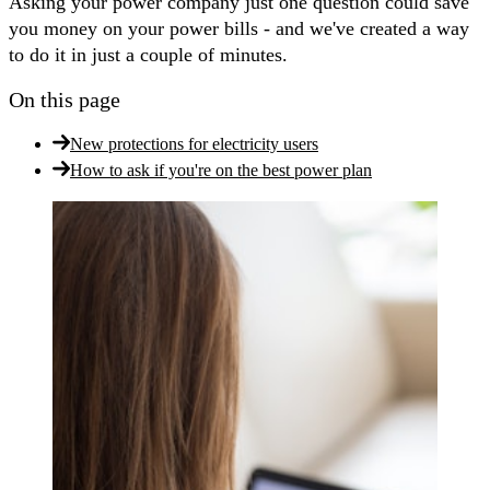
Asking your power company just one question could save
you money on your power bills - and we've created a way
to do it in just a couple of minutes.
On this page
New protections for electricity users
How to ask if you're on the best power plan