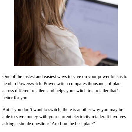
One of the fastest and easiest ways to save on your power bills is to
head to Powerswitch. Powerswitch compares thousands of plans
across different retailers and helps you switch to a retailer that’s
better for you.
But if you don’t want to switch, there is another way you may be
able to save money with your current electricity retailer. It involves
asking a simple question: ‘Am I on the best plan?’