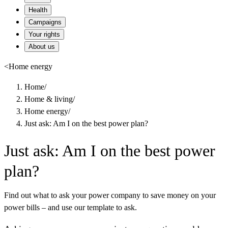
Health
Campaigns
Your rights
About us
<
Home energy
Home
/
Home & living
/
Home energy
/
Just ask: Am I on the best power plan?
Just ask: Am I on the best power
plan?
Find out what to ask your power company to save money on your
power bills – and use our template to ask.