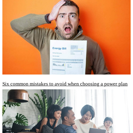
Six common mistakes to avoid when choosing a power plan