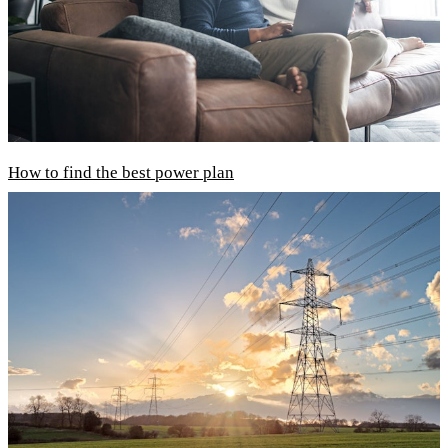
How to find the best power plan