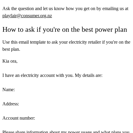
Ask the question and let us know how you get on by emailing us at
playfair@consumer.org.nz
How to ask if you're on the best power plan
Use this email template to ask your electricity retailer if you're on the
best plan.
Kia ora,
I have an electricity account with you. My details are:
Name:
Address:
Account number:
Please share information about my power usage and what plans you