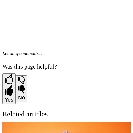
Loading comments...
Was this page helpful?
No
Yes
Related articles