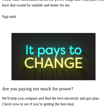
have that would be suitable and better for me.
Ngā mihi
Are you paying too much for power?
We'll help you compare and find the best electricity and gas plan.
Check now to see if you’re getting the best deal.