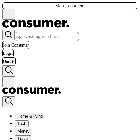
Skip to content
Join Consumer
Login
Donate
Home & living
Tech
Money
Travel