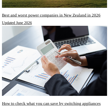
Best and worst power companies in New Zealand in 2026
Updated June 2026
How to check what you can save by switching appliances