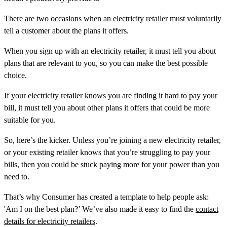
There are two occasions when an electricity retailer must voluntarily
tell a customer about the plans it offers.
When you sign up with an electricity retailer, it must tell you about
plans that are relevant to you, so you can make the best possible
choice.
If your electricity retailer knows you are finding it hard to pay your
bill, it must tell you about other plans it offers that could be more
suitable for you.
So, here’s the kicker. Unless you’re joining a new electricity retailer,
or your existing retailer knows that you’re struggling to pay your
bills, then you could be stuck paying more for your power than you
need to.
That’s why Consumer has created a template to help people ask:
'Am I on the best plan?’ We’ve also made it easy to find the
contact
details for electricity retailers
.