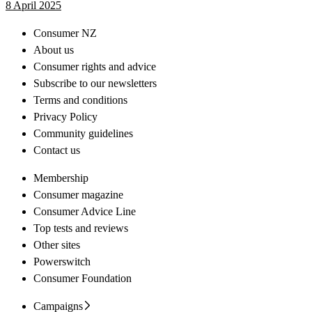
8 April 2025
Consumer NZ
About us
Consumer rights and advice
Subscribe to our newsletters
Terms and conditions
Privacy Policy
Community guidelines
Contact us
Membership
Consumer magazine
Consumer Advice Line
Top tests and reviews
Other sites
Powerswitch
Consumer Foundation
Campaigns