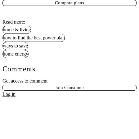
Compare plans
Read more:
home & living
how to find the best power plan
ways to save
home energy
Comments
Get access to comment
Join Consumer
Log in