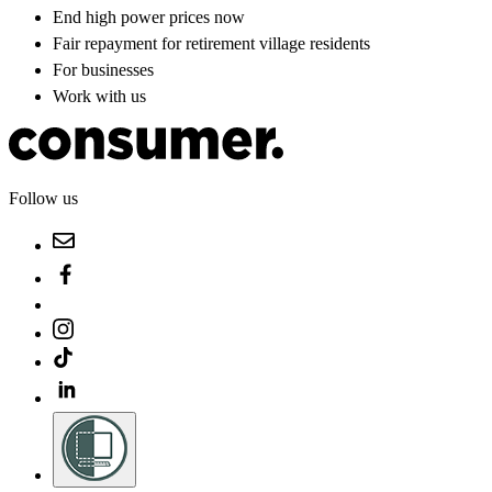
End high power prices now
Fair repayment for retirement village residents
For businesses
Work with us
Follow us