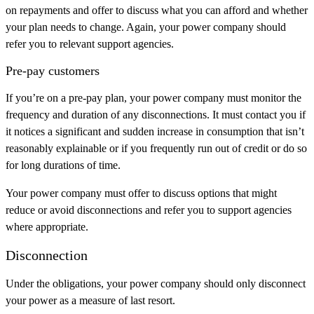
on repayments and offer to discuss what you can afford and whether
your plan needs to change. Again, your power company should
refer you to relevant support agencies.
Pre-pay customers
If you’re on a pre-pay plan, your power company must monitor the
frequency and duration of any disconnections. It must contact you if
it notices a significant and sudden increase in consumption that isn’t
reasonably explainable or if you frequently run out of credit or do so
for long durations of time.
Your power company must offer to discuss options that might
reduce or avoid disconnections and refer you to support agencies
where appropriate.
Disconnection
Under the obligations, your power company should only disconnect
your power as a measure of last resort.