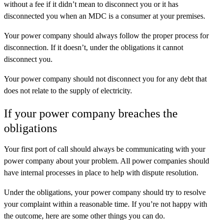
without a fee if it didn’t mean to disconnect you or it has
disconnected you when an MDC is a consumer at your premises.
Your power company should always follow the proper process for
disconnection. If it doesn’t, under the obligations it cannot
disconnect you.
Your power company should not disconnect you for any debt that
does not relate to the supply of electricity.
If your power company breaches the
obligations
Your first port of call should always be communicating with your
power company about your problem. All power companies should
have internal processes in place to help with dispute resolution.
Under the obligations, your power company should try to resolve
your complaint within a reasonable time. If you’re not happy with
the outcome, here are some other things you can do.