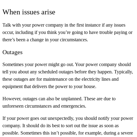
When issues arise
Talk with your power company in the first instance if any issues
occur, including if you think you’re going to have trouble paying or
there’s been a change in your circumstances.
Outages
Sometimes your power might go out. Your power company should
tell you about any scheduled outages before they happen. Typically,
these outages are for maintenance on the electricity lines and
equipment that delivers the power to your house.
However, outages can also be unplanned. These are due to
unforeseen circumstances and emergencies.
If your power goes out unexpectedly, you should notify your power
company. It should do its best to sort out the issue as soon as
possible. Sometimes this isn’t possible, for example, during a severe