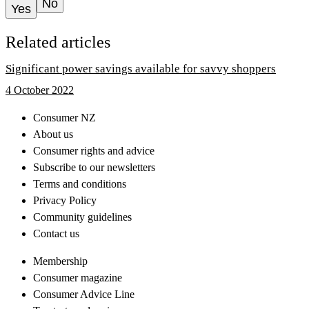
No
Yes
Related articles
Significant power savings available for savvy shoppers
4 October 2022
Consumer NZ
About us
Consumer rights and advice
Subscribe to our newsletters
Terms and conditions
Privacy Policy
Community guidelines
Contact us
Membership
Consumer magazine
Consumer Advice Line