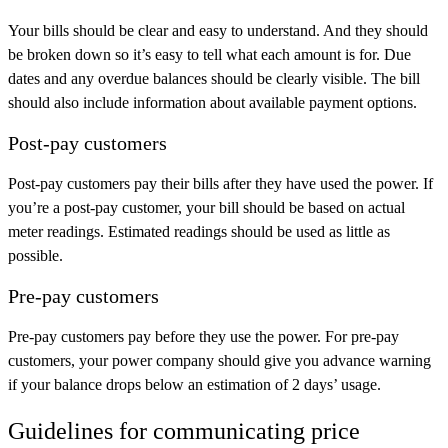
Your bills should be clear and easy to understand. And they should
be broken down so it’s easy to tell what each amount is for. Due
dates and any overdue balances should be clearly visible. The bill
should also include information about available payment options.
Post-pay customers
Post-pay customers pay their bills
after
they have used the power. If
you’re a post-pay customer, your bill should be based on actual
meter readings. Estimated readings should be used as little as
possible.
Pre-pay customers
Pre-pay customers pay
before
they use the power. For pre-pay
customers, your power company should give you advance warning
if your balance drops below an estimation of 2 days’ usage.
Guidelines for communicating price