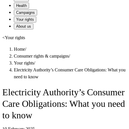
Health
Campaigns
Your rights
About us
<
Your rights
Home
/
Consumer rights & campaigns
/
Your rights
/
Electricity Authority’s Consumer Care Obligations: What you
need to know
Electricity Authority’s Consumer
Care Obligations: What you need
to know
10 February 2025