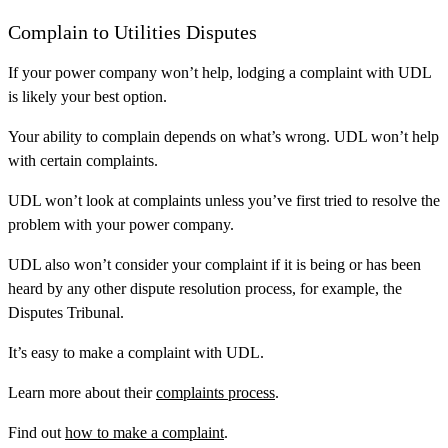
Complain to Utilities Disputes
If your power company won’t help, lodging a complaint with UDL
is likely your best option.
Your ability to complain depends on what’s wrong. UDL won’t help
with certain complaints.
UDL won’t look at complaints unless you’ve first tried to resolve the
problem with your power company.
UDL also won’t consider your complaint if it is being or has been
heard by any other dispute resolution process, for example, the
Disputes Tribunal.
It’s easy to make a complaint with UDL.
Learn more about their
complaints process
.
Find out
how to make a complaint
.