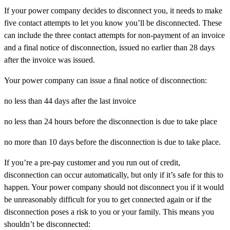
If your power company decides to disconnect you, it needs to make
five contact attempts to let you know you’ll be disconnected. These
can include the three contact attempts for non-payment of an invoice
and a final notice of disconnection, issued no earlier than 28 days
after the invoice was issued.
Your power company can issue a final notice of disconnection:
no less than 44 days after the last invoice
no less than 24 hours before the disconnection is due to take place
no more than 10 days before the disconnection is due to take place.
If you’re a pre-pay customer and you run out of credit,
disconnection can occur automatically, but only if it’s safe for this to
happen. Your power company should not disconnect you if it would
be unreasonably difficult for you to get connected again or if the
disconnection poses a risk to you or your family. This means you
shouldn’t be disconnected: