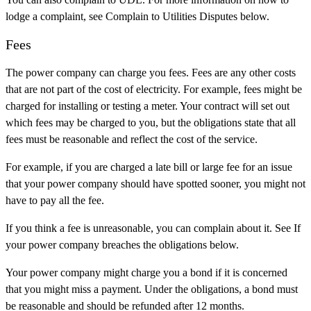
lodge a complaint, see Complain to Utilities Disputes below.
Fees
The power company can charge you fees. Fees are any other costs
that are not part of the cost of electricity. For example, fees might be
charged for installing or testing a meter. Your contract will set out
which fees may be charged to you, but the obligations state that all
fees must be reasonable and reflect the cost of the service.
For example, if you are charged a late bill or large fee for an issue
that your power company should have spotted sooner, you might not
have to pay all the fee.
If you think a fee is unreasonable, you can complain about it. See If
your power company breaches the obligations below.
Your power company might charge you a bond if it is concerned
that you might miss a payment. Under the obligations, a bond must
be reasonable and should be refunded after 12 months.