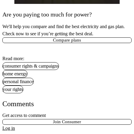
Are you paying too much for power?
We'll help you compare and find the best electricity and gas plan.
Check now to see if you’re getting the best deal.
Compare plans
Read more:
consumer rights & campaigns
home energy
personal finance
your rights
Comments
Get access to comment
Join Consumer
Log in