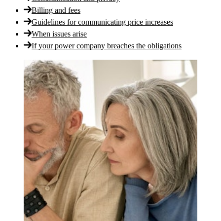
Billing and fees
Guidelines for communicating price increases
When issues arise
If your power company breaches the obligations