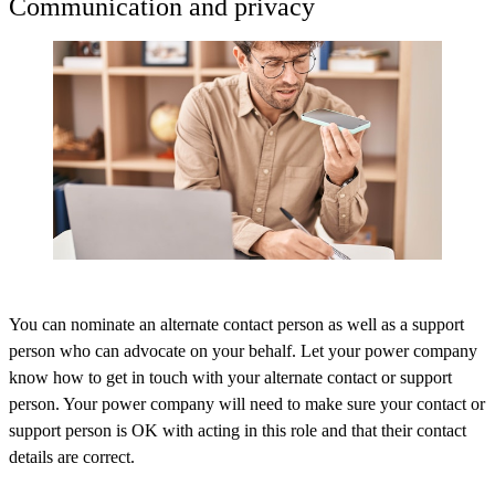
Communication and privacy
You can nominate an alternate contact person as well as a support
person who can advocate on your behalf. Let your power company
know how to get in touch with your alternate contact or support
person. Your power company will need to make sure your contact or
support person is OK with acting in this role and that their contact
details are correct.