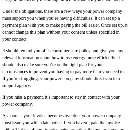
Under the obligations, there are a few ways your power company
must support you when you’re having difficulties. It can set up a
payment plan with you to make paying the bill easier. Once set up, it
cannot change this plan without your consent unless specified in
your contract.
It should remind you of its consumer care policy and give you any
relevant information about how to use energy more efficiently. It
should also make sure you’re on the right plan for your
circumstances to prevent you having to pay more than you need to.
If you’re struggling, your power company should direct you to a
support agency.
If you miss a payment, it’s important to stay in contact with your
power company.
As soon as your invoice becomes overdue, your power company
must issue you with a late notice. If you haven’t paid the invoice
within 14 days of your invoice being overdue, the power company