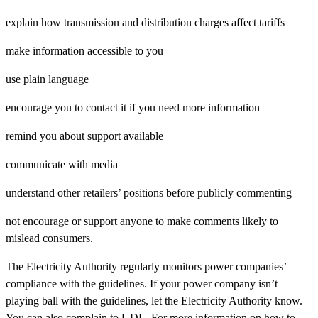
explain how transmission and distribution charges affect tariffs
make information accessible to you
use plain language
encourage you to contact it if you need more information
remind you about support available
communicate with media
understand other retailers’ positions before publicly commenting
not encourage or support anyone to make comments likely to
mislead consumers.
The Electricity Authority regularly monitors power companies’
compliance with the guidelines. If your power company isn’t
playing ball with the guidelines, let the Electricity Authority know.
You can also complain to UDL. For more information on how to