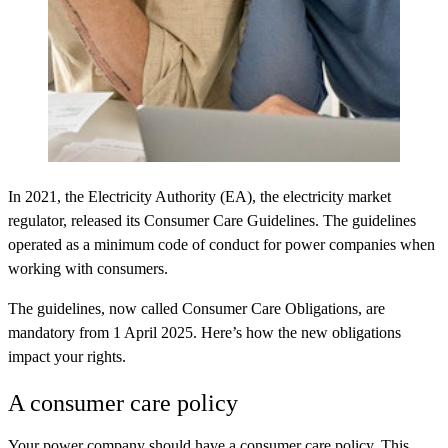
In 2021, the Electricity Authority (EA), the electricity market
regulator, released its Consumer Care Guidelines. The guidelines
operated as a minimum code of conduct for power companies when
working with consumers.
The guidelines, now called Consumer Care Obligations, are
mandatory from
1 April 2025
. Here’s how the new obligations
impact your rights.
A consumer care policy
Your power company should have a consumer care policy. This