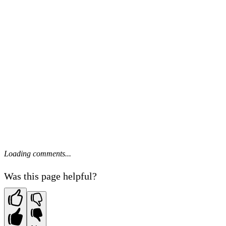
Loading comments...
Was this page helpful?