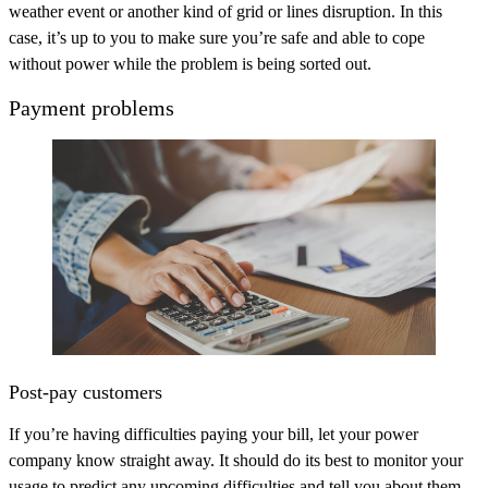
weather event or another kind of grid or lines disruption. In this
case, it’s up to you to make sure you’re safe and able to cope
without power while the problem is being sorted out.
Payment problems
Post-pay customers
If you’re having difficulties paying your bill, let your power
company know straight away. It should do its best to monitor your
usage to predict any upcoming difficulties and tell you about them.