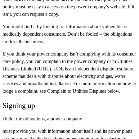
policy must be easy to access on the power company’s website. If it
isn’t, you can request a copy.
You might find it by looking for information about vulnerable or
medically dependent consumers. Don’t be fooled – the obligations
are for all consumers.
If you think your power company isn’t complying with its consumer
care policy, you can complain to the power company or to Utilities
Disputes Limited (UDL). UDL is an independent dispute resolution
scheme that deals with disputes about electricity and gas, water
services and broadband installation. For more information on how to
lodge a complaint, see Complain to Utilities Disputes below.
Signing up
Under the obligations, a power company:
must provide you with information about itself and its power plans
so you can make the best choice when signing up for electricity