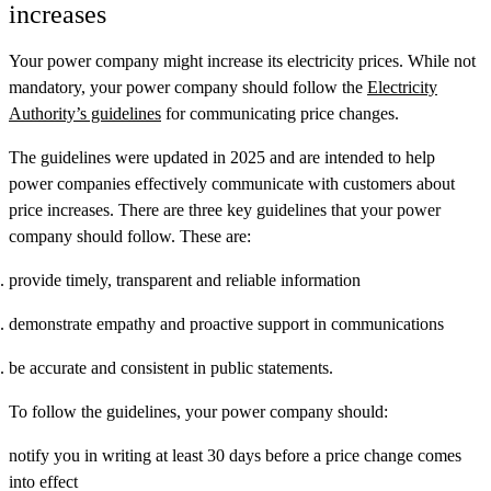
increases
Your power company might increase its electricity prices. While not
mandatory, your power company should follow the
Electricity
Authority’s guidelines
for communicating price changes.
The guidelines were updated in 2025 and are intended to help
power companies effectively communicate with customers about
price increases. There are three key guidelines that your power
company should follow. These are:
provide timely, transparent and reliable information
demonstrate empathy and proactive support in communications
be accurate and consistent in public statements.
To follow the guidelines, your power company should:
notify you in writing at least 30 days before a price change comes
into effect