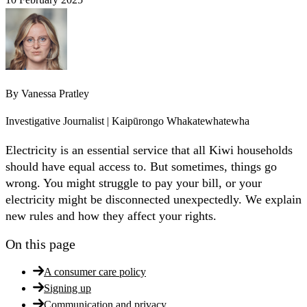
By
Vanessa Pratley
Investigative Journalist | Kaipūrongo Whakatewhatewha
Electricity is an essential service that all Kiwi households
should have equal access to. But sometimes, things go
wrong. You might struggle to pay your bill, or your
electricity might be disconnected unexpectedly. We explain
new rules and how they affect your rights.
On this page
A consumer care policy
Signing up
Communication and privacy