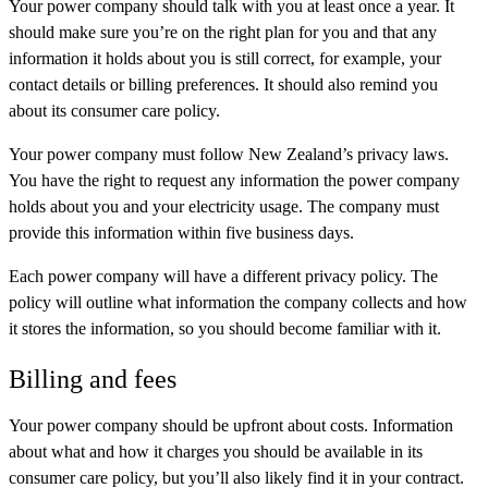
Your power company should talk with you at least once a year. It
should make sure you’re on the right plan for you and that any
information it holds about you is still correct, for example, your
contact details or billing preferences. It should also remind you
about its consumer care policy.
Your power company must follow New Zealand’s privacy laws.
You have the right to request any information the power company
holds about you and your electricity usage. The company must
provide this information within five business days.
Each power company will have a different privacy policy. The
policy will outline what information the company collects and how
it stores the information, so you should become familiar with it.
Billing and fees
Your power company should be upfront about costs. Information
about what and how it charges you should be available in its
consumer care policy, but you’ll also likely find it in your contract.