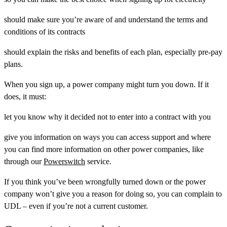
should make sure you’re aware of and understand the terms and
conditions of its contracts
should explain the risks and benefits of each plan, especially pre-pay
plans.
When you sign up, a power company might turn you down. If it
does, it must:
let you know why it decided not to enter into a contract with you
give you information on ways you can access support and where
you can find more information on other power companies, like
through our
Powerswitch
service.
If you think you’ve been wrongfully turned down or the power
company won’t give you a reason for doing so, you can complain to
UDL – even if you’re not a current customer.