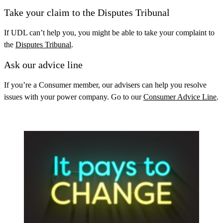
Take your claim to the Disputes Tribunal
If UDL can’t help you, you might be able to take your complaint to
the
Disputes Tribunal
.
Ask our advice line
If you’re a Consumer member, our advisers can help you resolve
issues with your power company. Go to our
Consumer Advice Line
.