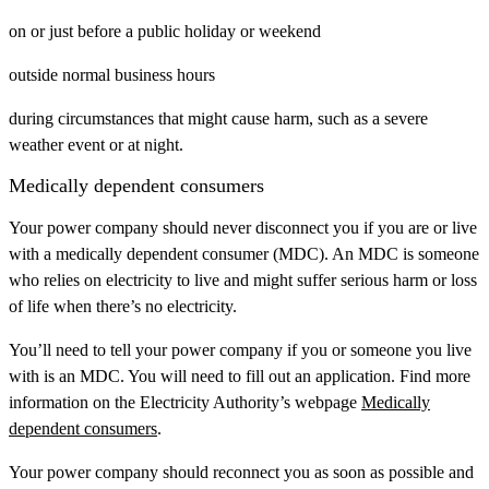
on or just before a public holiday or weekend
outside normal business hours
during circumstances that might cause harm, such as a severe
weather event or at night.
Medically dependent consumers
Your power company should never disconnect you if you are or live
with a medically dependent consumer (MDC). An MDC is someone
who relies on electricity to live and might suffer serious harm or loss
of life when there’s no electricity.
You’ll need to tell your power company if you or someone you live
with is an MDC. You will need to fill out an application. Find more
information on the Electricity Authority’s webpage
Medically
dependent consumers
.
Your power company should reconnect you as soon as possible and