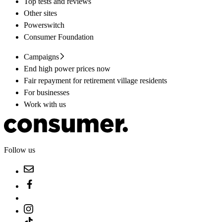
Top tests and reviews
Other sites
Powerswitch
Consumer Foundation
Campaigns
End high power prices now
Fair repayment for retirement village residents
For businesses
Work with us
Follow us