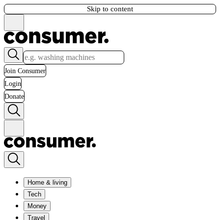
Skip to content
Join Consumer
Login
Donate
Home & living
Tech
Money
Travel