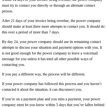
must try to contact you directly or through an alternate contact
person.
After 21 days of your invoice being overdue, the power company
should make at least three more attempts to contact you. It should do
this over a period of more than 7 days.
By day 24, your power company should use its remaining contact
attempts to discuss your situation and payment options with you. It
is not good enough for the power company to leave a voicemail
message for you unless it has tried all other possible ways of
contacting you.
If you pay a different way, the process will be different.
If your power company has followed this process and you haven’t
contacted it about the situation, it can disconnect you.
If you’re on a payment plan and you miss a payment, your power
company must let you know within 5 days that you’ve fallen behind