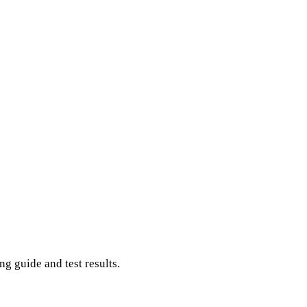
g guide and test results.