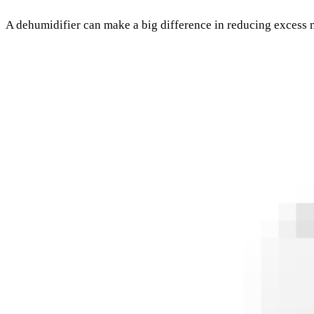
A dehumidifier can make a big difference in reducing excess 