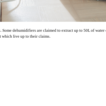
ts. Some dehumidifiers are claimed to extract up to 50L of water
 which live up to their claims.