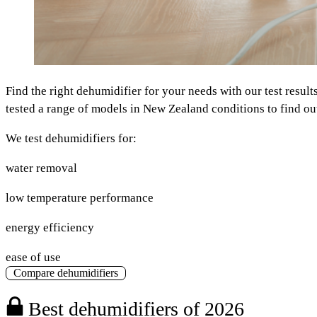
Find the right dehumidifier for your needs with our test resul
tested a range of models in New Zealand conditions to find out
We test dehumidifiers for:
water removal
low temperature performance
energy efficiency
ease of use
Compare dehumidifiers
Best dehumidifiers of 2026