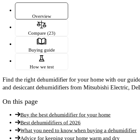
Overview
Compare (23)
Buying guide
How we test
Find the right dehumidifier for your home with our guide
and desiccant dehumidifiers from Mitsubishi Electric, D
On this page
Buy the best dehumidifier for your home
Best dehumidifiers of 2026
What you need to know when buying a dehumidifier
Advice for keeping your home warm and dry