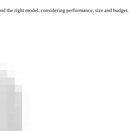
nd the right model, considering performance, size and budget.