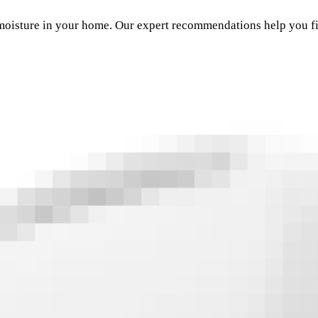
moisture in your home. Our expert recommendations help you fi