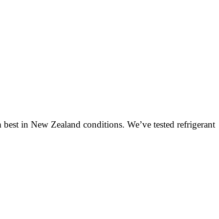
 best in New Zealand conditions. We’ve tested refrigerant