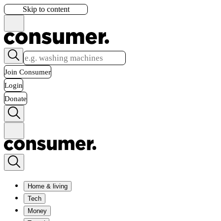
Skip to content
Join Consumer
Login
Donate
Home & living
Tech
Money