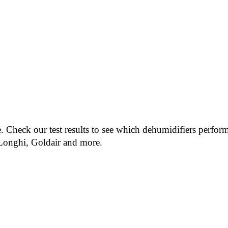
. Check our test results to see which dehumidifiers perform
eLonghi, Goldair and more.