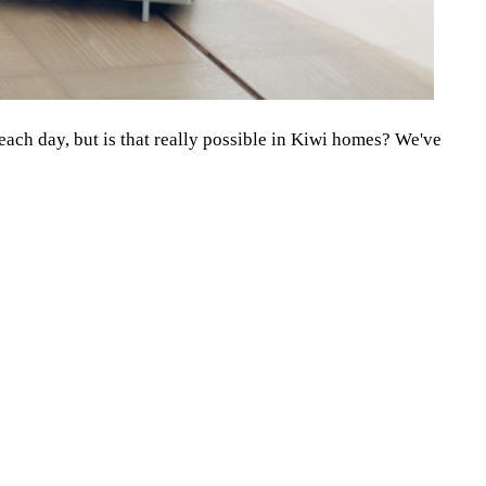
 each day, but is that really possible in Kiwi homes? We've