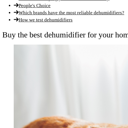
People's Choice
Which brands have the most reliable dehumidifiers?
How we test dehumidifiers
Buy the best dehumidifier for your ho