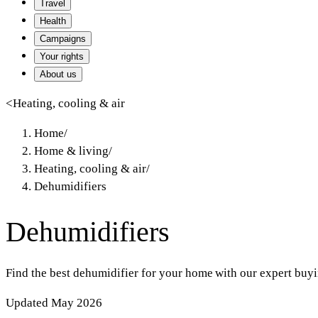
Travel
Health
Campaigns
Your rights
About us
<
Heating, cooling & air
Home
/
Home & living
/
Heating, cooling & air
/
Dehumidifiers
Dehumidifiers
Find the best dehumidifier for your home with our expert buyin
Updated May 2026