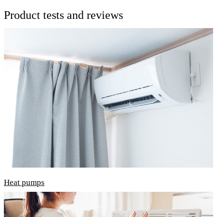
Product tests and reviews
Heat pumps