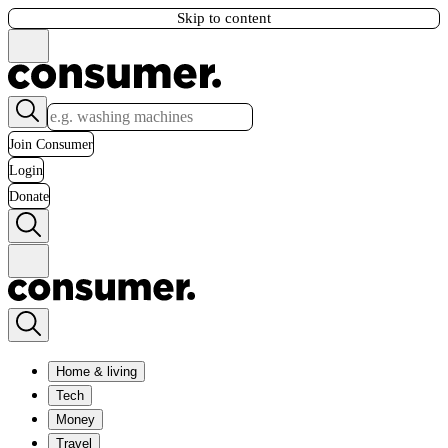
Skip to content
Join Consumer
Login
Donate
Home & living
Tech
Money
Travel