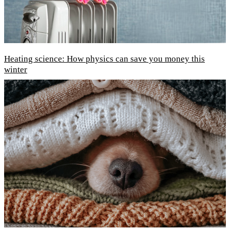
Heating science: How physics can save you money this
winter