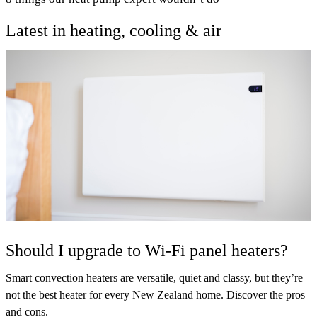
Latest in heating, cooling & air
Should I upgrade to Wi-Fi panel heaters?
Smart convection heaters are versatile, quiet and classy, but they’re
not the best heater for every New Zealand home. Discover the pros
and cons.