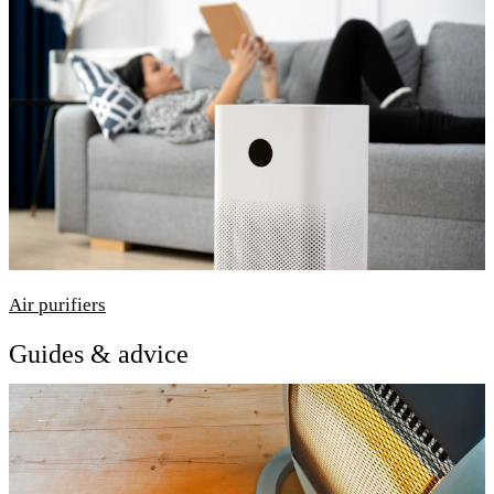
Air purifiers
Guides & advice