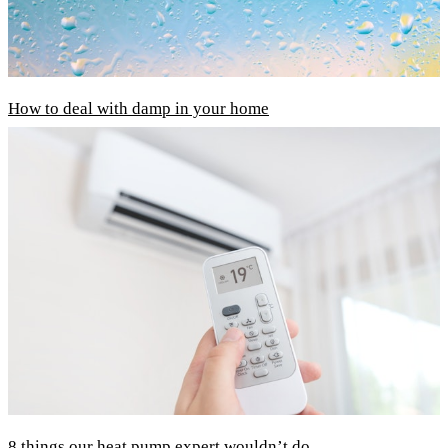
How to deal with damp in your home
8 things our heat pump expert wouldn’t do