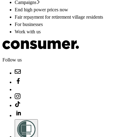
Campaigns
End high power prices now
Fair repayment for retirement village residents
For businesses
Work with us
Follow us