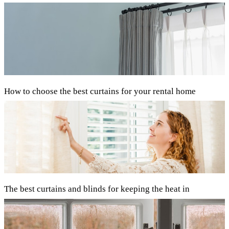
How to choose the best curtains for your rental home
The best curtains and blinds for keeping the heat in