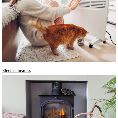
Electric heaters