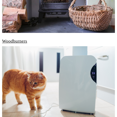
Woodburners