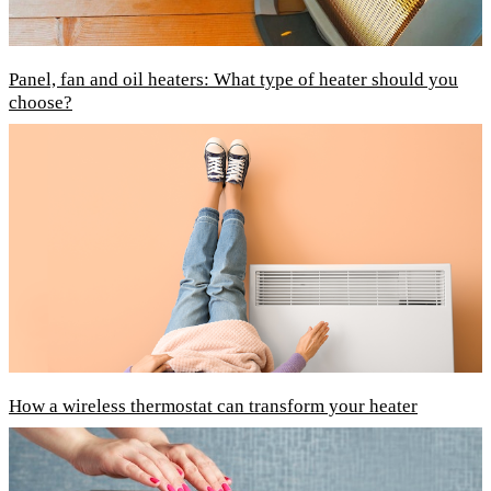
Panel, fan and oil heaters: What type of heater should you
choose?
How a wireless thermostat can transform your heater