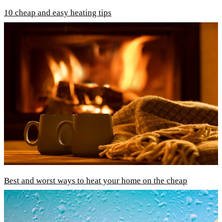
10 cheap and easy heating tips
Best and worst ways to heat your home on the cheap