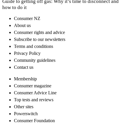
Guide to getting off gas: Why it’s time to disconnect and
how to do it
Consumer NZ
About us
Consumer rights and advice
Subscribe to our newsletters
Terms and conditions
Privacy Policy
Community guidelines
Contact us
Membership
Consumer magazine
Consumer Advice Line
Top tests and reviews
Other sites
Powerswitch
Consumer Foundation