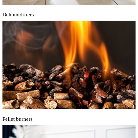
Dehumidifiers
Pellet burners