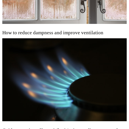
How to reduce dampness and improve ventilation