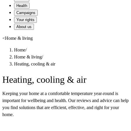
Health
Campaigns
Your rights
About us
<
Home & living
Home
/
Home & living
/
Heating, cooling & air
Heating, cooling & air
Keeping your home at a comfortable temperature year-round is
important for wellbeing and health. Our reviews and advice can help
you find solutions that are efficient, effective, and right for your
home.