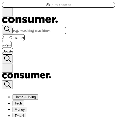
Skip to content
Join Consumer
Login
Donate
Home & living
Tech
Money
Travel