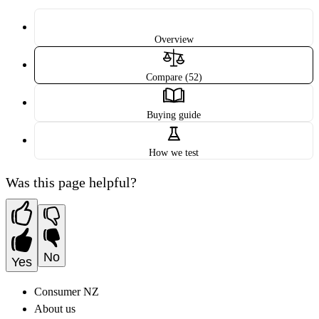
Overview
Compare (52)
Buying guide
How we test
Was this page helpful?
No
Yes
Consumer NZ
About us