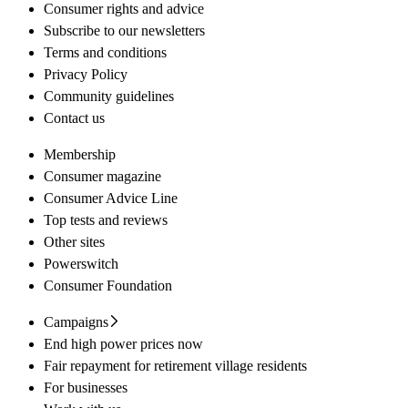
Consumer rights and advice
Subscribe to our newsletters
Terms and conditions
Privacy Policy
Community guidelines
Contact us
Membership
Consumer magazine
Consumer Advice Line
Top tests and reviews
Other sites
Powerswitch
Consumer Foundation
Campaigns
End high power prices now
Fair repayment for retirement village residents
For businesses