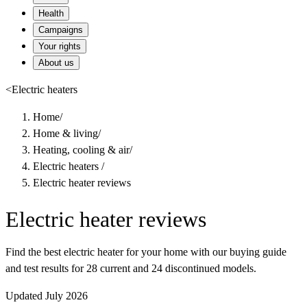
Health
Campaigns
Your rights
About us
<
Electric heaters
Home
/
Home & living
/
Heating, cooling & air
/
Electric heaters
/
Electric heater reviews
Electric heater reviews
Find the best electric heater for your home with our buying guide
and test results for 28 current and 24 discontinued models.
Updated July 2026