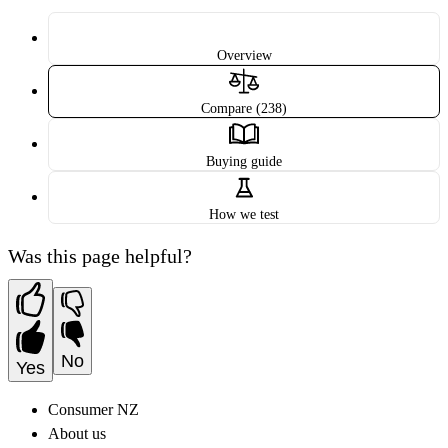
Overview
Compare (238)
Buying guide
How we test
Was this page helpful?
No
Yes
Consumer NZ
About us