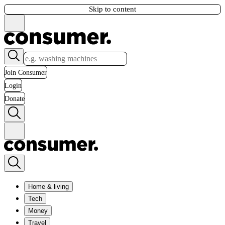
Skip to content
Join Consumer
Login
Donate
Home & living
Tech
Money
Travel