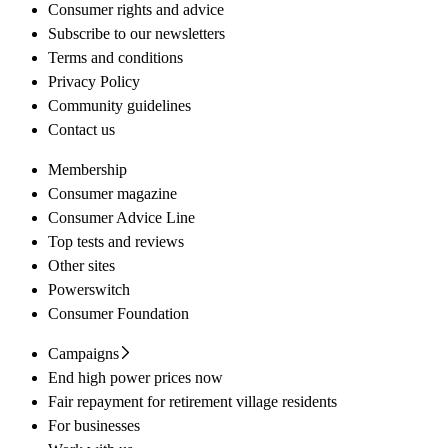
Consumer rights and advice
Subscribe to our newsletters
Terms and conditions
Privacy Policy
Community guidelines
Contact us
Membership
Consumer magazine
Consumer Advice Line
Top tests and reviews
Other sites
Powerswitch
Consumer Foundation
Campaigns
End high power prices now
Fair repayment for retirement village residents
For businesses