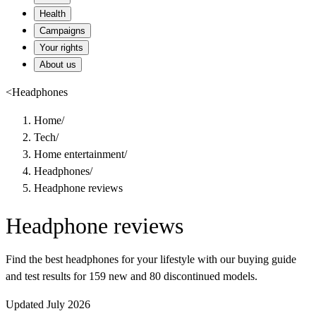
Health
Campaigns
Your rights
About us
<
Headphones
Home
/
Tech
/
Home entertainment
/
Headphones
/
Headphone reviews
Headphone reviews
Find the best headphones for your lifestyle with our buying guide
and test results for 159 new and 80 discontinued models.
Updated July 2026