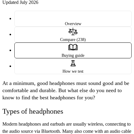
Updated July 2026
Overview
Compare (238)
Buying guide
How we test
At a minimum, good headphones must sound good and be
comfortable and durable. But what else do you need to
know to find the best headphones for you?
Types of headphones
Modern headphones and earbuds are usually
wireless
, connecting to
the audio source via Bluetooth. Many also come with an audio cable