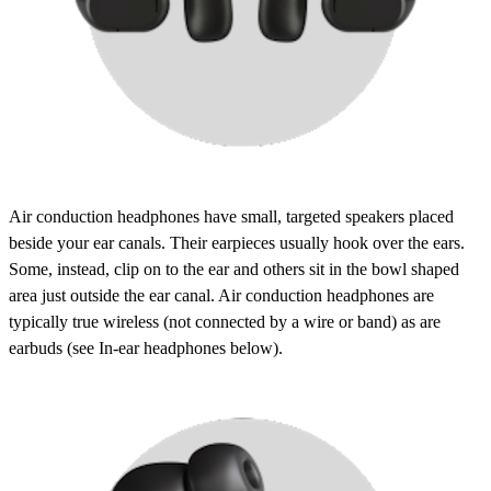
Air conduction headphones
have small, targeted speakers placed
beside your ear canals. Their earpieces usually hook over the ears.
Some, instead, clip on to the ear and others sit in the bowl shaped
area just outside the ear canal. Air conduction headphones are
typically
true wireless
(not connected by a wire or band) as are
earbuds (see
In-ear headphones
below).