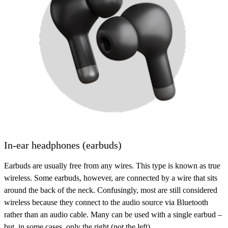
In-ear headphones (earbuds)
Earbuds are usually free from any wires. This type is known as
true
wireless
. Some earbuds, however, are connected by a wire that sits
around the back of the neck. Confusingly, most are still considered
wireless because they connect to the audio source via Bluetooth
rather than an audio cable. Many can be used with a single earbud –
but, in some cases, only the right (not the left).