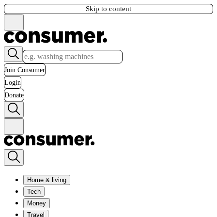
Skip to content
Join Consumer
Login
Donate
Home & living
Tech
Money
Travel