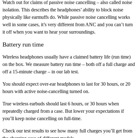
Watch out for claims of passive noise cancelling – also called noise
isolation. This describes the headphones’ ability to block noise
physically like earmuffs do. While passive noise cancelling works
well in some cases, it’s very different from ANC and you can’t turn
it off when you want to hear your surroundings.
Battery run time
Wireless headphones usually have a claimed battery life (run time)
on the box. We measure battery run time – both off a full charge and
off a 15-minute charge – in our lab test.
You should expect over-ear headphones to last for 30 hours, or 20
hours with active noise-cancelling turned on.
True wireless earbuds should last 6 hours, or 30 hours when
repeatedly charged from a case. But lower your expectations if
you’ll keep noise cancelling on full-time.
Check our test results to see how many full charges you’ll get from