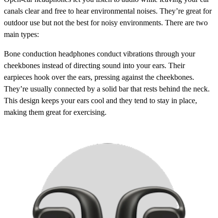
canals clear and free to hear environmental noises. They’re great for
outdoor use but not the best for noisy environments. There are two
main types:
Bone conduction headphones
conduct vibrations through your
cheekbones instead of directing sound into your ears. Their
earpieces hook over the ears, pressing against the cheekbones.
They’re usually connected by a solid bar that rests behind the neck.
This design keeps your ears cool and they tend to stay in place,
making them great for exercising.