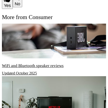
No
Yes
More from Consumer
WiFi and Bluetooth speaker reviews
Updated October 2025