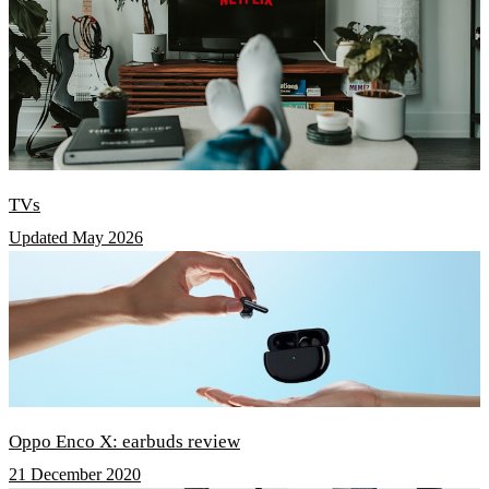
TVs
Updated May 2026
Oppo Enco X: earbuds review
21 December 2020