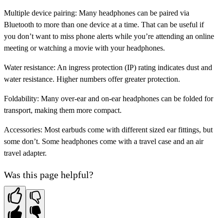
Multiple device pairing:
Many headphones can be paired via
Bluetooth to more than one device at a time. That can be useful if
you don’t want to miss phone alerts while you’re attending an online
meeting or watching a movie with your headphones.
Water resistance:
An ingress protection (IP) rating indicates dust and
water resistance. Higher numbers offer greater protection.
Foldability:
Many over-ear and on-ear headphones can be folded for
transport, making them more compact.
Accessories:
Most
earbuds come with different sized ear fittings, but
some don’t. Some headphones come with a travel case and an air
travel adapter.
Was this page helpful?