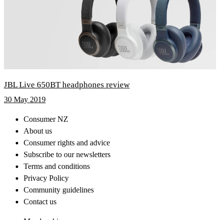
JBL Live 650BT headphones review
30 May 2019
Consumer NZ
About us
Consumer rights and advice
Subscribe to our newsletters
Terms and conditions
Privacy Policy
Community guidelines
Contact us