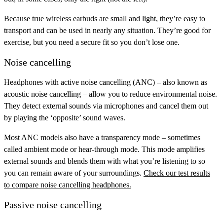
Because true wireless earbuds are small and light, they’re easy to
transport and can be used in nearly any situation. They’re good for
exercise, but you need a secure fit so you don’t lose one.
Noise cancelling
Headphones with
active noise cancelling (ANC)
– also known as
acoustic noise cancelling – allow you to reduce environmental noise.
They detect external sounds via microphones and cancel them out
by playing the ‘opposite’ sound waves.
Most ANC models also have a
transparency mode
– sometimes
called ambient mode or hear-through mode. This mode amplifies
external sounds and blends them with what you’re listening to so
you can remain aware of your surroundings.
Check our test results
to compare noise cancelling headphones.
Passive noise cancelling