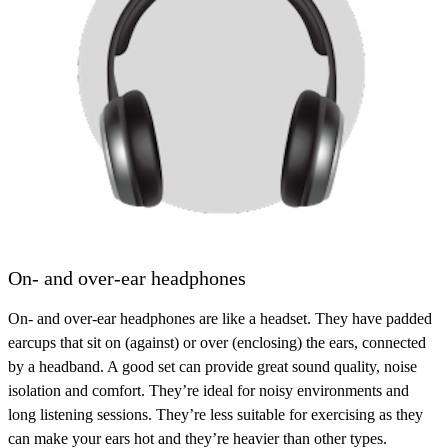
On- and over-ear headphones
On- and over-ear headphones are like a headset. They have padded
earcups that sit on (against) or over (enclosing) the ears, connected
by a headband. A good set can provide great sound quality, noise
isolation and comfort. They’re ideal for noisy environments and
long listening sessions. They’re less suitable for exercising as they
can make your ears hot and they’re heavier than other types.