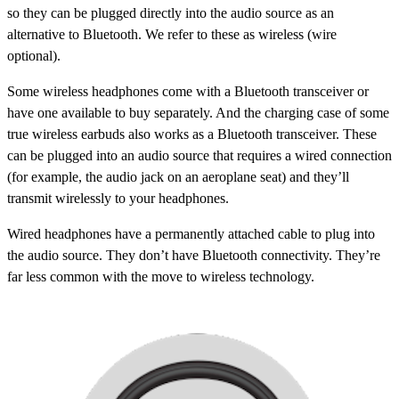
so they can be plugged directly into the audio source as an
alternative to Bluetooth. We refer to these as
wireless (wire
optional)
.
Some wireless headphones come with a Bluetooth transceiver or
have one available to buy separately. And the charging case of some
true wireless earbuds also works as a Bluetooth transceiver. These
can be plugged into an audio source that requires a wired connection
(for example, the audio jack on an aeroplane seat) and they’ll
transmit wirelessly to your headphones.
Wired
headphones have a permanently attached cable to plug into
the audio source. They don’t have Bluetooth connectivity. They’re
far less common with the move to wireless technology.