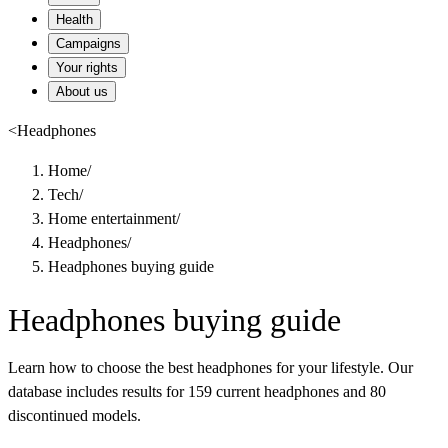
Health
Campaigns
Your rights
About us
<
Headphones
Home
/
Tech
/
Home entertainment
/
Headphones
/
Headphones buying guide
Headphones buying guide
Learn how to choose the best headphones for your lifestyle. Our
database includes results for 159 current headphones and 80
discontinued models.