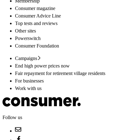
Membership
Consumer magazine
Consumer Advice Line
Top tests and reviews
Other sites
Powerswitch
Consumer Foundation
Campaigns
End high power prices now
Fair repayment for retirement village residents
For businesses
Work with us
Follow us