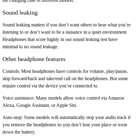
the charging case of different models.
Sound leaking
Sound leaking matters if you don’t want others to hear what you’re
listening to or don’t want to be a nuisance in a quiet environment.
Headphones that score highly in our sound leaking test have
minimal to no sound leakage.
Other headphone features
Controls:
Most headphones have controls for volume, play/pause,
skip forward/back and take/end call on the headphones. But some
require control via the device you’re connected to.
Voice assistance:
Many models allow voice control via Amazon
Alexa, Google Assistant, or Apple Siri.
Auto-stop:
Some models will automatically stop your audio track if
you remove the headphones so you don’t lose your place or wear
down the battery.