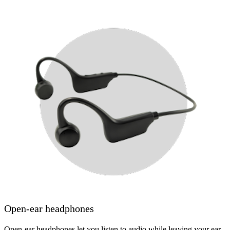
Open-ear headphones
Open-ear headphones let you listen to audio while leaving your ear