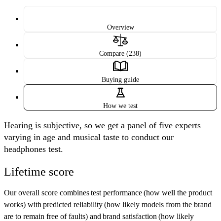
Overview
Compare (238)
Buying guide
How we test
Hearing is subjective, so we get a panel of five experts
varying in age and musical taste to conduct our
headphones test.
Lifetime score
Our overall score combines
test performance
(how well the product
works) with
predicted reliability
(how likely models from the brand
are to remain free of faults) and
brand satisfaction
(how likely