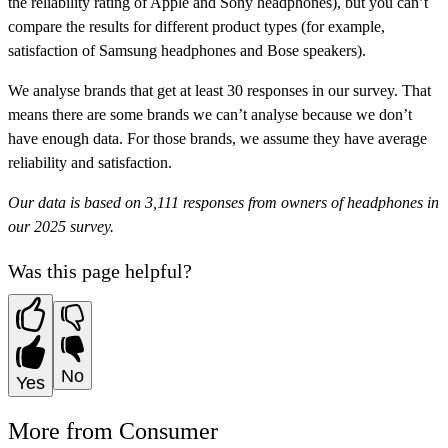
the reliability rating of Apple and Sony headphones), but you can’t
compare the results for different product types (for example,
satisfaction of Samsung headphones and Bose speakers).
We analyse brands that get at least 30 responses in our survey. That
means there are some brands we can’t analyse because we don’t
have enough data. For those brands, we assume they have
average
reliability and satisfaction.
Our data is based on 3,111 responses from owners of headphones in
our 2025 survey.
Was this page helpful?
No
Yes
More from Consumer