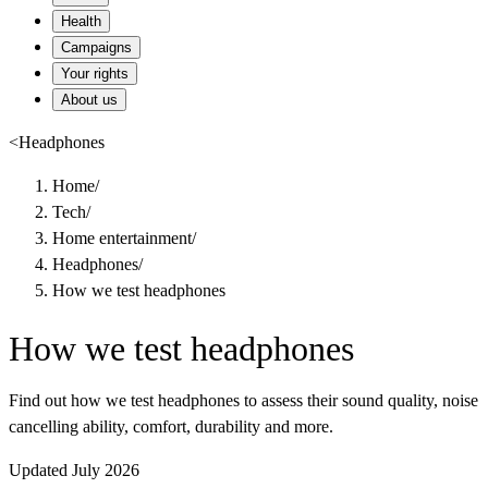
Health
Campaigns
Your rights
About us
<
Headphones
Home
/
Tech
/
Home entertainment
/
Headphones
/
How we test headphones
How we test headphones
Find out how we test headphones to assess their sound quality, noise
cancelling ability, comfort, durability and more.
Updated July 2026