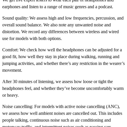
earphones and listen to a range of music genres and a podcast.
Sound quality:
We assess high and low frequencies, percussion, and
overall sound balance. We also note any unwanted noise and
distortion. We record any differences between wireless and wired
use for models with both options.
Comfort:
We check how well the headphones can be adjusted for a
good fit, how well they stay in place during walking, running and
jumping activities, and whether there’s any restriction in the wearer’s
movement.
After 30 minutes of listening, we assess how loose or tight the
headphones feel, and whether they’ve become uncomfortably warm
or heavy.
Noise cancelling:
For models with active noise cancelling (ANC),
we assess how well ambient noises are cancelled out. This includes
people talking, continuous noise such as air conditioning and
motorway traffic, and intermittent noises such as passing cars.