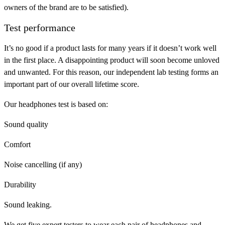
owners of the brand are to be satisfied).
Test performance
It’s no good if a product lasts for many years if it doesn’t work well
in the first place. A disappointing product will soon become unloved
and unwanted. For this reason, our independent lab testing forms an
important part of our overall lifetime score.
Our headphones test is based on:
Sound quality
Comfort
Noise cancelling (if any)
Durability
Sound leaking.
We get five expert testers to wear each pair of headphones and