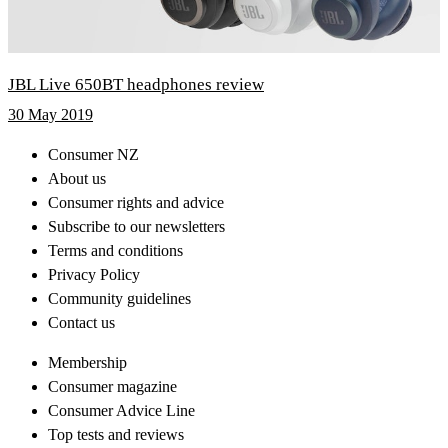
JBL Live 650BT headphones review
30 May 2019
Consumer NZ
About us
Consumer rights and advice
Subscribe to our newsletters
Terms and conditions
Privacy Policy
Community guidelines
Contact us
Membership
Consumer magazine
Consumer Advice Line
Top tests and reviews