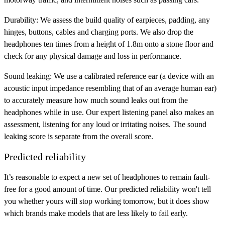
Durability:
We assess the build quality of earpieces, padding, any
hinges, buttons, cables and charging ports. We also drop the
headphones ten times from a height of 1.8m onto a stone floor and
check for any physical damage and loss in performance.
Sound leaking:
We use a calibrated reference ear (a device with an
acoustic input impedance resembling that of an average human ear)
to accurately measure how much sound leaks out from the
headphones while in use. Our expert listening panel also makes an
assessment, listening for any loud or irritating noises. The sound
leaking score is separate from the overall score.
Predicted reliability
It’s reasonable to expect a new set of headphones to remain fault-
free for a good amount of time. Our predicted reliability won't tell
you whether yours will stop working tomorrow, but it does show
which brands make models that are less likely to fail early.