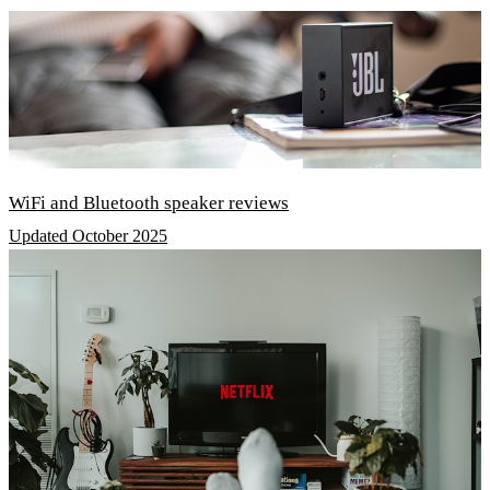
WiFi and Bluetooth speaker reviews
Updated October 2025