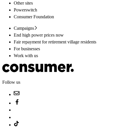
Other sites
Powerswitch
Consumer Foundation
Campaigns
End high power prices now
Fair repayment for retirement village residents
For businesses
Work with us
Follow us