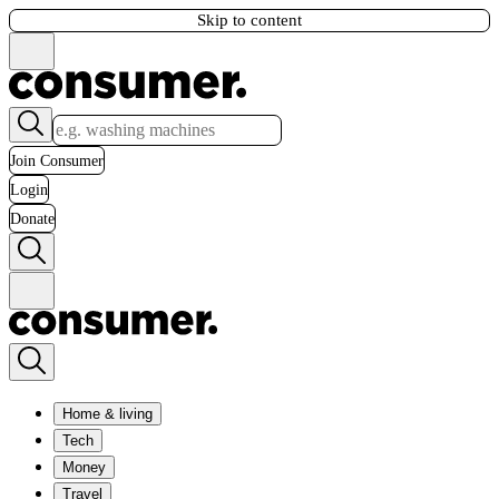
Skip to content
Join Consumer
Login
Donate
Home & living
Tech
Money
Travel