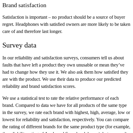
Brand satisfaction
Satisfaction is important – no product should be a source of buyer
regret. Headphones with satisfied owners are more likely to be taken
care of and therefore last longer.
Survey data
In our reliability and satisfaction surveys, consumers tell us about
faults that have left a product they own unusable or mean they’ve
had to change how they use it. We also ask them how satisfied they
are with the product. We use their data to produce our predicted
reliability and brand satisfaction scores.
We use a statistical test to rate the relative performance of each
brand. Compared to data we have for all products of the same type
in the survey, we rate each brand with
highest
,
high
,
average
,
low
or
lowest
for reliability and satisfaction, respectively. You can compare
the rating of different brands for the same product type (for example,