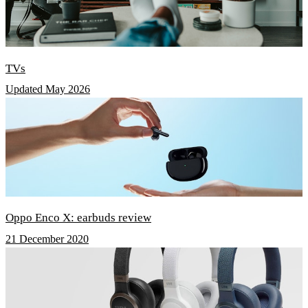
TVs
Updated May 2026
Oppo Enco X: earbuds review
21 December 2020