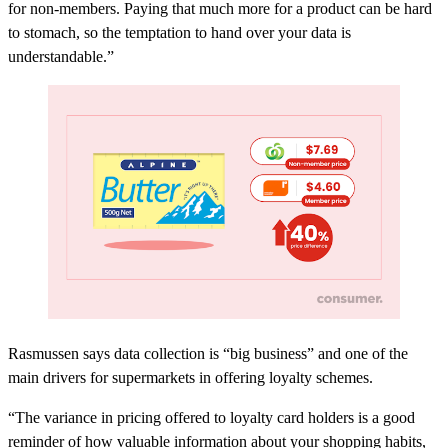
for non-members. Paying that much more for a product can be hard
to stomach, so the temptation to hand over your data is
understandable.”
Rasmussen says data collection is “big business” and one of the
main drivers for supermarkets in offering loyalty schemes.
“The variance in pricing offered to loyalty card holders is a good
reminder of how valuable information about your shopping habits,