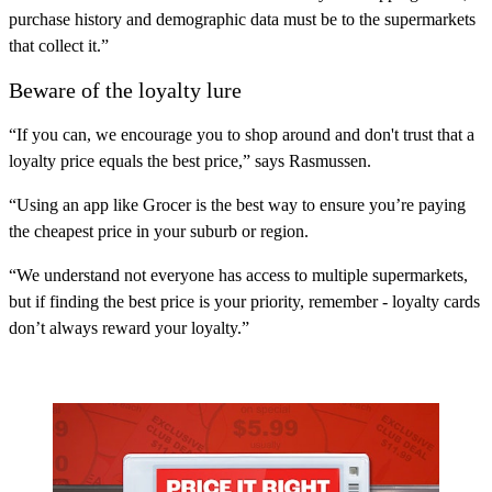
purchase history and demographic data must be to the supermarkets
that collect it.”
Beware of the loyalty lure
“If you can, we encourage you to shop around and don't trust that a
loyalty price equals the best price,” says Rasmussen.
“Using an app like Grocer is the best way to ensure you’re paying
the cheapest price in your suburb or region.
“We understand not everyone has access to multiple supermarkets,
but if finding the best price is your priority, remember - loyalty cards
don’t always reward your loyalty.”