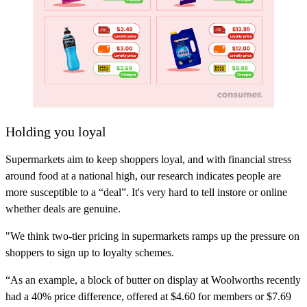
Holding you loyal
Supermarkets aim to keep shoppers loyal, and with financial stress
around food at a national high, our research indicates people are
more susceptible to a “deal”. It's very hard to tell instore or online
whether deals are genuine.
"We think two-tier pricing in supermarkets ramps up the pressure on
shoppers to sign up to loyalty schemes.
“As an example, a block of butter on display at Woolworths recently
had a 40% price difference, offered at $4.60 for members or $7.69