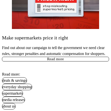
Make supermarkets price it right
Find out about our campaign to tell the government we need clear
rules, stronger penalties and automatic compensation for shoppers.
Read more
Read more:
deals & savings
everyday shopping
supermarkets
media releases
about us