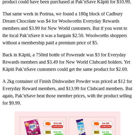
product could have been purchased at Pak’nSave Kāpiti for $10.99.
That same week in Porirua, we found a 180g block of Cadbury
Dream Chocolate was $4 for Woolworths Everyday Rewards
members and $3.99 for New World customers. But if you went to
the local Pak’nSave it was a bargain $2.50. Woolworths shoppers
without a membership paid a premium price of $5.
Back in Kāpiti, a 750ml bottle of Powerade was $3 for Everyday
Rewards members and $3.49 for New World Clubcard holders. Yet
Kāpiti Pak’nSave customers could get the same product for $2.69.
A 2kg container of Finish Dishwasher Powder was priced at $12 for
Everyday Reward members, and $13.99 for Clubcard members. But
again, Pak’nSave beat those member prices, with the product selling
for $9.99.