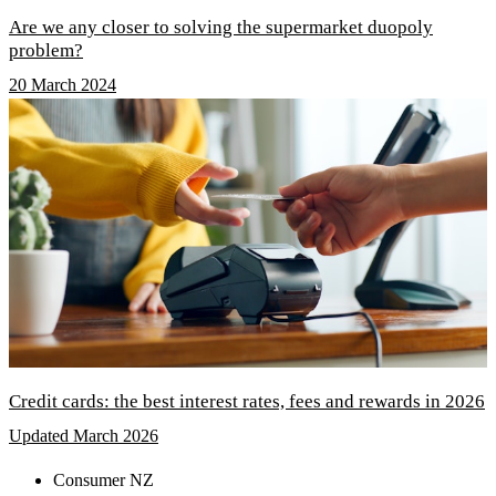
Are we any closer to solving the supermarket duopoly
problem?
20 March 2024
Credit cards: the best interest rates, fees and rewards in 2026
Updated March 2026
Consumer NZ