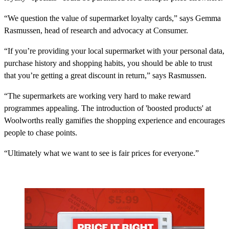
“We question the value of supermarket loyalty cards,” says Gemma
Rasmussen, head of research and advocacy at Consumer.
“If you’re providing your local supermarket with your personal data,
purchase history and shopping habits, you should be able to trust
that you’re getting a great discount in return,” says Rasmussen.
“The supermarkets are working very hard to make reward
programmes appealing. The introduction of 'boosted products' at
Woolworths really gamifies the shopping experience and encourages
people to chase points.
“Ultimately what we want to see is fair prices for everyone.”