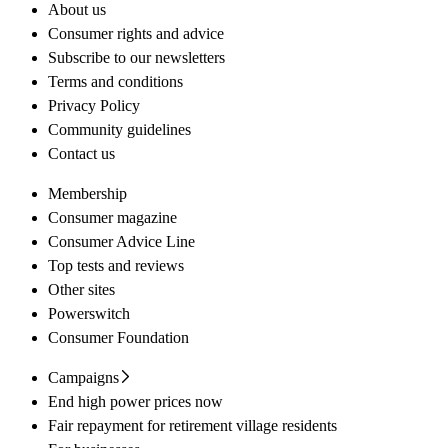
About us
Consumer rights and advice
Subscribe to our newsletters
Terms and conditions
Privacy Policy
Community guidelines
Contact us
Membership
Consumer magazine
Consumer Advice Line
Top tests and reviews
Other sites
Powerswitch
Consumer Foundation
Campaigns
End high power prices now
Fair repayment for retirement village residents