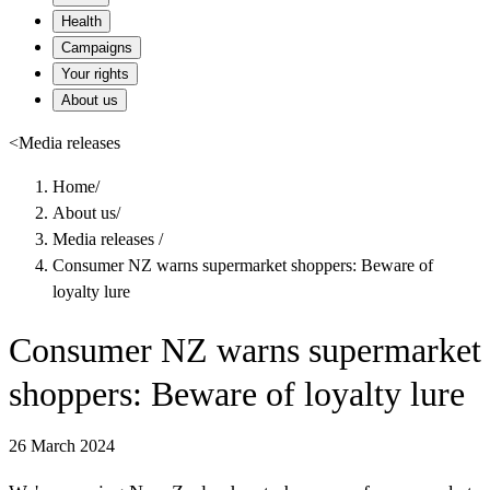
Health
Campaigns
Your rights
About us
<
Media releases
Home
/
About us
/
Media releases
/
Consumer NZ warns supermarket shoppers: Beware of
loyalty lure
Consumer NZ warns supermarket
shoppers: Beware of loyalty lure
26 March 2024