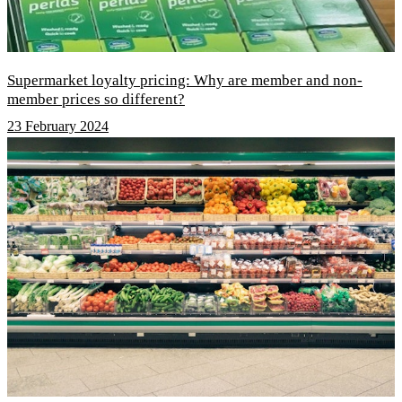
Supermarket loyalty pricing: Why are member and non-
member prices so different?
23 February 2024