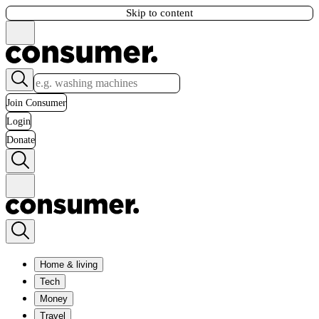
Skip to content
Join Consumer
Login
Donate
Home & living
Tech
Money
Travel