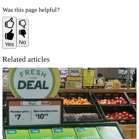
Was this page helpful?
No
Yes
Related articles