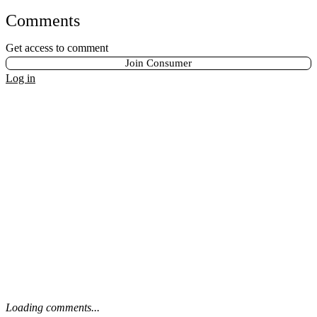
Comments
Get access to comment
Join Consumer
Log in
Loading comments...