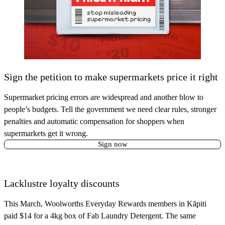
Sign the petition to make supermarkets price it right
Supermarket pricing errors are widespread and another blow to
people’s budgets. Tell the government we need clear rules, stronger
penalties and automatic compensation for shoppers when
supermarkets get it wrong.
Sign now
Lacklustre loyalty discounts
This March, Woolworths Everyday Rewards members in Kāpiti
paid $14 for a 4kg box of Fab Laundry Detergent. The same