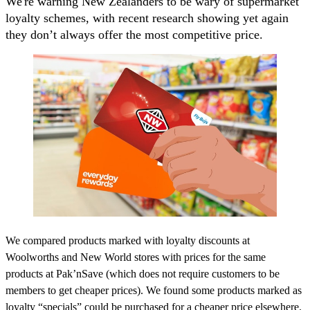
We're warning New Zealanders to be wary of supermarket
loyalty schemes, with recent research showing yet again
they don’t always offer the most competitive price.
We compared products marked with loyalty discounts at
Woolworths and New World stores with prices for the same
products at Pak’nSave (which does not require customers to be
members to get cheaper prices). We found some products marked as
loyalty “specials” could be purchased for a cheaper price elsewhere.