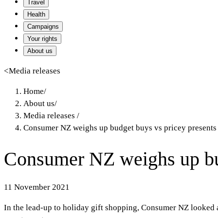
Travel
Health
Campaigns
Your rights
About us
<
Media releases
Home
/
About us
/
Media releases
/
Consumer NZ weighs up budget buys vs pricey presents
Consumer NZ weighs up bud
11 November 2021
In the lead-up to holiday gift shopping, Consumer NZ looked 