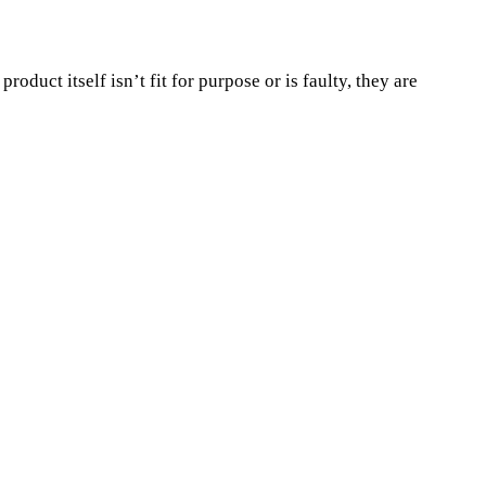
duct itself isn’t fit for purpose or is faulty, they are