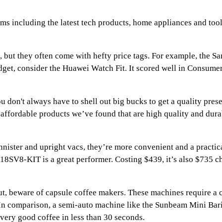
ems including the latest tech products, home appliances and tool
, but they often come with hefty price tags. For example, the
dget, consider the Huawei Watch Fit. It scored well in Consumer
don't always have to shell out big bucks to get a quality prese
of affordable products we’ve found that are high quality and du
ister and upright vacs, they’re more convenient and a practica
SV8-KIT is a great performer. Costing $439, it’s also $735 ch
but, beware of capsule coffee makers. These machines require a 
e. In comparison, a semi-auto machine like the Sunbeam Mini Ba
 very good coffee in less than 30 seconds.