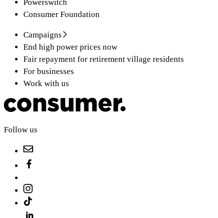
Powerswitch
Consumer Foundation
Campaigns
End high power prices now
Fair repayment for retirement village residents
For businesses
Work with us
Follow us