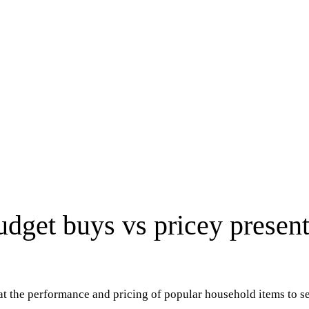
get buys vs pricey present
at the performance and pricing of popular household items to 