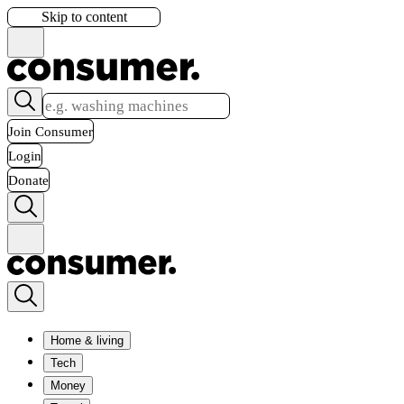
Skip to content
Join Consumer
Login
Donate
Home & living
Tech
Money