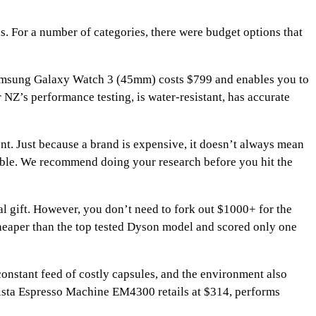
s. For a number of categories, there were budget options that
 Samsung Galaxy Watch 3 (45mm) costs $799 and enables you to
 NZ’s performance testing, is water-resistant, has accurate
nt. Just because a brand is expensive, it doesn’t always mean
rable. We recommend doing your research before you hit the
l gift. However, you don’t need to fork out $1000+ for the
eaper than the top tested Dyson model and scored only one
constant feed of costly capsules, and the environment also
rista Espresso Machine EM4300 retails at $314, performs