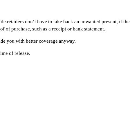
etailers don’t have to take back an unwanted present, if the pro
of of purchase, such as a receipt or bank statement.
vide you with better coverage anyway.
time of release.