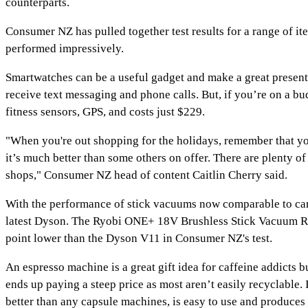
counterparts.
Consumer NZ has pulled together test results for a range of it
performed impressively.
Smartwatches can be a useful gadget and make a great present
receive text messaging and phone calls. But, if you’re on a bu
fitness sensors, GPS, and costs just $229.
"When you're out shopping for the holidays, remember that you 
it’s much better than some others on offer. There are plenty 
shops," Consumer NZ head of content Caitlin Cherry said.
With the performance of stick vacuums now comparable to cann
latest Dyson. The Ryobi ONE+ 18V Brushless Stick Vacuum R18
point lower than the Dyson V11 in Consumer NZ's test.
An espresso machine is a great gift idea for caffeine addicts 
ends up paying a steep price as most aren’t easily recyclabl
better than any capsule machines, is easy to use and produces