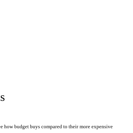
s
see how budget buys compared to their more expensive