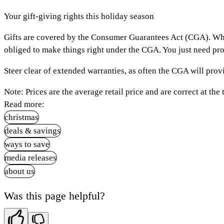
Your gift-giving rights this holiday season
Gifts are covered by the Consumer Guarantees Act (CGA). While r
obliged to make things right under the CGA. You just need pro
Steer clear of extended warranties, as often the CGA will pro
Note:
Prices are the average retail price and are correct at the 
Read more:
christmas
deals & savings
ways to save
media releases
about us
Was this page helpful?