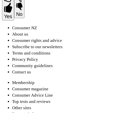
No
Yes
Consumer NZ
About us
Consumer rights and advice
Subscribe to our newsletters
Terms and conditions
Privacy Policy
Community guidelines
Contact us
Membership
Consumer magazine
Consumer Advice Line
Top tests and reviews
Other sites