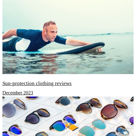
Sun-protection clothing reviews
December 2023