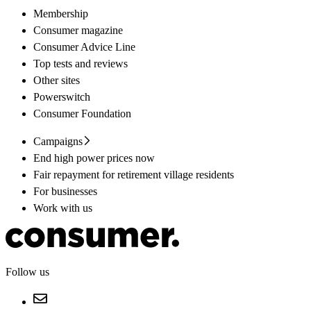
Membership
Consumer magazine
Consumer Advice Line
Top tests and reviews
Other sites
Powerswitch
Consumer Foundation
Campaigns
End high power prices now
Fair repayment for retirement village residents
For businesses
Work with us
Follow us