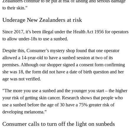
Zealanders continue to be put at risk of lasting and serious damage
to their skin.”
Underage New Zealanders at risk
Since 2017, it’s been illegal under the Health Act 1956 for operators
to allow under-18s to use a sunbed.
Despite this, Consumer’s mystery shop found that one operator
allowed a 14-year-old to have a sunbed session at two of its
premises. Although our shopper signed a consent form confirming
she was 18, the form did not have a date of birth question and her
age was not verified.
"The more you use a sunbed and the younger you start – the higher
your risk of getting skin cancer. Research shows that people who
use a sunbed before the age of 30 have a 75% greater risk of
developing melanoma.”
Consumer calls to turn off the light on sunbeds