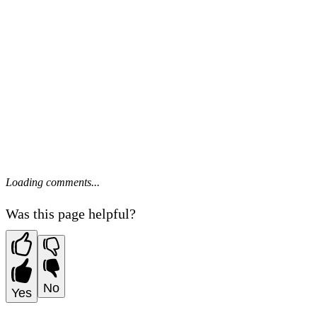
Loading comments...
Was this page helpful?
No
Yes