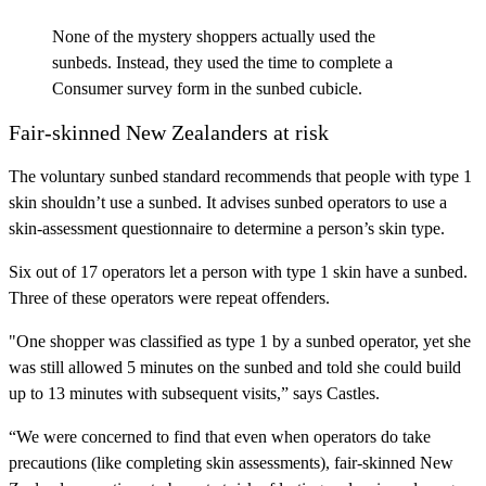
None of the mystery shoppers actually used the
sunbeds. Instead, they used the time to complete a
Consumer survey form in the sunbed cubicle.
Fair-skinned New Zealanders at risk
The voluntary sunbed standard recommends that people with type 1
skin shouldn’t use a sunbed. It advises sunbed operators to use a
skin-assessment questionnaire to determine a person’s skin type.
Six out of 17 operators let a person with type 1 skin have a sunbed.
Three of these operators were repeat offenders.
"One shopper was classified as type 1 by a sunbed operator, yet she
was still allowed 5 minutes on the sunbed and told she could build
up to 13 minutes with subsequent visits,” says Castles.
“We were concerned to find that even when operators do take
precautions (like completing skin assessments), fair-skinned New