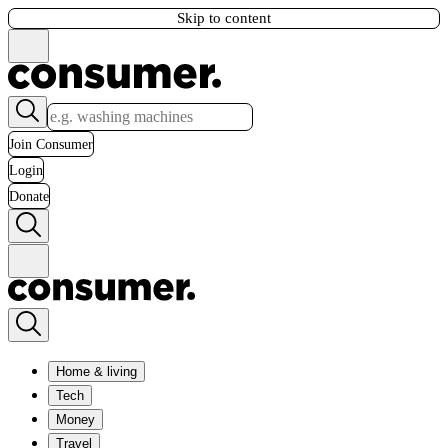
Skip to content
Join Consumer
Login
Donate
Home & living
Tech
Money
Travel