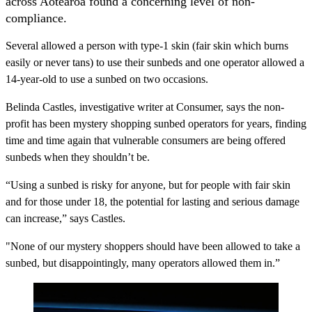
across Aotearoa found a concerning level of non-
compliance.
Several allowed a person with type-1 skin (fair skin which burns
easily or never tans) to use their sunbeds and one operator allowed a
14-year-old to use a sunbed on two occasions.
Belinda Castles, investigative writer at Consumer, says the non-
profit has been mystery shopping sunbed operators for years, finding
time and time again that vulnerable consumers are being offered
sunbeds when they shouldn’t be.
“Using a sunbed is risky for anyone, but for people with fair skin
and for those under 18, the potential for lasting and serious damage
can increase,” says Castles.
"None of our mystery shoppers should have been allowed to take a
sunbed, but disappointingly, many operators allowed them in.”