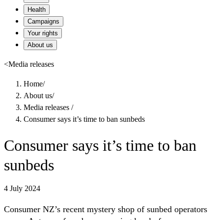
Health
Campaigns
Your rights
About us
<
Media releases
Home
/
About us
/
Media releases
/
Consumer says it’s time to ban sunbeds
Consumer says it’s time to ban
sunbeds
4 July 2024
Consumer NZ’s recent mystery shop of sunbed operators