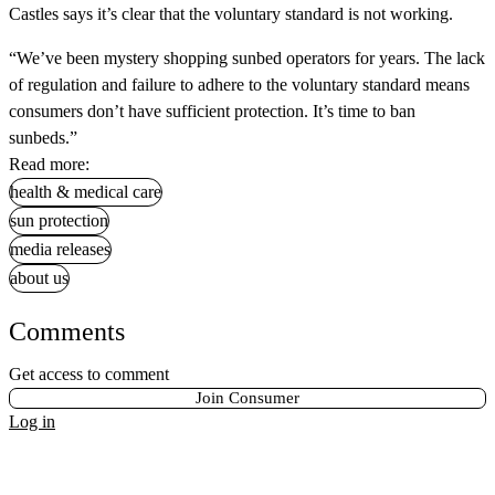
Castles says it’s clear that the voluntary standard is not working.
“We’ve been mystery shopping sunbed operators for years. The lack
of regulation and failure to adhere to the voluntary standard means
consumers don’t have sufficient protection. It’s time to ban
sunbeds.”
Read more:
health & medical care
sun protection
media releases
about us
Comments
Get access to comment
Join Consumer
Log in