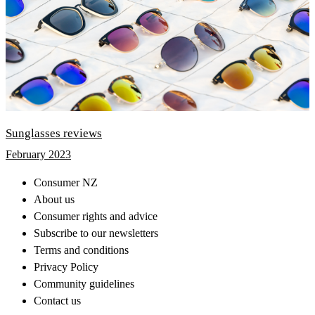
Sunglasses reviews
February 2023
Consumer NZ
About us
Consumer rights and advice
Subscribe to our newsletters
Terms and conditions
Privacy Policy
Community guidelines
Contact us