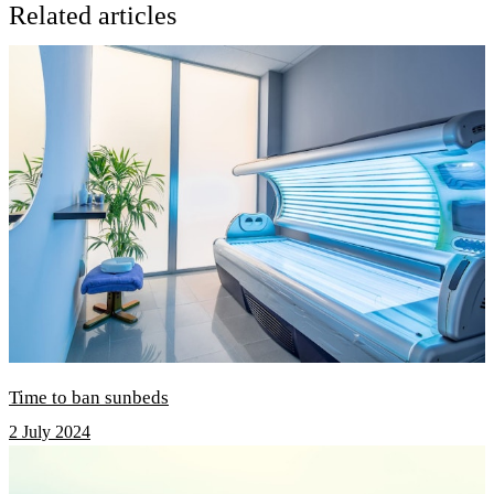
Related articles
Time to ban sunbeds
2 July 2024