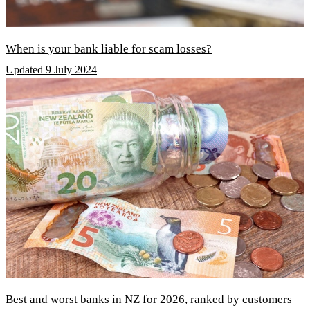
When is your bank liable for scam losses?
Updated 9 July 2024
Best and worst banks in NZ for 2026, ranked by customers