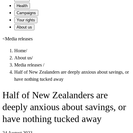
Health
Campaigns
Your rights
About us
<
Media releases
Home
/
About us
/
Media releases
/
Half of New Zealanders are deeply anxious about savings, or
have nothing tucked away
Half of New Zealanders are
deeply anxious about savings, or
have nothing tucked away
24 August 2023