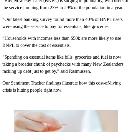
“Buy Now Pay Later (BNPL) is surging in popularity, with users of
the service jumping from 23% to 29% of the population in a year.
“Our latest banking survey found more than 40% of BNPL users
were using the service to pay for essentials, like groceries.
“Households with incomes less than $50k are more likely to use
BNPL to cover the cost of essentials.
"Spending on essential items like bills, groceries and fuel is now
taking a broader chunk of paychecks with many New Zealanders
racking up debt just to get by,” said Rasmussen.
Our Sentiment Tracker findings illustrate how this cost-of-living
crisis is hitting people right now.