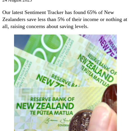
Our latest Sentiment Tracker has found 65% of New
Zealanders save less than 5% of their income or nothing at
all, raising concerns about saving levels.