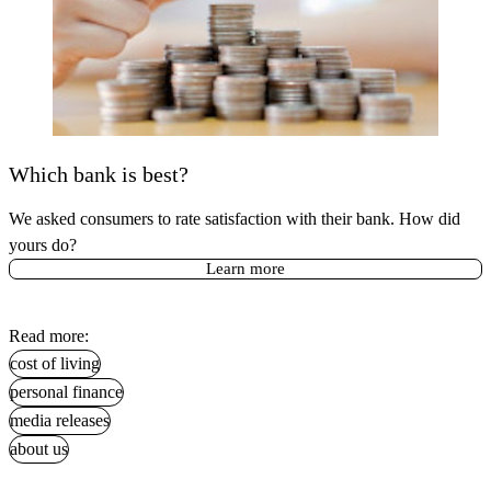
Which bank is best?
We asked consumers to rate satisfaction with their bank. How did
yours do?
Learn more
Read more:
cost of living
personal finance
media releases
about us