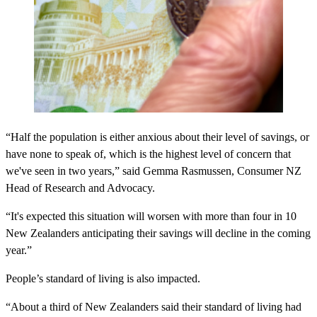
“Half the population is either anxious about their level of savings, or
have none to speak of, which is the highest level of concern that
we've seen in two years,” said Gemma Rasmussen, Consumer NZ
Head of Research and Advocacy.
“It's expected this situation will worsen with more than four in 10
New Zealanders anticipating their savings will decline in the coming
year.”
People’s standard of living is also impacted.
“About a third of New Zealanders said their standard of living had