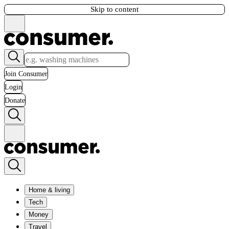
Skip to content
Join Consumer
Login
Donate
Home & living
Tech
Money
Travel