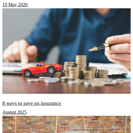
19 May 2026
8 ways to save on insurance
August 2025