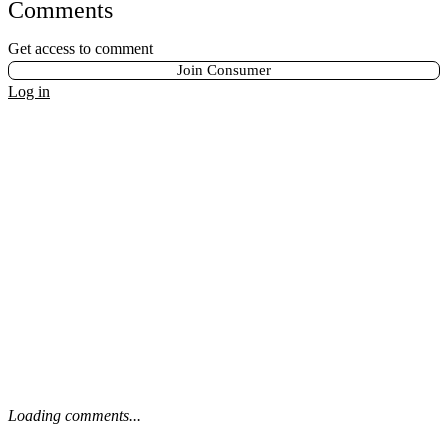
Comments
Get access to comment
Join Consumer
Log in
Loading comments...