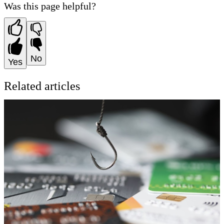
Was this page helpful?
No
Yes
Related articles