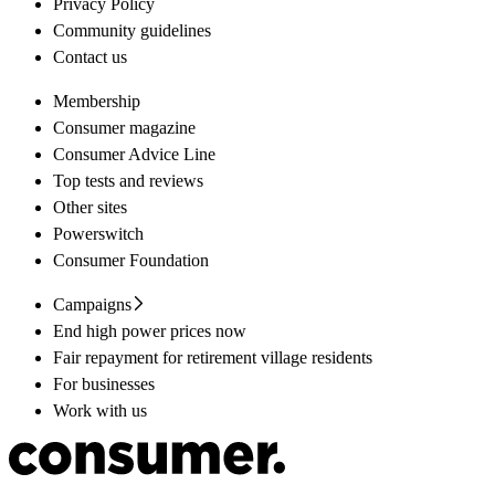
Privacy Policy
Community guidelines
Contact us
Membership
Consumer magazine
Consumer Advice Line
Top tests and reviews
Other sites
Powerswitch
Consumer Foundation
Campaigns
End high power prices now
Fair repayment for retirement village residents
For businesses
Work with us