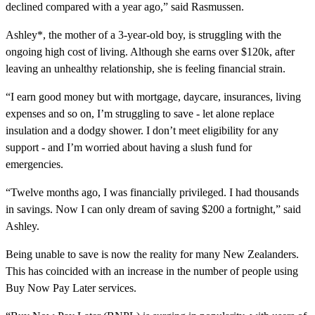
declined compared with a year ago,” said Rasmussen.
Ashley*, the mother of a 3-year-old boy, is struggling with the
ongoing high cost of living. Although she earns over $120k, after
leaving an unhealthy relationship, she is feeling financial strain.
“I earn good money but with mortgage, daycare, insurances, living
expenses and so on, I’m struggling to save - let alone replace
insulation and a dodgy shower. I don’t meet eligibility for any
support - and I’m worried about having a slush fund for
emergencies.
“Twelve months ago, I was financially privileged. I had thousands
in savings. Now I can only dream of saving $200 a fortnight,” said
Ashley.
Being unable to save is now the reality for many New Zealanders.
This has coincided with an increase in the number of people using
Buy Now Pay Later services.