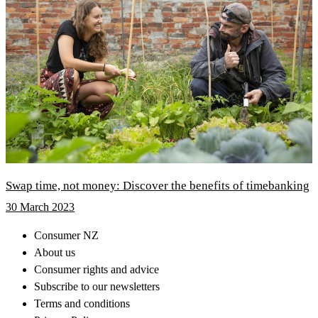
Swap time, not money: Discover the benefits of timebanking
30 March 2023
Consumer NZ
About us
Consumer rights and advice
Subscribe to our newsletters
Terms and conditions