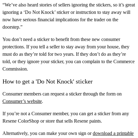
“We’ve also heard stories of sellers ignoring the stickers, so it’s great
ignoring a ‘Do Not Knock’ sticker or instruction to stay away will
now have serious financial implications for the trader on the
doorstep.”
You don’t need a sticker to benefit from these new consumer
protections. If you tell a seller to stay away from your house, they
must do as they’re told for two years. If they don’t do as they’re
told, or they ignore your sticker, you can complain to the Commerce
Commission.
How to get a 'Do Not Knock' sticker
Consumer members can request a sticker through the form on
Consumer’s website
.
If you’re not a Consumer member, you can get a sticker from any
Resene ColorShop or store that sells Resene paints.
Alternatively, you can make your own sign or
download a printable