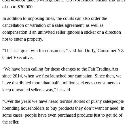
of up to $30,000.
In addition to imposing fines, the courts can also order the
cancellation or variation of a sales agreement, as well as
compensation if an uninvited seller ignores a sticker or a direction
not to enter a property.
“This is a great win for consumers,” said Jon Duffy, Consumer NZ
Chief Executive.
“We have been calling for these changes to the Fair Trading Act
since 2014, when we first launched our campaign. Since then, we
have distributed more than half a million stickers to consumers to
keep unwanted sellers away,” he said.
“Over the years we have heard terrible stories of pushy salespeople
hounding householders to buy products they don’t want or need. In
some cases, people have even purchased products just to get rid of
the seller.