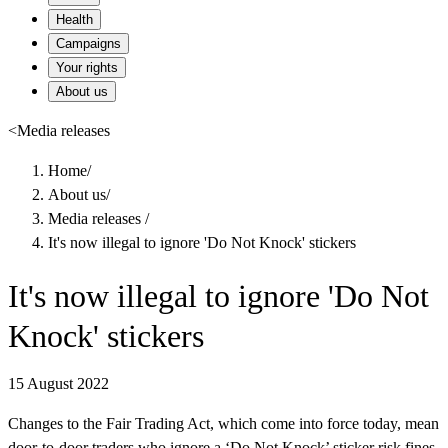
Health
Campaigns
Your rights
About us
<
Media releases
Home
/
About us
/
Media releases
/
It's now illegal to ignore 'Do Not Knock' stickers
It's now illegal to ignore 'Do Not
Knock' stickers
15 August 2022
Changes to the Fair Trading Act, which come into force today, mean
door-to-door traders who ignore a ‘Do Not Knock’ sticker risk fines