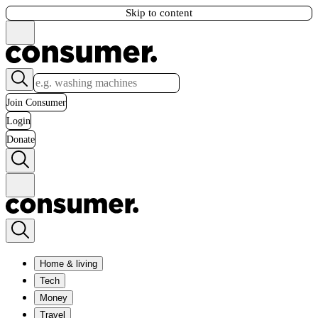
Skip to content
Join Consumer
Login
Donate
Home & living
Tech
Money
Travel