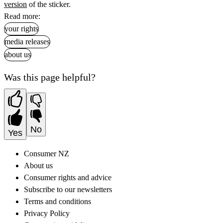
version
of the sticker.
Read more:
your rights
media releases
about us
Was this page helpful?
No
Yes
Consumer NZ
About us
Consumer rights and advice
Subscribe to our newsletters
Terms and conditions
Privacy Policy