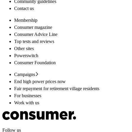
Community guidelines
Contact us
Membership
Consumer magazine
Consumer Advice Line
Top tests and reviews
Other sites
Powerswitch
Consumer Foundation
Campaigns
End high power prices now
Fair repayment for retirement village residents
For businesses
Work with us
Follow us