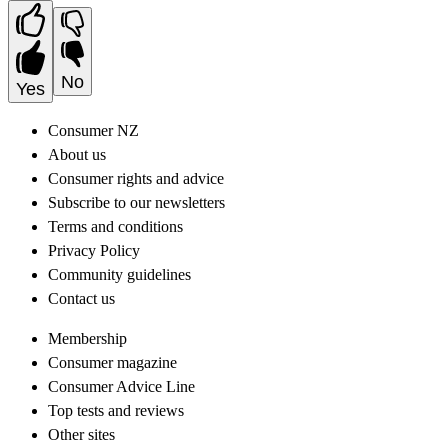
No
Yes
Consumer NZ
About us
Consumer rights and advice
Subscribe to our newsletters
Terms and conditions
Privacy Policy
Community guidelines
Contact us
Membership
Consumer magazine
Consumer Advice Line
Top tests and reviews
Other sites