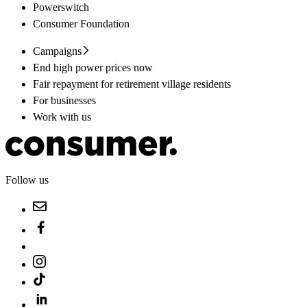
Powerswitch
Consumer Foundation
Campaigns
End high power prices now
Fair repayment for retirement village residents
For businesses
Work with us
Follow us