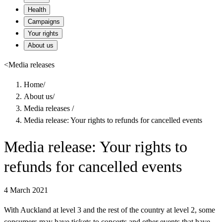
Health
Campaigns
Your rights
About us
<
Media releases
Home
/
About us
/
Media releases
/
Media release: Your rights to refunds for cancelled events
Media release: Your rights to
refunds for cancelled events
4 March 2021
With Auckland at level 3 and the rest of the country at level 2, some
consumers may have tickets to concerts and other events that have