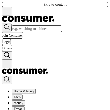
Skip to content
Join Consumer
Login
Donate
Home & living
Tech
Money
Travel