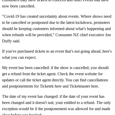
now been cancelled.
"Covid-19 has created uncertainty about events. Where shows need
to be cancelled or postponed due to the latest lockdown, promoters
should be keeping customers informed about what’s happening and
when refunds will be provided,” Consumer NZ chief executive Jon
Duffy said.
If you've purchased tickets to an event that’s not going ahead, here's
what you can expect.
My event has been cancelled:
if the show is cancelled, you should
get a refund from the ticket agent. Check the event website for
updates or call the ticket agent directly. You can find cancellations
and postponements for Ticketek here and Ticketmaster here.
The date of my event has changed:
if the date of your event has
been changed and it doesn't suit, your entitled to a refund. The only
exception would be if the postponement was allowed for and made
clear before you booked.