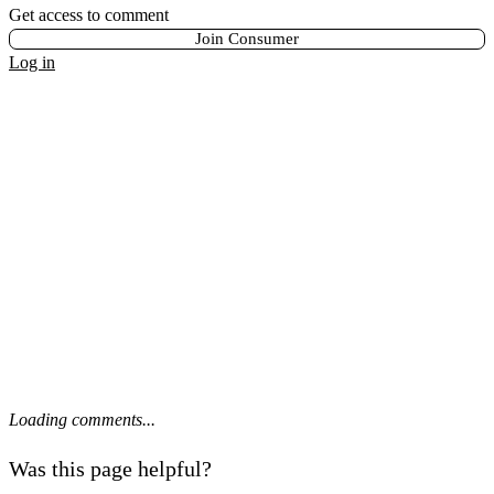
Get access to comment
Join Consumer
Log in
Loading comments...
Was this page helpful?