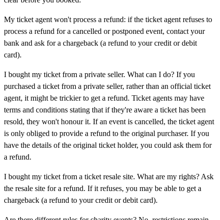
My ticket agent won't process a refund:
if the ticket agent refuses to
process a refund for a cancelled or postponed event, contact your
bank and ask for a chargeback (a refund to your credit or debit
card).
I bought my ticket from a private seller. What can I do?
If you
purchased a ticket from a private seller, rather than an official ticket
agent, it might be trickier to get a refund. Ticket agents may have
terms and conditions stating that if they're aware a ticket has been
resold, they won't honour it. If an event is cancelled, the ticket agent
is only obliged to provide a refund to the original purchaser. If you
have the details of the original ticket holder, you could ask them for
a refund.
I bought my ticket from a ticket resale site. What are my rights?
Ask
the resale site for a refund. If it refuses, you may be able to get a
chargeback (a refund to your credit or debit card).
Are there different rules for charity events?
No, restrictions remain