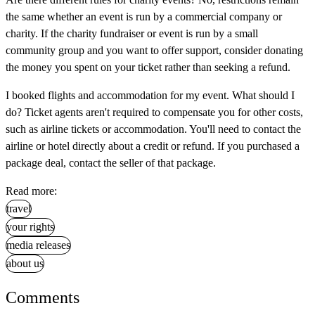
the same whether an event is run by a commercial company or
charity. If the charity fundraiser or event is run by a small
community group and you want to offer support, consider donating
the money you spent on your ticket rather than seeking a refund.
I booked flights and accommodation for my event. What should I
do?
Ticket agents aren't required to compensate you for other costs,
such as airline tickets or accommodation. You'll need to contact the
airline or hotel directly about a credit or refund. If you purchased a
package deal, contact the seller of that package.
Read more:
travel
your rights
media releases
about us
Comments