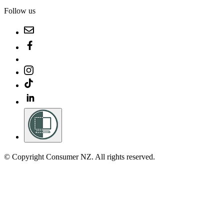
Follow us
© Copyright Consumer NZ. All rights reserved.