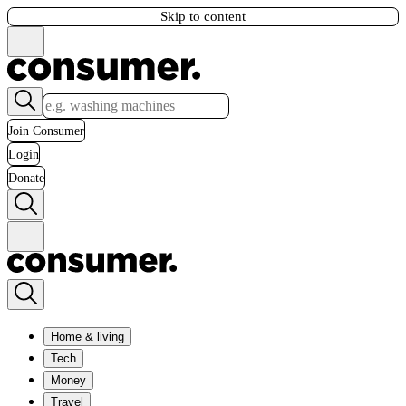
Skip to content
Join Consumer
Login
Donate
Home & living
Tech
Money
Travel