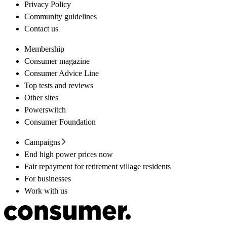
Privacy Policy
Community guidelines
Contact us
Membership
Consumer magazine
Consumer Advice Line
Top tests and reviews
Other sites
Powerswitch
Consumer Foundation
Campaigns
End high power prices now
Fair repayment for retirement village residents
For businesses
Work with us