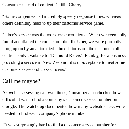
Consumer’s head of content, Caitlin Cherry.
“Some companies had incredibly speedy response times, whereas
others definitely need to up their customer service game.
“Uber’s service was the worst we encountered. When we eventually
found and dialled the contact number for Uber, we were promptly
hung up on by an automated inbox. It turns out the customer call
centre is only available to ‘Diamond Riders’. Frankly, for a business
providing a service in New Zealand, it is unacceptable to treat some
customers as second-class citizens.”
Call me maybe?
As well as assessing call wait times, Consumer also checked how
difficult it was to find a company’s customer service number on
Google. The watchdog documented how many website clicks were
needed to find each company’s phone number.
“It was surprisingly hard to find a customer service number for