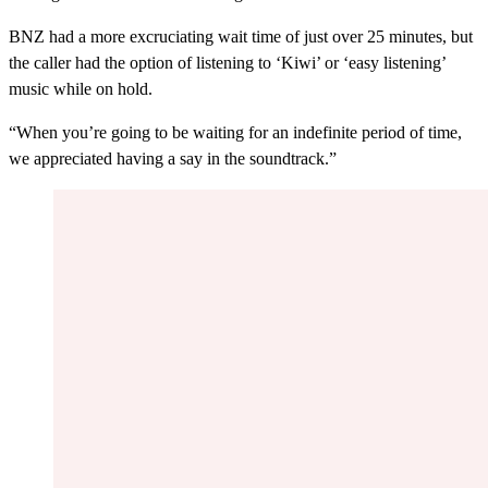
BNZ had a more excruciating wait time of just over 25 minutes, but
the caller had the option of listening to ‘Kiwi’ or ‘easy listening’
music while on hold.
“When you’re going to be waiting for an indefinite period of time,
we appreciated having a say in the soundtrack.”