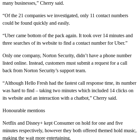
many businesses,” Cherry said.
“Of the 21 companies we investigated, only 11 contact numbers
could be found quickly and easily.
“Uber came bottom of the pack again. It took over 14 minutes and
three searches of its website to find a contact number for Uber.”
Only one company, Norton Security, didn’t have a phone number
listed online. Instead, customers must submit a request for a call
back from Norton Security’s support team.
“Although Hello Fresh had the fastest call response time, its number
was hard to find – taking two minutes which included 14 clicks on
its website and an interaction with a chatbot,” Cherry said.
Honourable mentions
Netflix and Disney+ kept Consumer on hold for one and five
minutes respectively, however they both offered themed hold music,
making the wait more entertaining.