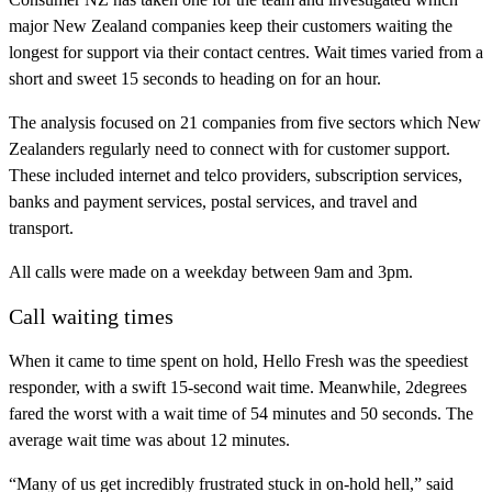
major New Zealand companies keep their customers waiting the
longest for support via their contact centres. Wait times varied from a
short and sweet 15 seconds to heading on for an hour.
The analysis focused on 21 companies from five sectors which New
Zealanders regularly need to connect with for customer support.
These included internet and telco providers, subscription services,
banks and payment services, postal services, and travel and
transport.
All calls were made on a weekday between 9am and 3pm.
Call waiting times
When it came to time spent on hold, Hello Fresh was the speediest
responder, with a swift 15-second wait time. Meanwhile, 2degrees
fared the worst with a wait time of 54 minutes and 50 seconds. The
average wait time was about 12 minutes.
“Many of us get incredibly frustrated stuck in on-hold hell,” said