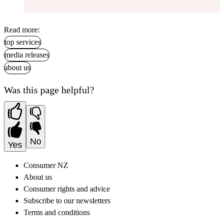
Read more:
top services
media releases
about us
Was this page helpful?
No
Yes
Consumer NZ
About us
Consumer rights and advice
Subscribe to our newsletters
Terms and conditions