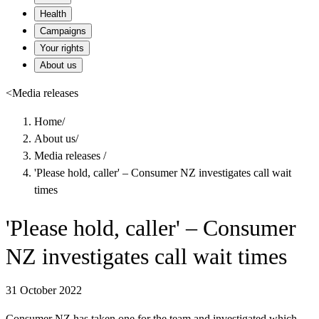
Health
Campaigns
Your rights
About us
<
Media releases
Home
/
About us
/
Media releases
/
'Please hold, caller' – Consumer NZ investigates call wait
times
'Please hold, caller' – Consumer
NZ investigates call wait times
31 October 2022
Consumer NZ has taken one for the team and investigated which