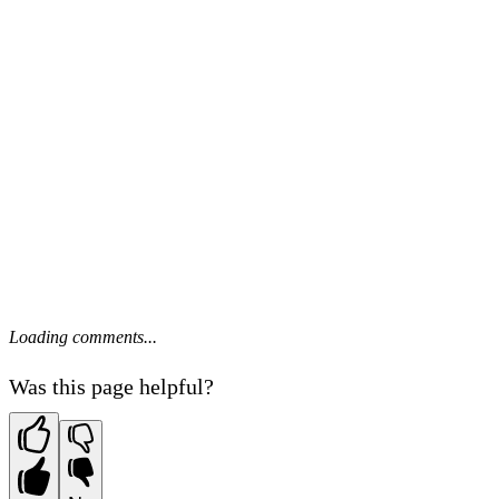
Loading comments...
Was this page helpful?