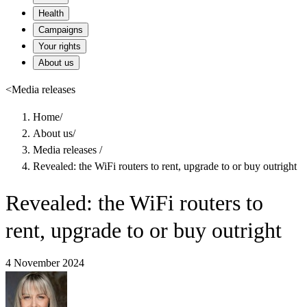
Health
Campaigns
Your rights
About us
<
Media releases
Home
/
About us
/
Media releases
/
Revealed: the WiFi routers to rent, upgrade to or buy outright
Revealed: the WiFi routers to
rent, upgrade to or buy outright
4 November 2024