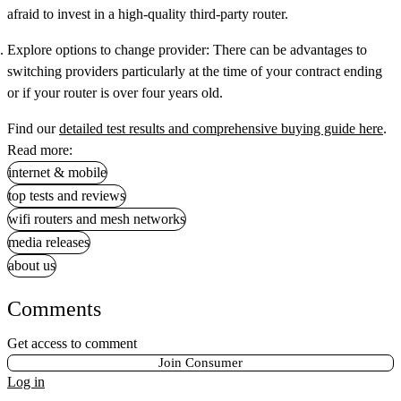
afraid to invest in a high-quality third-party router.
Explore options to change provider:
There can be advantages to
switching providers particularly at the time of your contract ending
or if your router is over four years old.
Find our
detailed test results and comprehensive buying guide here
.
Read more:
internet & mobile
top tests and reviews
wifi routers and mesh networks
media releases
about us
Comments
Get access to comment
Join Consumer
Log in