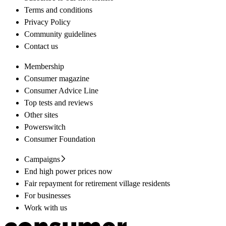
Terms and conditions
Privacy Policy
Community guidelines
Contact us
Membership
Consumer magazine
Consumer Advice Line
Top tests and reviews
Other sites
Powerswitch
Consumer Foundation
Campaigns
End high power prices now
Fair repayment for retirement village residents
For businesses
Work with us