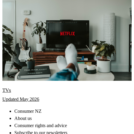
TVs
Updated May 2026
Consumer NZ
About us
Consumer rights and advice
Subscribe to our newsletters