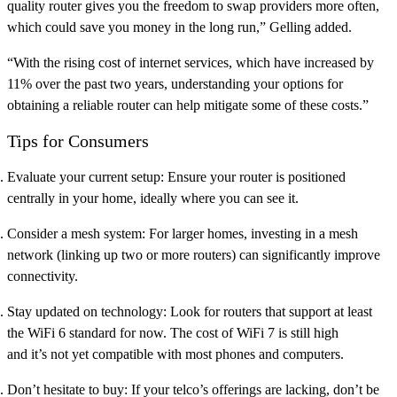
quality router gives you the freedom to swap providers more often,
which could save you money in the long run,” Gelling added.
“With the rising cost of internet services, which have increased by
11% over the past two years, understanding your options for
obtaining a reliable router can help mitigate some of these costs.”
Tips for Consumers
Evaluate your current setup:
Ensure your router is positioned
centrally in your home, ideally where you can see it.
Consider a mesh system:
For larger homes, investing in a mesh
network (linking up two or more routers) can significantly improve
connectivity.
Stay updated on technology:
Look for routers that support at least
the WiFi 6 standard for now. The cost of WiFi 7 is still high
and it’s not yet compatible with most phones and computers.
Don’t hesitate to buy:
If your telco’s offerings are lacking, don’t be