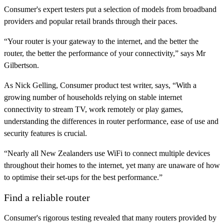
Consumer's expert testers put a selection of models from broadband
providers and popular retail brands through their paces.
“Your router is your gateway to the internet, and the better the
router, the better the performance of your connectivity,” says Mr
Gilbertson.
As Nick Gelling, Consumer product test writer, says, “With a
growing number of households relying on stable internet
connectivity to stream TV, work remotely or play games,
understanding the differences in router performance, ease of use and
security features is crucial.
“Nearly all New Zealanders use WiFi to connect multiple devices
throughout their homes to the internet, yet many are unaware of how
to optimise their set-ups for the best performance.”
Find a reliable router
Consumer's rigorous testing revealed that many routers provided by