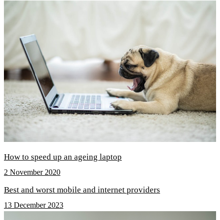
How to speed up an ageing laptop
2 November 2020
Best and worst mobile and internet providers
13 December 2023