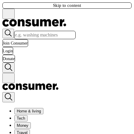
Skip to content
Join Consumer
Login
Donate
Home & living
Tech
Money
Travel