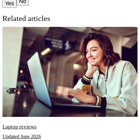
No
Yes
Related articles
Laptop reviews
Updated June 2026