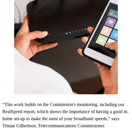
“This work builds on the Commission's monitoring, including our
RealSpeed report, which shows the importance of having a good in-
home set-up to make the most of your broadband speeds,” says
Tristan Gilbertson, Telecommunications Commissioner.