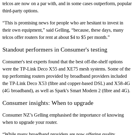
telcos are now on a par with, and in some cases outperform, popular
third-party options.
“This is promising news for people who are hesitant to invest in
their own equipment,” said Gelling, “because, these days, many
telcos offer routers for rent at about $4 to $5 per month.”
Standout performers in Consumer's testing
Consumer's test experts found that the best off-the-shelf options
were the TP-Link Deco X55 and XE75 mesh systems. Some of the
top performing routers provided by broadband providers included
the TP-Link Deco X53 (fibre and copper-based DSL) and X58-4G
(4G broadband), as well as Spark's Smart Modem 2 (fibre and 4G).
Consumer insights: When to upgrade
Consumer NZ’s Gelling emphasised the importance of knowing
when to upgrade your router.
“While many broadband providers are now offering quality