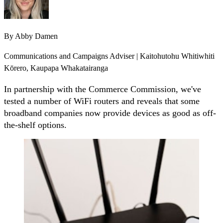
By
Abby Damen
Communications and Campaigns Adviser | Kaitohutohu Whitiwhiti
Kōrero, Kaupapa Whakatairanga
In partnership with the Commerce Commission, we've
tested a number of WiFi routers and reveals that some
broadband companies now provide devices as good as off-
the-shelf options.