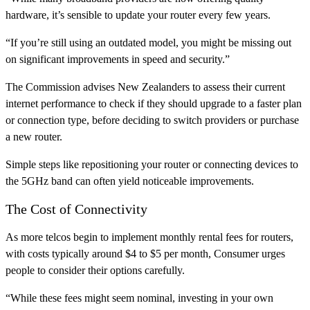
hardware, it’s sensible to update your router every few years.
“If you’re still using an outdated model, you might be missing out
on significant improvements in speed and security.”
The Commission advises New Zealanders to assess their current
internet performance to check if they should upgrade to a faster plan
or connection type, before deciding to switch providers or purchase
a new router.
Simple steps like repositioning your router or connecting devices to
the 5GHz band can often yield noticeable improvements.
The Cost of Connectivity
As more telcos begin to implement monthly rental fees for routers,
with costs typically around $4 to $5 per month, Consumer urges
people to consider their options carefully.
“While these fees might seem nominal, investing in your own