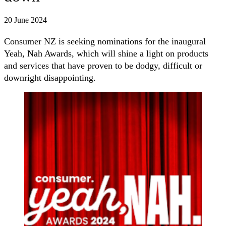
20 June 2024
Consumer NZ is seeking nominations for the inaugural
Yeah, Nah Awards, which will shine a light on products
and services that have proven to be dodgy, difficult or
downright disappointing.