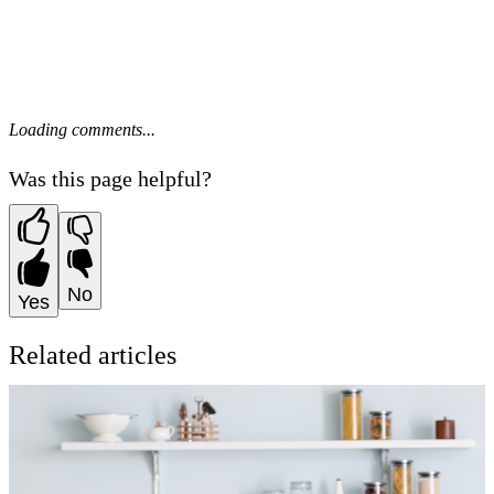
Loading comments...
Was this page helpful?
No
Yes
Related articles