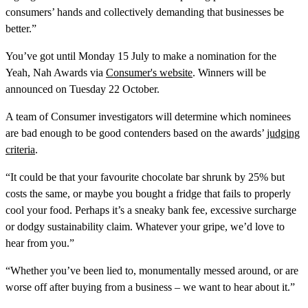
consumers’ hands and collectively demanding that businesses be
better.”
You’ve got until Monday 15 July to make a nomination for the
Yeah, Nah Awards via
Consumer's website
. Winners will be
announced on Tuesday 22 October.
A team of Consumer investigators will determine which nominees
are bad enough to be good contenders based on the awards’
judging
criteria
.
“It could be that your favourite chocolate bar shrunk by 25% but
costs the same, or maybe you bought a fridge that fails to properly
cool your food. Perhaps it’s a sneaky bank fee, excessive surcharge
or dodgy sustainability claim. Whatever your gripe, we’d love to
hear from you.”
“Whether you’ve been lied to, monumentally messed around, or are
worse off after buying from a business – we want to hear about it.”