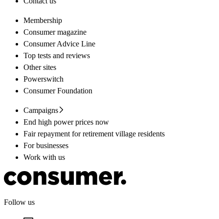
Contact us
Membership
Consumer magazine
Consumer Advice Line
Top tests and reviews
Other sites
Powerswitch
Consumer Foundation
Campaigns
End high power prices now
Fair repayment for retirement village residents
For businesses
Work with us
Follow us