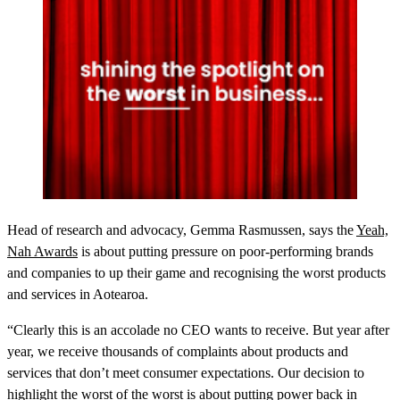
Head of research and advocacy, Gemma Rasmussen, says the
Yeah,
Nah Awards
is about putting pressure on poor-performing brands
and companies to up their game and recognising the worst products
and services in Aotearoa.
“Clearly this is an accolade no CEO wants to receive. But year after
year, we receive thousands of complaints about products and
services that don’t meet consumer expectations. Our decision to
highlight the worst of the worst is about putting power back in