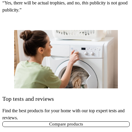
“Yes, there will be actual trophies, and no,
this
publicity is not good
publicity.”
Top tests and reviews
Find the best products for your home with our top expert tests and
reviews.
Compare products