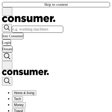
Skip to content
Join Consumer
Login
Donate
Home & living
Tech
Money
Travel