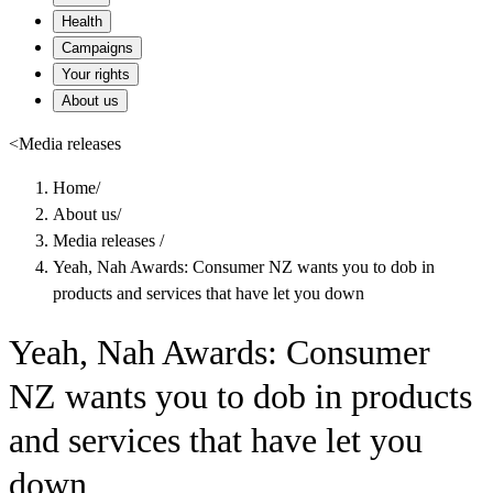
Health
Campaigns
Your rights
About us
<
Media releases
Home
/
About us
/
Media releases
/
Yeah, Nah Awards: Consumer NZ wants you to dob in
products and services that have let you down
Yeah, Nah Awards: Consumer
NZ wants you to dob in products
and services that have let you
down