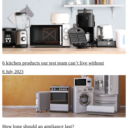
6 kitchen products our test team can’t live without
6 July 2023
How long should an appliance last?