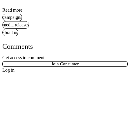
Read more:
campaigns
media releases
about us
Comments
Get access to comment
Join Consumer
Log in