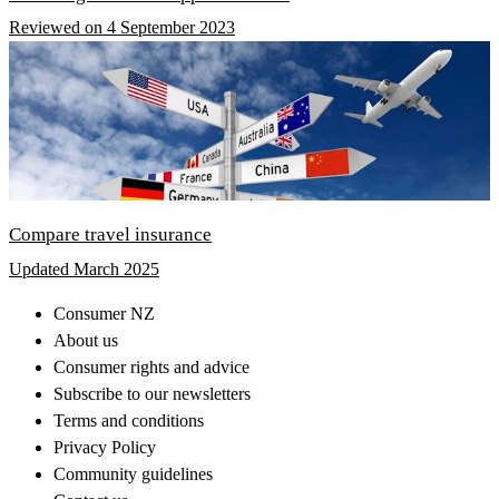
Reviewed on 4 September 2023
Compare travel insurance
Updated March 2025
Consumer NZ
About us
Consumer rights and advice
Subscribe to our newsletters
Terms and conditions
Privacy Policy
Community guidelines