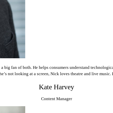
’s a big fan of both. He helps consumers understand technologic
’s not looking at a screen, Nick loves theatre and live music. K
Kate Harvey
Content Manager