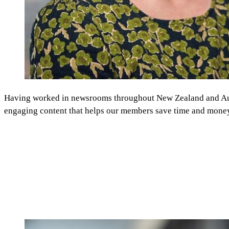
Having worked in newsrooms throughout New Zealand and Austra
engaging content that helps our members save time and mone