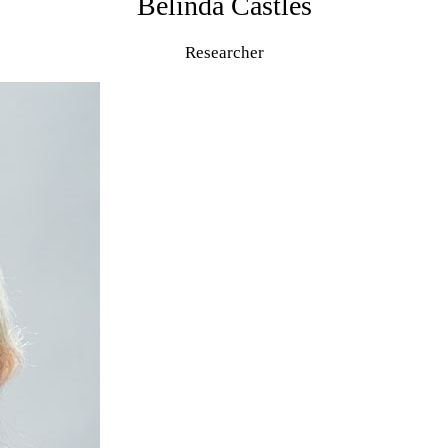
Belinda Castles
Researcher