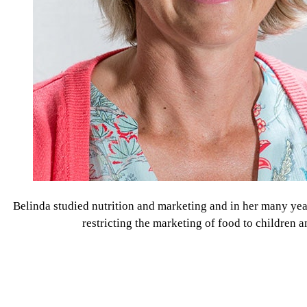
Belinda studied nutrition and marketing and in her many yea
restricting the marketing of food to children 