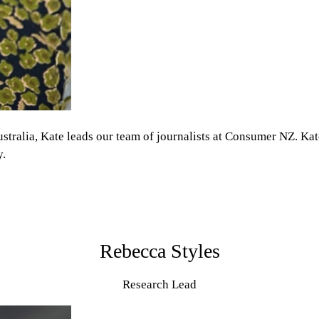
lia, Kate leads our team of journalists at Consumer NZ. Kate l
y.
Rebecca Styles
Research Lead