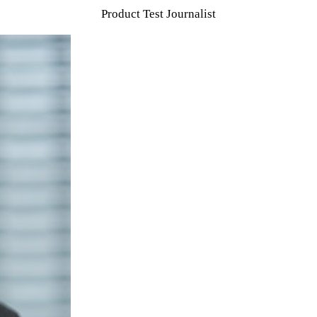
Product Test Journalist