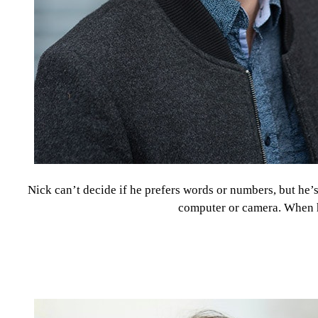
Nick can’t decide if he prefers words or numbers, but he
computer or camera. When he