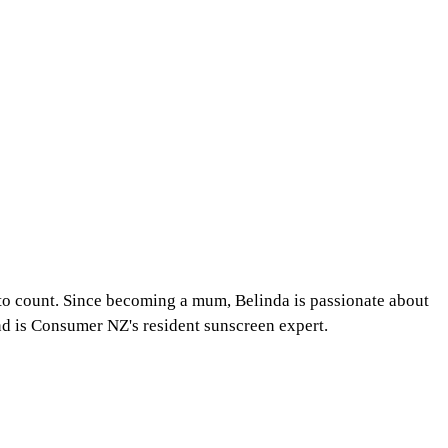
 to count. Since becoming a mum, Belinda is passionate about
and is Consumer NZ's resident sunscreen expert.