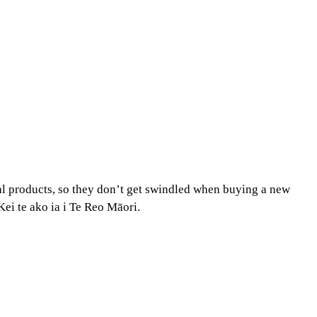
al products, so they don’t get swindled when buying a new
ei te ako ia i Te Reo Māori.