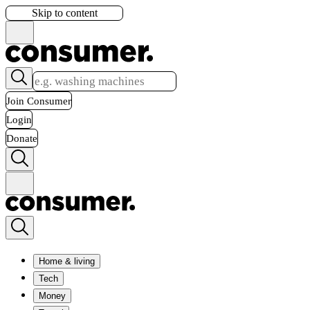
Skip to content
Join Consumer
Login
Donate
Home & living
Tech
Money