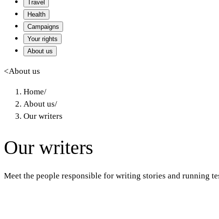
Travel
Health
Campaigns
Your rights
About us
<
About us
Home
/
About us
/
Our writers
Our writers
Meet the people responsible for writing stories and running t