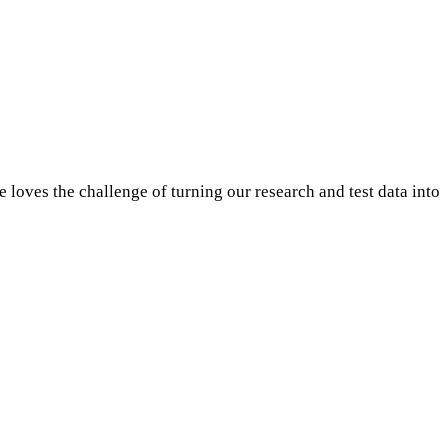
oves the challenge of turning our research and test data into