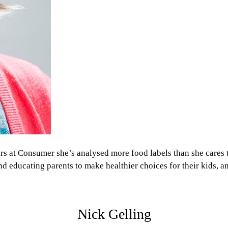
rs at Consumer she’s analysed more food labels than she cares
and educating parents to make healthier choices for their kids, 
Nick Gelling