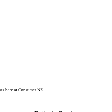
ests here at Consumer NZ.