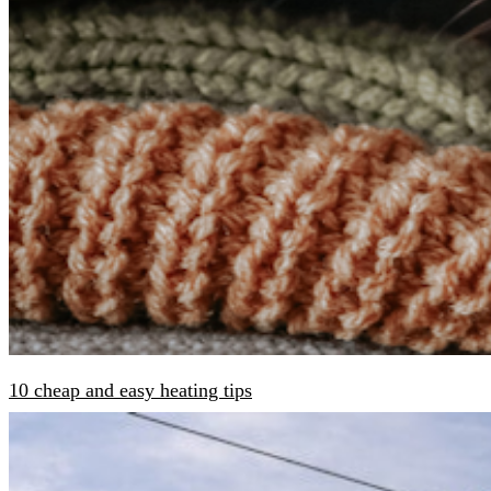
10 cheap and easy heating tips