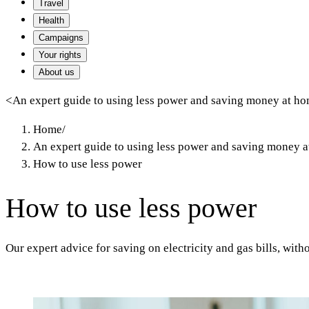
Travel
Health
Campaigns
Your rights
About us
<
An expert guide to using less power and saving money at h
Home
/
An expert guide to using less power and saving money 
How to use less power
How to use less power
Our expert advice for saving on electricity and gas bills, with