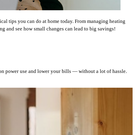
ctical tips you can do at home today. From managing heating
ring and see how small changes can lead to big savings!
on power use and lower your bills — without a lot of hassle.