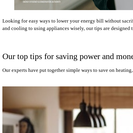
Looking for easy ways to lower your energy bill without sacri
and cooling to using appliances wisely, our tips are designed 
Our top tips for saving power and mon
Our experts have put together simple ways to save on heating, 