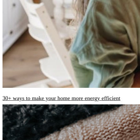
30+ ways to make your home more energy efficient