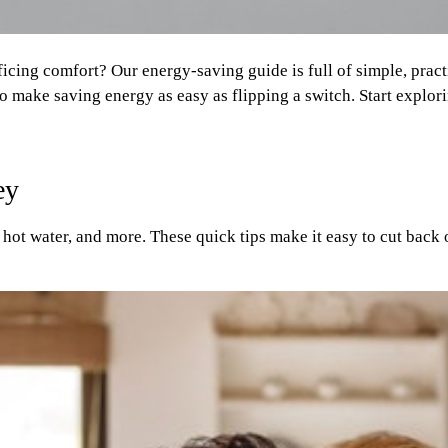
ficing comfort? Our energy-saving guide is full of simple, pra
to make saving energy as easy as flipping a switch. Start explo
ey
hot water, and more. These quick tips make it easy to cut back 