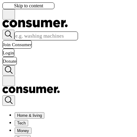
Skip to content
Join Consumer
Login
Donate
Home & living
Tech
Money