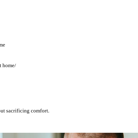
ome
at home
/
out sacrificing comfort.