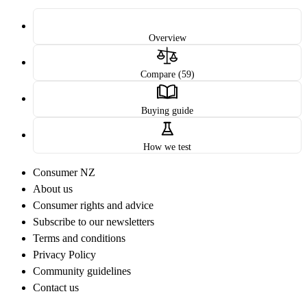
Overview
Compare (59)
Buying guide
How we test
Consumer NZ
About us
Consumer rights and advice
Subscribe to our newsletters
Terms and conditions
Privacy Policy
Community guidelines
Contact us