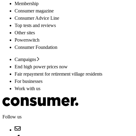
Membership
Consumer magazine
Consumer Advice Line
Top tests and reviews
Other sites
Powerswitch
Consumer Foundation
Campaigns
End high power prices now
Fair repayment for retirement village residents
For businesses
Work with us
Follow us