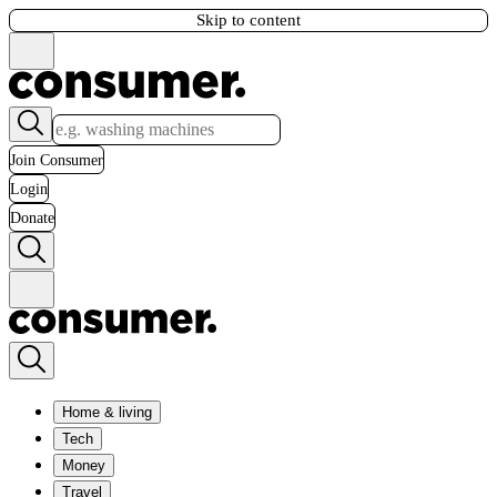
Skip to content
Join Consumer
Login
Donate
Home & living
Tech
Money
Travel