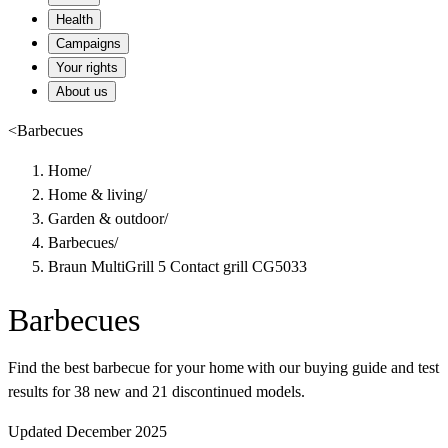
Health
Campaigns
Your rights
About us
<
Barbecues
Home
/
Home & living
/
Garden & outdoor
/
Barbecues
/
Braun MultiGrill 5 Contact grill CG5033
Barbecues
Find the best barbecue for your home with our buying guide and test
results for 38 new and 21 discontinued models.
Updated December 2025