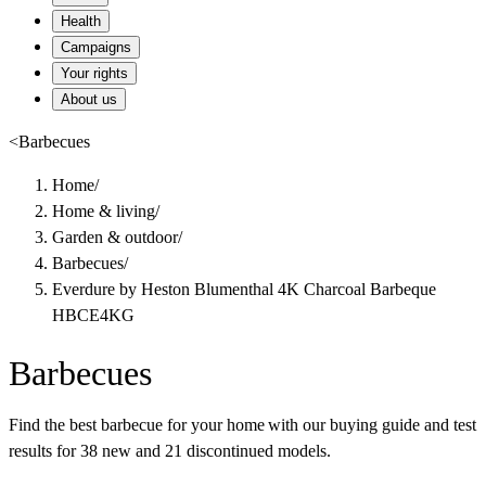
Health
Campaigns
Your rights
About us
<
Barbecues
Home
/
Home & living
/
Garden & outdoor
/
Barbecues
/
Everdure by Heston Blumenthal 4K Charcoal Barbeque
HBCE4KG
Barbecues
Find the best barbecue for your home with our buying guide and test
results for 38 new and 21 discontinued models.