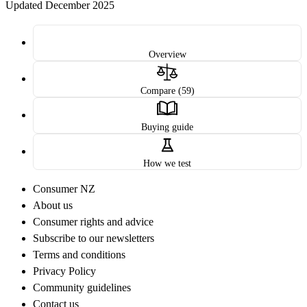
Updated December 2025
Overview
Compare (59)
Buying guide
How we test
Consumer NZ
About us
Consumer rights and advice
Subscribe to our newsletters
Terms and conditions
Privacy Policy
Community guidelines
Contact us