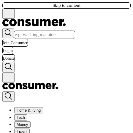
Skip to content
Join Consumer
Login
Donate
Home & living
Tech
Money
Travel