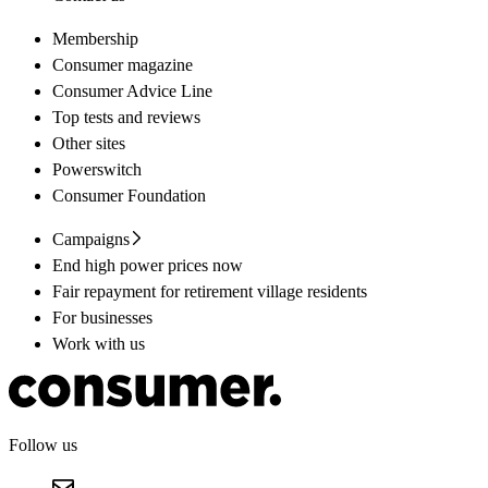
Membership
Consumer magazine
Consumer Advice Line
Top tests and reviews
Other sites
Powerswitch
Consumer Foundation
Campaigns
End high power prices now
Fair repayment for retirement village residents
For businesses
Work with us
Follow us