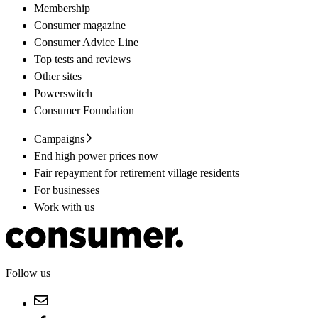
Membership
Consumer magazine
Consumer Advice Line
Top tests and reviews
Other sites
Powerswitch
Consumer Foundation
Campaigns
End high power prices now
Fair repayment for retirement village residents
For businesses
Work with us
Follow us