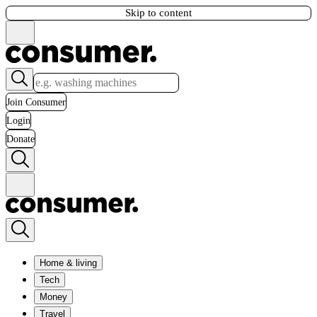
Skip to content
Join Consumer
Login
Donate
Home & living
Tech
Money
Travel