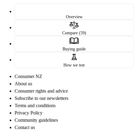
Overview
Compare (59)
Buying guide
How we test
Consumer NZ
About us
Consumer rights and advice
Subscribe to our newsletters
Terms and conditions
Privacy Policy
Community guidelines
Contact us