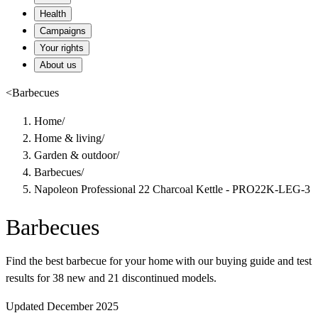
Health
Campaigns
Your rights
About us
<
Barbecues
Home
/
Home & living
/
Garden & outdoor
/
Barbecues
/
Napoleon Professional 22 Charcoal Kettle - PRO22K-LEG-3
Barbecues
Find the best barbecue for your home with our buying guide and test
results for 38 new and 21 discontinued models.
Updated December 2025