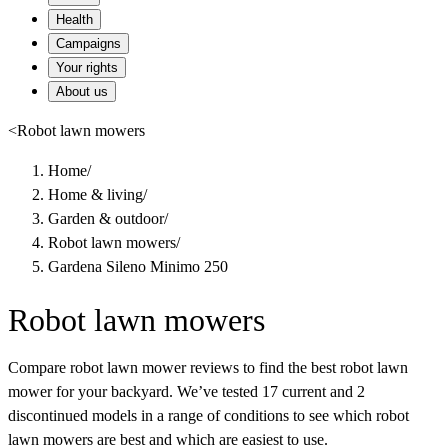
Health
Campaigns
Your rights
About us
<
Robot lawn mowers
Home
/
Home & living
/
Garden & outdoor
/
Robot lawn mowers
/
Gardena Sileno Minimo 250
Robot lawn mowers
Compare robot lawn mower reviews to find the best robot lawn
mower for your backyard. We’ve tested 17 current and 2
discontinued models in a range of conditions to see which robot
lawn mowers are best and which are easiest to use.