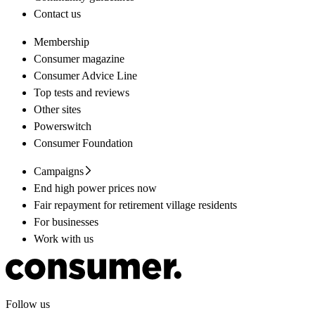
Contact us
Membership
Consumer magazine
Consumer Advice Line
Top tests and reviews
Other sites
Powerswitch
Consumer Foundation
Campaigns
End high power prices now
Fair repayment for retirement village residents
For businesses
Work with us
Follow us