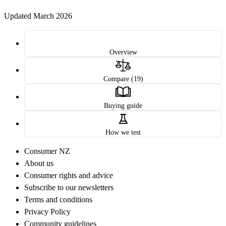
Updated March 2026
Overview
Compare (19)
Buying guide
How we test
Consumer NZ
About us
Consumer rights and advice
Subscribe to our newsletters
Terms and conditions
Privacy Policy
Community guidelines