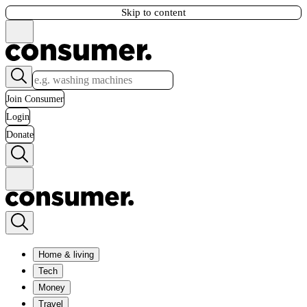
Skip to content
Join Consumer
Login
Donate
Home & living
Tech
Money
Travel