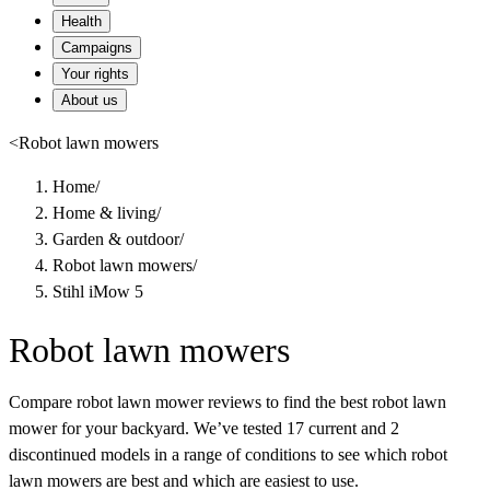
Health
Campaigns
Your rights
About us
<
Robot lawn mowers
Home
/
Home & living
/
Garden & outdoor
/
Robot lawn mowers
/
Stihl iMow 5
Robot lawn mowers
Compare robot lawn mower reviews to find the best robot lawn
mower for your backyard. We’ve tested 17 current and 2
discontinued models in a range of conditions to see which robot
lawn mowers are best and which are easiest to use.