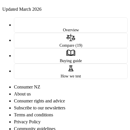
Updated March 2026
Overview
Compare (19)
Buying guide
How we test
Consumer NZ
About us
Consumer rights and advice
Subscribe to our newsletters
Terms and conditions
Privacy Policy
Community guidelines