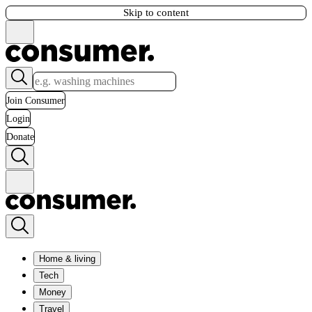
Skip to content
Join Consumer
Login
Donate
Home & living
Tech
Money
Travel