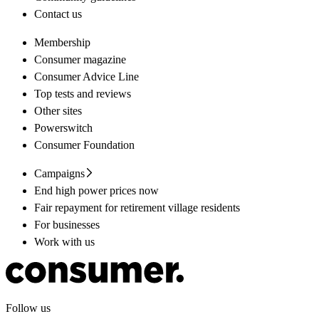
Contact us
Membership
Consumer magazine
Consumer Advice Line
Top tests and reviews
Other sites
Powerswitch
Consumer Foundation
Campaigns
End high power prices now
Fair repayment for retirement village residents
For businesses
Work with us
Follow us