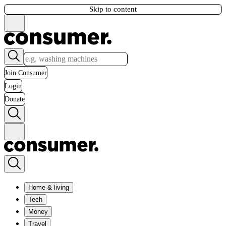
Skip to content
Join Consumer
Login
Donate
Home & living
Tech
Money
Travel