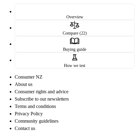
Overview
Compare (22)
Buying guide
How we test
Consumer NZ
About us
Consumer rights and advice
Subscribe to our newsletters
Terms and conditions
Privacy Policy
Community guidelines
Contact us