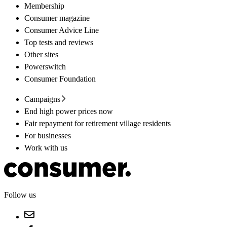
Membership
Consumer magazine
Consumer Advice Line
Top tests and reviews
Other sites
Powerswitch
Consumer Foundation
Campaigns
End high power prices now
Fair repayment for retirement village residents
For businesses
Work with us
Follow us