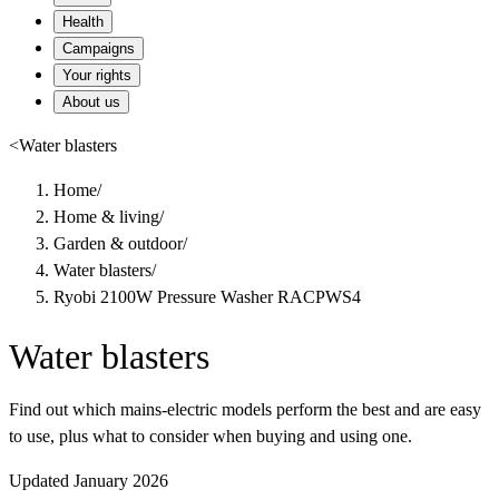
Health
Campaigns
Your rights
About us
<
Water blasters
Home
/
Home & living
/
Garden & outdoor
/
Water blasters
/
Ryobi 2100W Pressure Washer RACPWS4
Water blasters
Find out which mains-electric models perform the best and are easy
to use, plus what to consider when buying and using one.
Updated January 2026