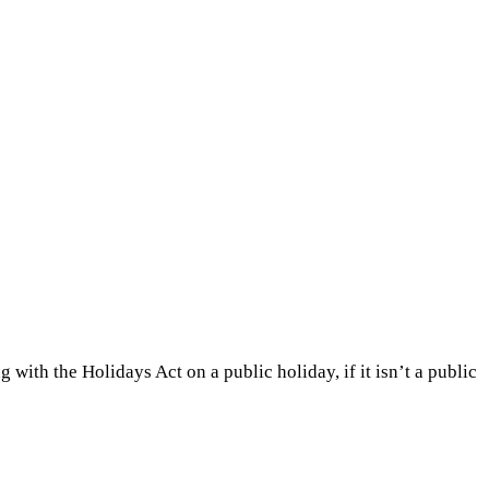
 with the Holidays Act on a public holiday, if it isn’t a public