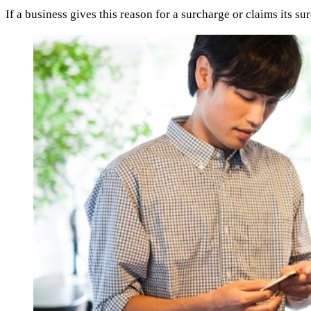
If a business gives this reason for a surcharge or claims its s