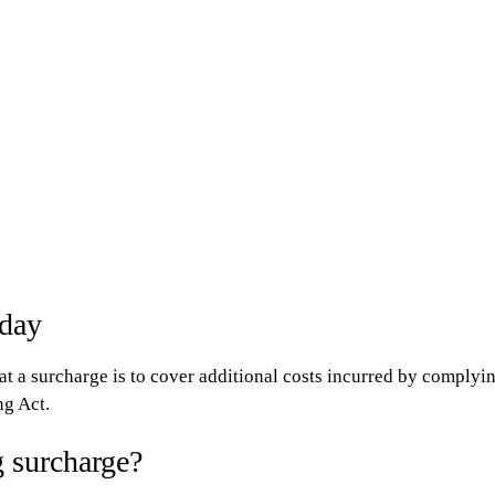
nday
at a surcharge is to cover additional costs incurred by complying
ng Act.
 surcharge?