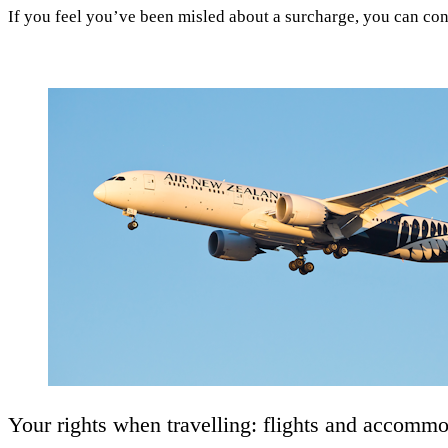
If you feel you’ve been misled about a surcharge, you can co
Your rights when travelling: flights and accomm