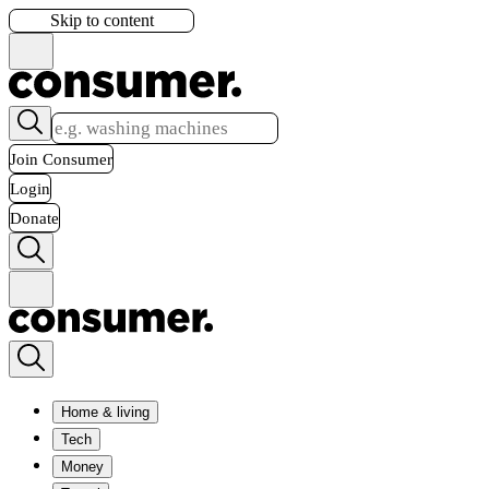
Skip to content
Join Consumer
Login
Donate
Home & living
Tech
Money