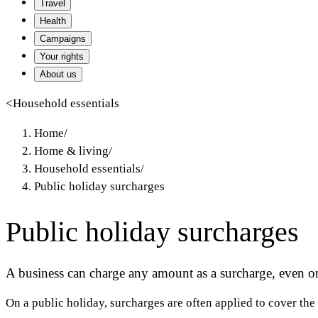
Travel
Health
Campaigns
Your rights
About us
<
Household essentials
Home
/
Home & living
/
Household essentials
/
Public holiday surcharges
Public holiday surcharges
A business can charge any amount as a surcharge, even on 
On a public holiday, surcharges are often applied to cover the