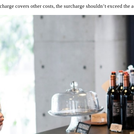
urcharge covers other costs, the surcharge shouldn’t exceed the a