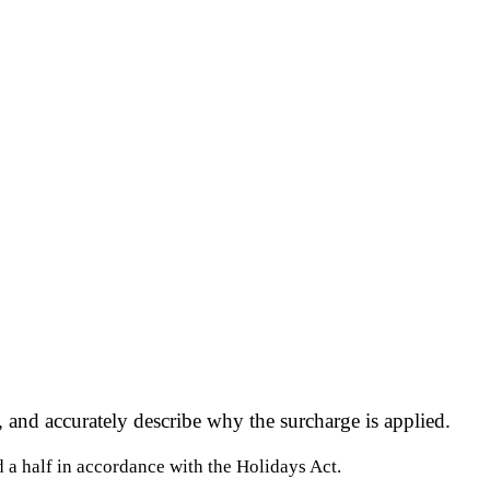
 and accurately describe why the surcharge is applied.
d a half in accordance with the Holidays Act.