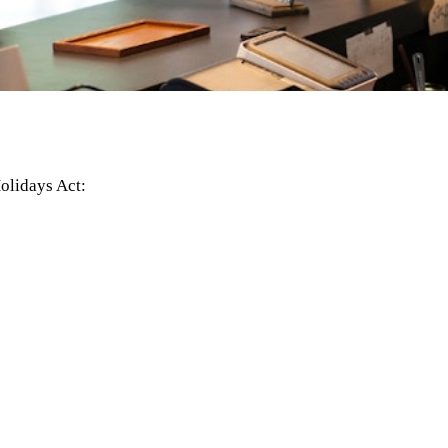
olidays Act: