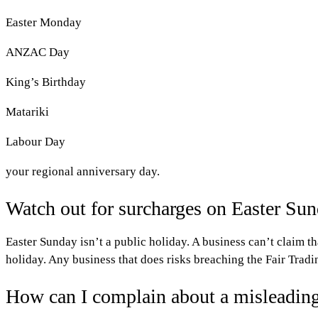
Easter Monday
ANZAC Day
King’s Birthday
Matariki
Labour Day
your regional anniversary day.
Watch out for surcharges on Easter Su
Easter Sunday isn’t a public holiday. A business can’t claim th
holiday. Any business that does risks breaching the Fair Tradi
How can I complain about a misleading