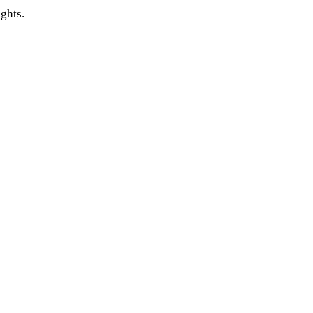
ghts.