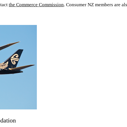
ntact
the Commerce Commission
. Consumer NZ members are als
odation