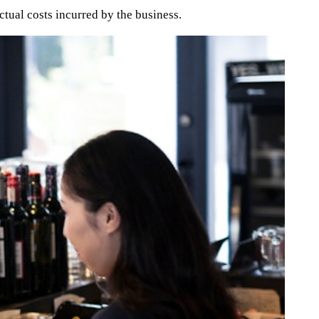
ctual costs incurred by the business.