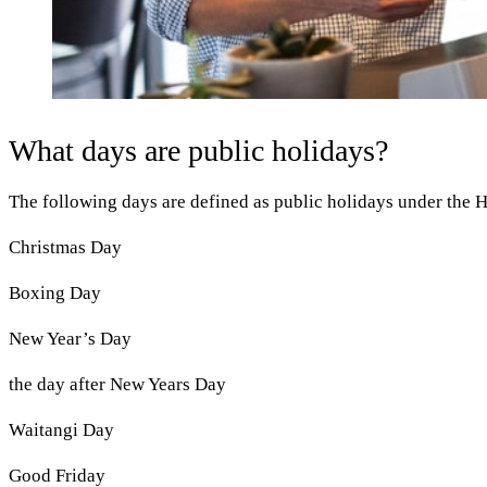
What days are public holidays?
The following days are defined as public holidays under the H
Christmas Day
Boxing Day
New Year’s Day
the day after New Years Day
Waitangi Day
Good Friday