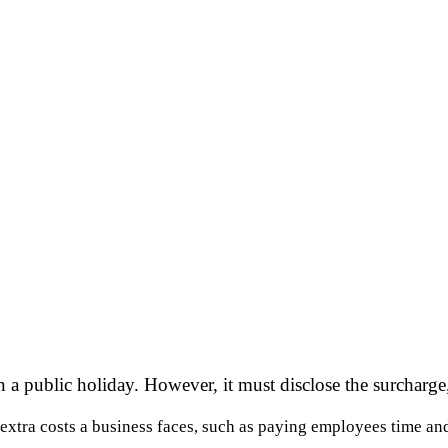
a public holiday. However, it must disclose the surcharge,
 extra costs a business faces, such as paying employees time an