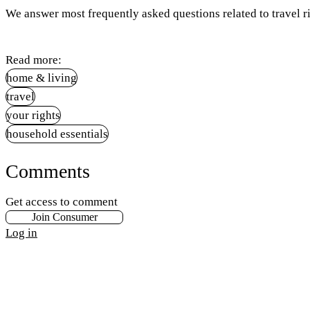
We answer most frequently asked questions related to travel ri
Read more:
home & living
travel
your rights
household essentials
Comments
Get access to comment
Join Consumer
Log in