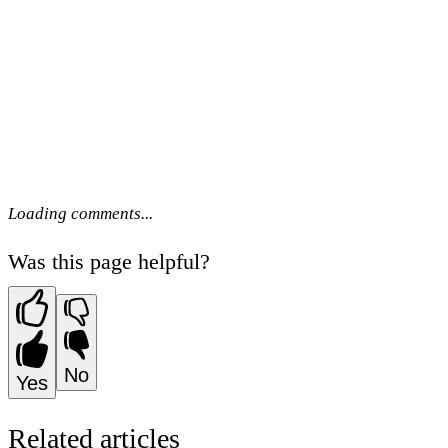
Loading comments...
Was this page helpful?
No
Yes
Related articles