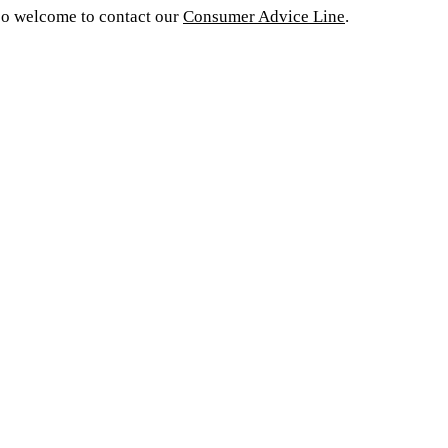
o welcome to contact our
Consumer Advice Line
.