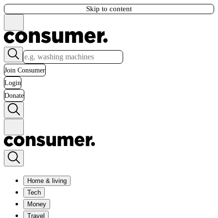
Skip to content
Join Consumer
Login
Donate
Home & living
Tech
Money
Travel