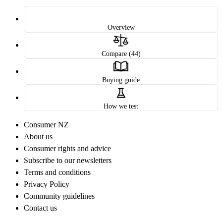
Overview
Compare (44)
Buying guide
How we test
Consumer NZ
About us
Consumer rights and advice
Subscribe to our newsletters
Terms and conditions
Privacy Policy
Community guidelines
Contact us