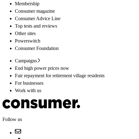
Membership
Consumer magazine
Consumer Advice Line
Top tests and reviews
Other sites
Powerswitch
Consumer Foundation
Campaigns
End high power prices now
Fair repayment for retirement village residents
For businesses
Work with us
Follow us