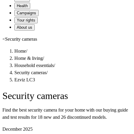
Health
Campaigns
Your rights
About us
<
Security cameras
Home
/
Home & living
/
Household essentials
/
Security cameras
/
Ezviz LC3
Security cameras
Find the best security camera for your home with our buying guide
and test results for 18 new and 26 discontinued models.
December 2025