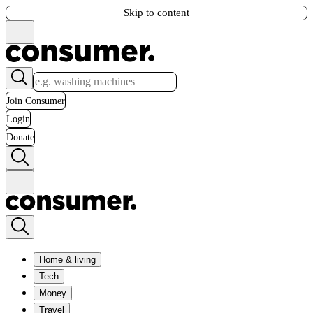
Skip to content
Join Consumer
Login
Donate
Home & living
Tech
Money
Travel