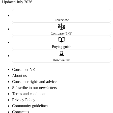
Updated July 2026
Overview
Compare (179)
Buying guide
How we test
Consumer NZ
About us
Consumer rights and advice
Subscribe to our newsletters
Terms and conditions
Privacy Policy
Community guidelines
Contact us