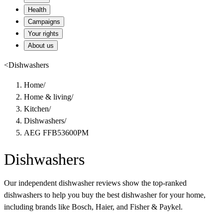
Health
Campaigns
Your rights
About us
<
Dishwashers
Home
/
Home & living
/
Kitchen
/
Dishwashers
/
AEG FFB53600PM
Dishwashers
Our independent dishwasher reviews show the top-ranked
dishwashers to help you buy the best dishwasher for your home,
including brands like Bosch, Haier, and Fisher & Paykel.