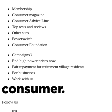
Membership
Consumer magazine
Consumer Advice Line
Top tests and reviews
Other sites
Powerswitch
Consumer Foundation
Campaigns
End high power prices now
Fair repayment for retirement village residents
For businesses
Work with us
Follow us