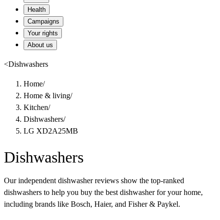
Health
Campaigns
Your rights
About us
<
Dishwashers
Home
/
Home & living
/
Kitchen
/
Dishwashers
/
LG XD2A25MB
Dishwashers
Our independent dishwasher reviews show the top-ranked
dishwashers to help you buy the best dishwasher for your home,
including brands like Bosch, Haier, and Fisher & Paykel.