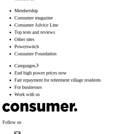
Membership
Consumer magazine
Consumer Advice Line
Top tests and reviews
Other sites
Powerswitch
Consumer Foundation
Campaigns
End high power prices now
Fair repayment for retirement village residents
For businesses
Work with us
Follow us