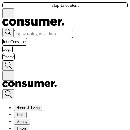
Skip to content
Join Consumer
Login
Donate
Home & living
Tech
Money
Travel