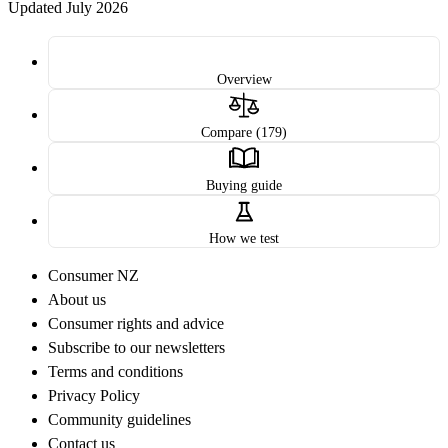
Updated July 2026
Overview
Compare (179)
Buying guide
How we test
Consumer NZ
About us
Consumer rights and advice
Subscribe to our newsletters
Terms and conditions
Privacy Policy
Community guidelines
Contact us