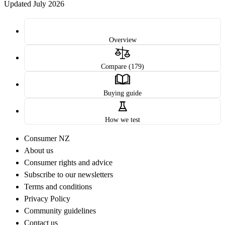
Updated July 2026
Overview
Compare (179)
Buying guide
How we test
Consumer NZ
About us
Consumer rights and advice
Subscribe to our newsletters
Terms and conditions
Privacy Policy
Community guidelines
Contact us