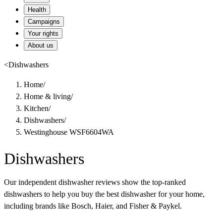
Health
Campaigns
Your rights
About us
<
Dishwashers
Home
/
Home & living
/
Kitchen
/
Dishwashers
/
Westinghouse WSF6604WA
Dishwashers
Our independent dishwasher reviews show the top-ranked
dishwashers to help you buy the best dishwasher for your home,
including brands like Bosch, Haier, and Fisher & Paykel.