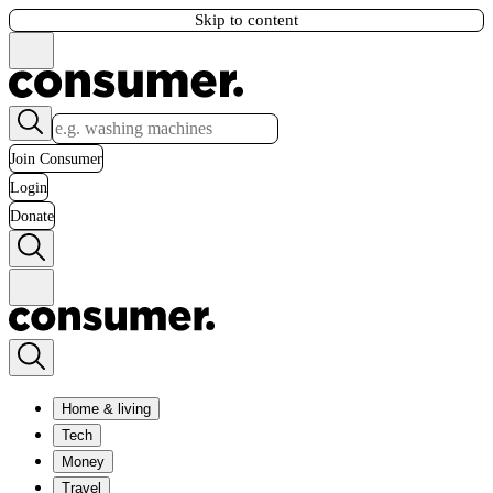
Skip to content
Join Consumer
Login
Donate
Home & living
Tech
Money
Travel