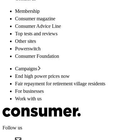
Membership
Consumer magazine
Consumer Advice Line
Top tests and reviews
Other sites
Powerswitch
Consumer Foundation
Campaigns
End high power prices now
Fair repayment for retirement village residents
For businesses
Work with us
Follow us