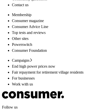
Contact us
Membership
Consumer magazine
Consumer Advice Line
Top tests and reviews
Other sites
Powerswitch
Consumer Foundation
Campaigns
End high power prices now
Fair repayment for retirement village residents
For businesses
Work with us
Follow us