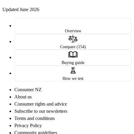
Updated June 2026
Overview
Compare (154)
Buying guide
How we test
Consumer NZ
About us
Consumer rights and advice
Subscribe to our newsletters
Terms and conditions
Privacy Policy
Community guidelines