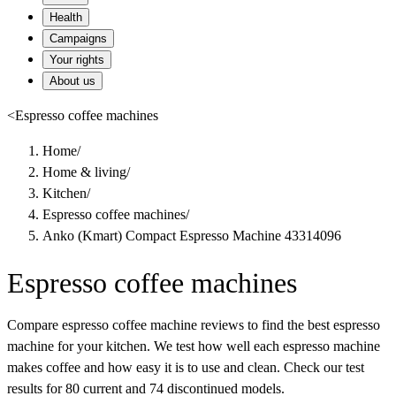
Health
Campaigns
Your rights
About us
<
Espresso coffee machines
Home
/
Home & living
/
Kitchen
/
Espresso coffee machines
/
Anko (Kmart) Compact Espresso Machine 43314096
Espresso coffee machines
Compare espresso coffee machine reviews to find the best espresso
machine for your kitchen. We test how well each espresso machine
makes coffee and how easy it is to use and clean. Check our test
results for 80 current and 74 discontinued models.