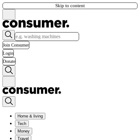
Skip to content
Join Consumer
Login
Donate
Home & living
Tech
Money
Travel