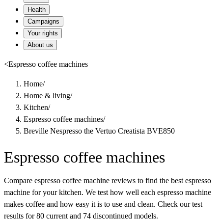
Health
Campaigns
Your rights
About us
<
Espresso coffee machines
Home
/
Home & living
/
Kitchen
/
Espresso coffee machines
/
Breville Nespresso the Vertuo Creatista BVE850
Espresso coffee machines
Compare espresso coffee machine reviews to find the best espresso
machine for your kitchen. We test how well each espresso machine
makes coffee and how easy it is to use and clean. Check our test
results for 80 current and 74 discontinued models.