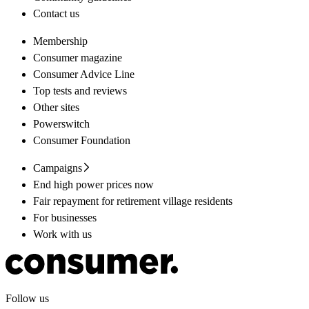
Contact us
Membership
Consumer magazine
Consumer Advice Line
Top tests and reviews
Other sites
Powerswitch
Consumer Foundation
Campaigns
End high power prices now
Fair repayment for retirement village residents
For businesses
Work with us
Follow us