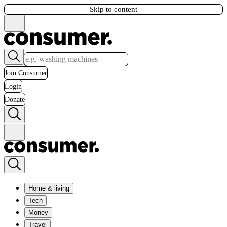
Skip to content
Join Consumer
Login
Donate
Home & living
Tech
Money
Travel