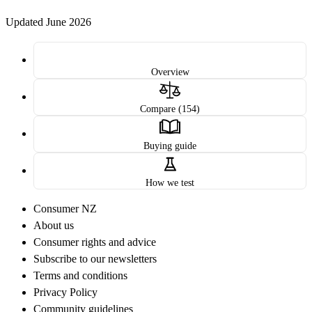
Updated June 2026
Overview
Compare (154)
Buying guide
How we test
Consumer NZ
About us
Consumer rights and advice
Subscribe to our newsletters
Terms and conditions
Privacy Policy
Community guidelines