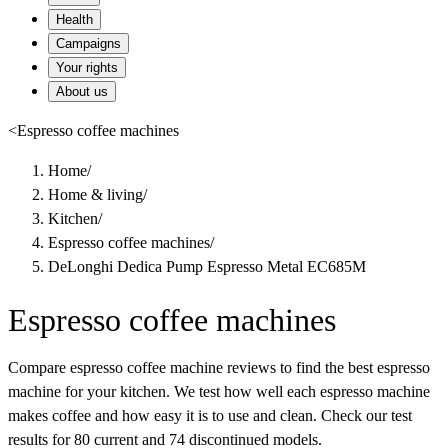
Health
Campaigns
Your rights
About us
<
Espresso coffee machines
Home
/
Home & living
/
Kitchen
/
Espresso coffee machines
/
DeLonghi Dedica Pump Espresso Metal EC685M
Espresso coffee machines
Compare espresso coffee machine reviews to find the best espresso
machine for your kitchen. We test how well each espresso machine
makes coffee and how easy it is to use and clean. Check our test
results for 80 current and 74 discontinued models.