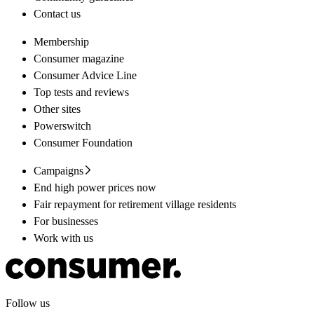
Contact us
Membership
Consumer magazine
Consumer Advice Line
Top tests and reviews
Other sites
Powerswitch
Consumer Foundation
Campaigns
End high power prices now
Fair repayment for retirement village residents
For businesses
Work with us
Follow us