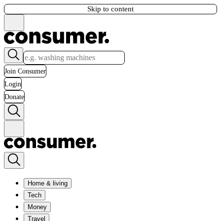
Skip to content
Join Consumer
Login
Donate
Home & living
Tech
Money
Travel