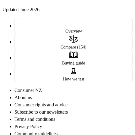
Updated June 2026
Overview
Compare (154)
Buying guide
How we test
Consumer NZ
About us
Consumer rights and advice
Subscribe to our newsletters
Terms and conditions
Privacy Policy
Community guidelines