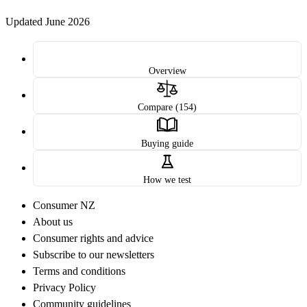
Updated June 2026
Overview
Compare (154)
Buying guide
How we test
Consumer NZ
About us
Consumer rights and advice
Subscribe to our newsletters
Terms and conditions
Privacy Policy
Community guidelines