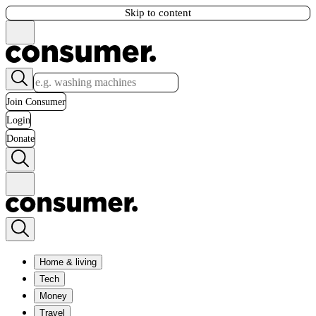
Skip to content
Join Consumer
Login
Donate
Home & living
Tech
Money
Travel