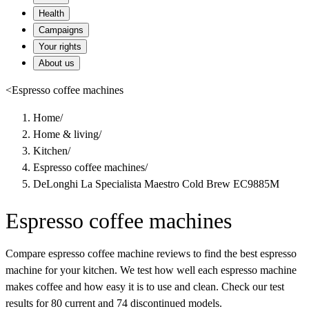
Health
Campaigns
Your rights
About us
<
Espresso coffee machines
Home
/
Home & living
/
Kitchen
/
Espresso coffee machines
/
DeLonghi La Specialista Maestro Cold Brew EC9885M
Espresso coffee machines
Compare espresso coffee machine reviews to find the best espresso
machine for your kitchen. We test how well each espresso machine
makes coffee and how easy it is to use and clean. Check our test
results for 80 current and 74 discontinued models.