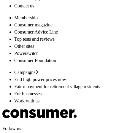
Contact us
Membership
Consumer magazine
Consumer Advice Line
Top tests and reviews
Other sites
Powerswitch
Consumer Foundation
Campaigns
End high power prices now
Fair repayment for retirement village residents
For businesses
Work with us
Follow us