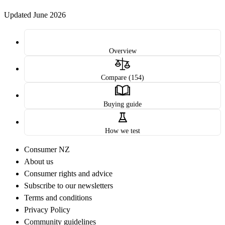
Updated June 2026
Overview
Compare (154)
Buying guide
How we test
Consumer NZ
About us
Consumer rights and advice
Subscribe to our newsletters
Terms and conditions
Privacy Policy
Community guidelines