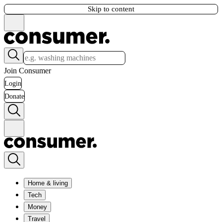
Skip to content
Join Consumer
Login
Donate
Home & living
Tech
Money
Travel