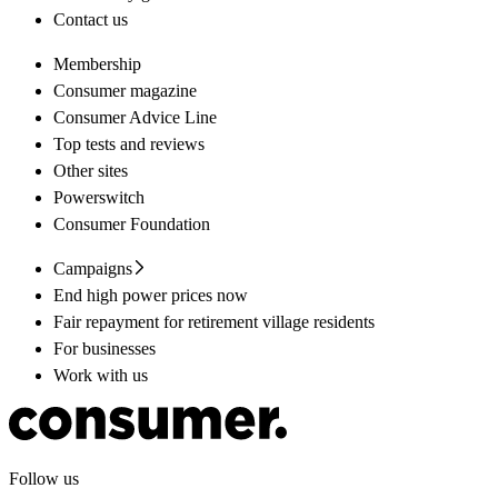
Contact us
Membership
Consumer magazine
Consumer Advice Line
Top tests and reviews
Other sites
Powerswitch
Consumer Foundation
Campaigns
End high power prices now
Fair repayment for retirement village residents
For businesses
Work with us
Follow us