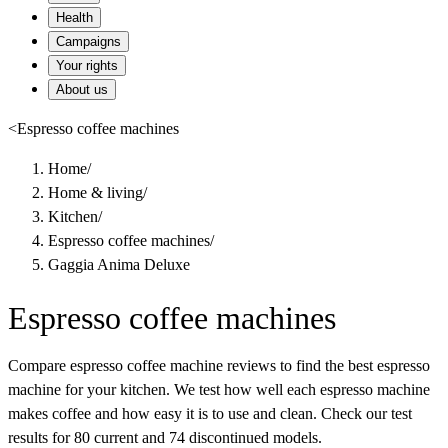
Health
Campaigns
Your rights
About us
<
Espresso coffee machines
Home
/
Home & living
/
Kitchen
/
Espresso coffee machines
/
Gaggia Anima Deluxe
Espresso coffee machines
Compare espresso coffee machine reviews to find the best espresso
machine for your kitchen. We test how well each espresso machine
makes coffee and how easy it is to use and clean. Check our test
results for 80 current and 74 discontinued models.