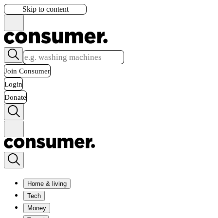
Skip to content
Join Consumer
Login
Donate
Home & living
Tech
Money