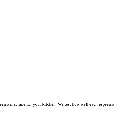
resso machine for your kitchen. We test how well each espresso
els.