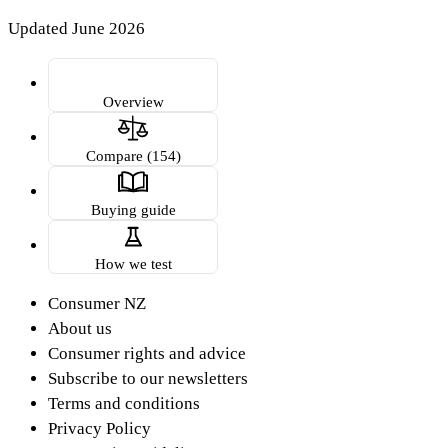
Updated June 2026
Overview
Compare (154)
Buying guide
How we test
Consumer NZ
About us
Consumer rights and advice
Subscribe to our newsletters
Terms and conditions
Privacy Policy