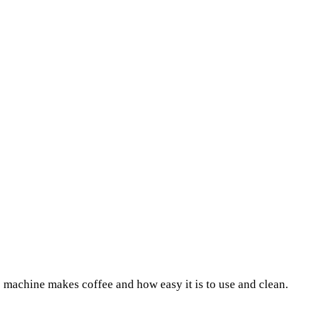
 machine makes coffee and how easy it is to use and clean.