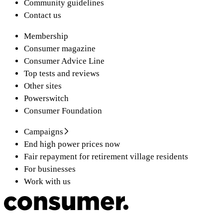
Community guidelines
Contact us
Membership
Consumer magazine
Consumer Advice Line
Top tests and reviews
Other sites
Powerswitch
Consumer Foundation
Campaigns
End high power prices now
Fair repayment for retirement village residents
For businesses
Work with us