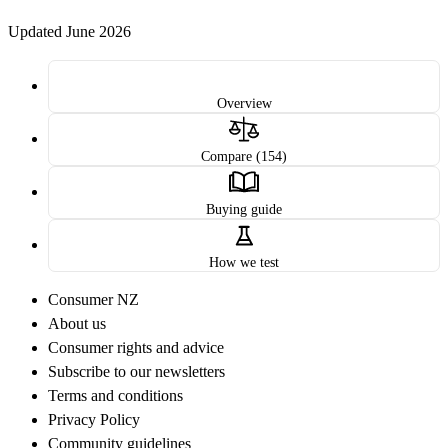
Updated June 2026
Overview
Compare (154)
Buying guide
How we test
Consumer NZ
About us
Consumer rights and advice
Subscribe to our newsletters
Terms and conditions
Privacy Policy
Community guidelines