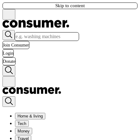
Skip to content
Join Consumer
Login
Donate
Home & living
Tech
Money
Travel