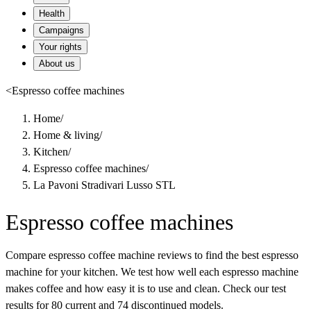
Health
Campaigns
Your rights
About us
<
Espresso coffee machines
Home
/
Home & living
/
Kitchen
/
Espresso coffee machines
/
La Pavoni Stradivari Lusso STL
Espresso coffee machines
Compare espresso coffee machine reviews to find the best espresso
machine for your kitchen. We test how well each espresso machine
makes coffee and how easy it is to use and clean. Check our test
results for 80 current and 74 discontinued models.