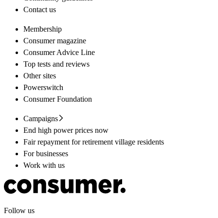
Contact us
Membership
Consumer magazine
Consumer Advice Line
Top tests and reviews
Other sites
Powerswitch
Consumer Foundation
Campaigns
End high power prices now
Fair repayment for retirement village residents
For businesses
Work with us
Follow us