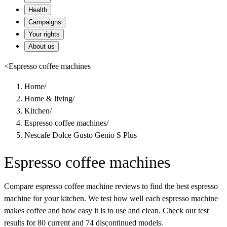
Health
Campaigns
Your rights
About us
<
Espresso coffee machines
Home
/
Home & living
/
Kitchen
/
Espresso coffee machines
/
Nescafe Dolce Gusto Genio S Plus
Espresso coffee machines
Compare espresso coffee machine reviews to find the best espresso
machine for your kitchen. We test how well each espresso machine
makes coffee and how easy it is to use and clean. Check our test
results for 80 current and 74 discontinued models.