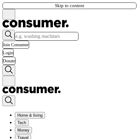
Skip to content
Join Consumer
Login
Donate
Home & living
Tech
Money
Travel