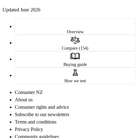
Updated June 2026
Overview
Compare (154)
Buying guide
How we test
Consumer NZ
About us
Consumer rights and advice
Subscribe to our newsletters
Terms and conditions
Privacy Policy
Community guidelines