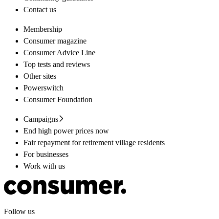
Contact us
Membership
Consumer magazine
Consumer Advice Line
Top tests and reviews
Other sites
Powerswitch
Consumer Foundation
Campaigns
End high power prices now
Fair repayment for retirement village residents
For businesses
Work with us
Follow us