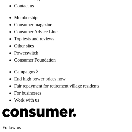
Contact us
Membership
Consumer magazine
Consumer Advice Line
Top tests and reviews
Other sites
Powerswitch
Consumer Foundation
Campaigns
End high power prices now
Fair repayment for retirement village residents
For businesses
Work with us
Follow us