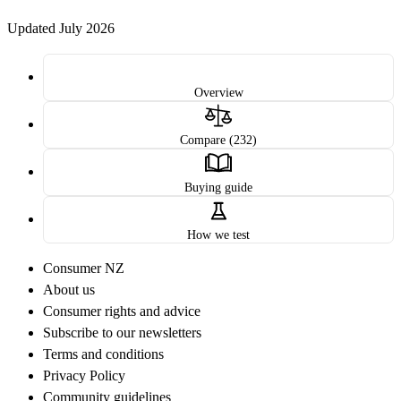
Updated July 2026
Overview
Compare (232)
Buying guide
How we test
Consumer NZ
About us
Consumer rights and advice
Subscribe to our newsletters
Terms and conditions
Privacy Policy
Community guidelines