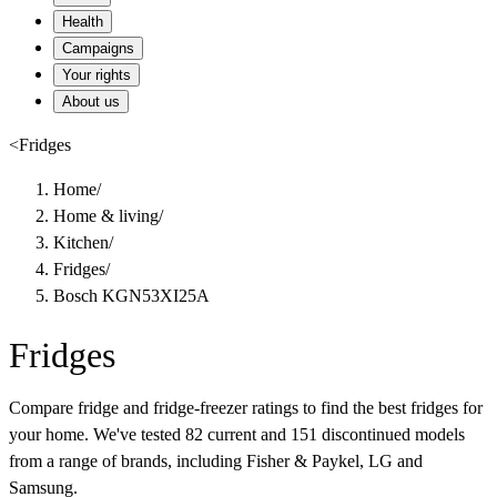
Health
Campaigns
Your rights
About us
<
Fridges
Home
/
Home & living
/
Kitchen
/
Fridges
/
Bosch KGN53XI25A
Fridges
Compare fridge and fridge-freezer ratings to find the best fridges for
your home. We've tested 82 current and 151 discontinued models
from a range of brands, including Fisher & Paykel, LG and
Samsung.