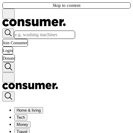
Skip to content
Join Consumer
Login
Donate
Home & living
Tech
Money
Travel