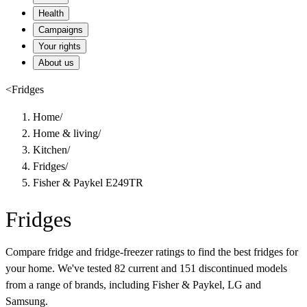
Health
Campaigns
Your rights
About us
<
Fridges
Home
/
Home & living
/
Kitchen
/
Fridges
/
Fisher & Paykel E249TR
Fridges
Compare fridge and fridge-freezer ratings to find the best fridges for
your home. We've tested 82 current and 151 discontinued models
from a range of brands, including Fisher & Paykel, LG and
Samsung.