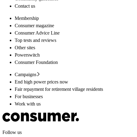
Contact us
Membership
Consumer magazine
Consumer Advice Line
Top tests and reviews
Other sites
Powerswitch
Consumer Foundation
Campaigns
End high power prices now
Fair repayment for retirement village residents
For businesses
Work with us
Follow us