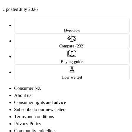
Updated July 2026
Overview
Compare (232)
Buying guide
How we test
Consumer NZ
About us
Consumer rights and advice
Subscribe to our newsletters
Terms and conditions
Privacy Policy
Community guidelines