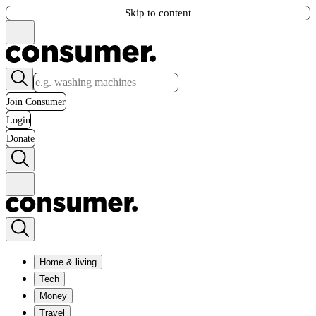
Skip to content
Join Consumer
Login
Donate
Home & living
Tech
Money
Travel