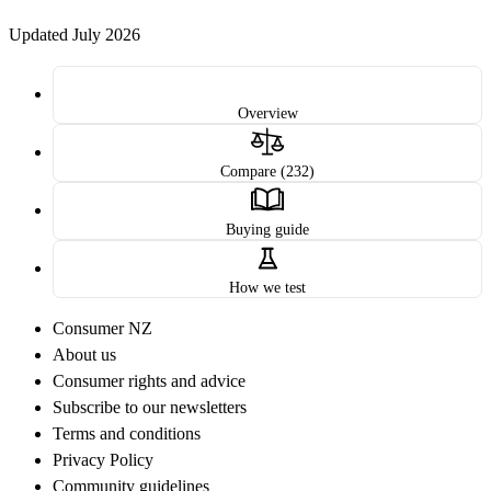
Updated July 2026
Overview
Compare (232)
Buying guide
How we test
Consumer NZ
About us
Consumer rights and advice
Subscribe to our newsletters
Terms and conditions
Privacy Policy
Community guidelines