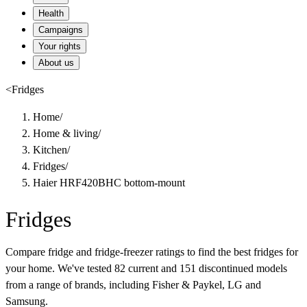
Health
Campaigns
Your rights
About us
<
Fridges
Home
/
Home & living
/
Kitchen
/
Fridges
/
Haier HRF420BHC bottom-mount
Fridges
Compare fridge and fridge-freezer ratings to find the best fridges for
your home. We've tested 82 current and 151 discontinued models
from a range of brands, including Fisher & Paykel, LG and
Samsung.