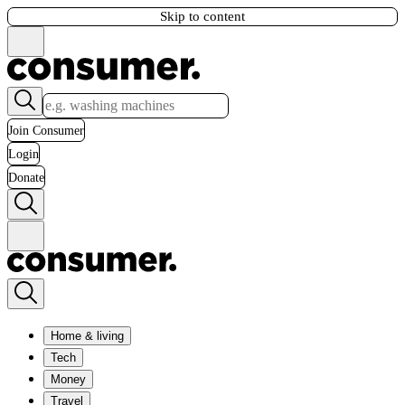
Skip to content
Join Consumer
Login
Donate
Home & living
Tech
Money
Travel