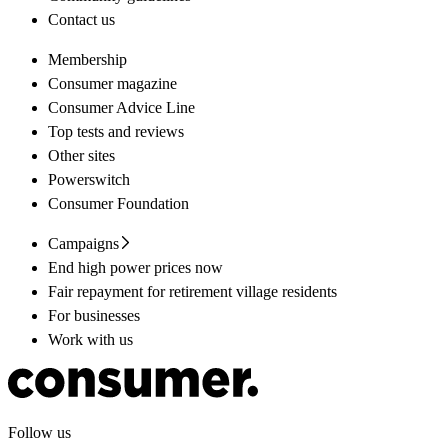
Contact us
Membership
Consumer magazine
Consumer Advice Line
Top tests and reviews
Other sites
Powerswitch
Consumer Foundation
Campaigns
End high power prices now
Fair repayment for retirement village residents
For businesses
Work with us
Follow us